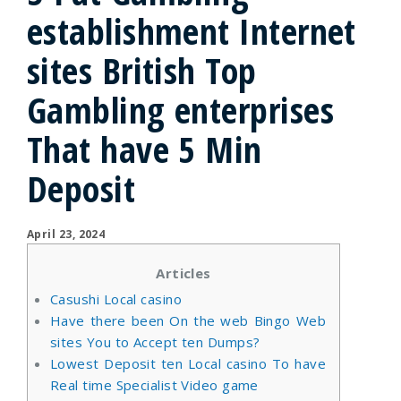
establishment Internet
sites British Top
Gambling enterprises
That have 5 Min
Deposit
April 23, 2024
Articles
Casushi Local casino
Have there been On the web Bingo Web
sites You to Accept ten Dumps?
Lowest Deposit ten Local casino To have
Real time Specialist Video game