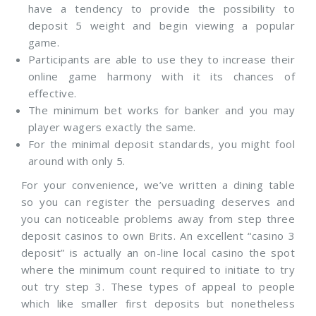
have a tendency to provide the possibility to
deposit 5 weight and begin viewing a popular
game.
Participants are able to use they to increase their
online game harmony with it its chances of
effective.
The minimum bet works for banker and you may
player wagers exactly the same.
For the minimal deposit standards, you might fool
around with only 5.
For your convenience, we’ve written a dining table
so you can register the persuading deserves and
you can noticeable problems away from step three
deposit casinos to own Brits. An excellent “casino 3
deposit” is actually an on-line local casino the spot
where the minimum count required to initiate to try
out try step 3. These types of appeal to people
which like smaller first deposits but nonetheless