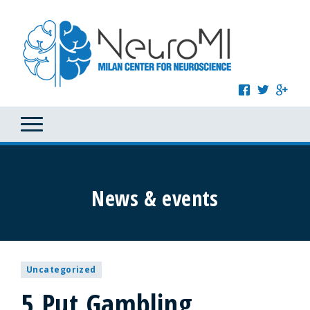
News & events
Uncategorized
5 Put Gambling