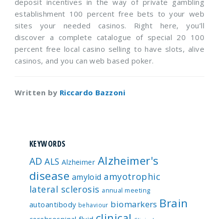
deposit incentives in the way of private gambling
establishment 100 percent free bets to your web
sites your needed casinos. Right here, you’ll
discover a complete catalogue of special 20 100
percent free local casino selling to have slots, alive
casinos, and you can web based poker.
Written by
Riccardo Bazzoni
KEYWORDS
Alzheimer's
AD
ALS
Alzheimer
disease
amyotrophic
amyloid
lateral sclerosis
annual meeting
Brain
biomarkers
autoantibody
behaviour
clinical