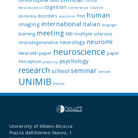
cerebrospinal fluid
Clinical
cognition
course
Neuroscience
conference
human
disorders
fmri
dementia
evolution
international
Italian
imaging
language
meeting
multiple sclerosis
learning
MRI
neuromi
neurology
neurodegenerative
neuroscience
NeuroMI paper
paper
psychology
Perception
plasticity
research
seminar
school
serum
UNIMIB
Vision
University of Milano-Bicocca
Piazza dell’Ateneo Nuovo, 1