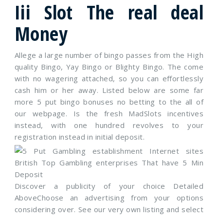
Iii Slot The real deal
Money
Allege a large number of bingo passes from the High
quality Bingo, Yay Bingo or Blighty Bingo. The come
with no wagering attached, so you can effortlessly
cash him or her away. Listed below are some far
more 5 put bingo bonuses no betting to the all of
our webpage. Is the fresh MadSlots incentives
instead, with one hundred revolves to your
registration instead in initial deposit.
Discover a publicity of your choice Detailed
AboveChoose an advertising from your options
considering over. See our very own listing and select