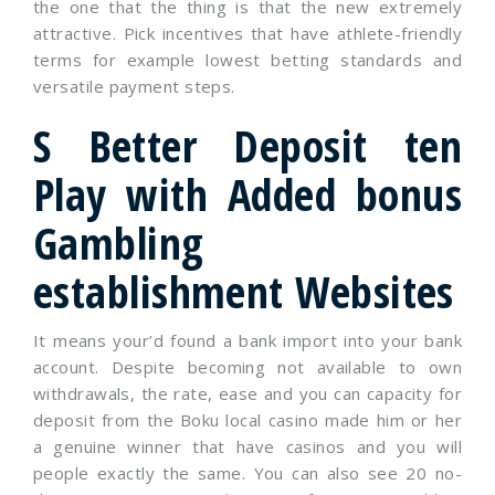
the one that the thing is that the new extremely
attractive. Pick incentives that have athlete-friendly
terms for example lowest betting standards and
versatile payment steps.
S Better Deposit ten
Play with Added bonus
Gambling
establishment Websites
It means your’d found a bank import into your bank
account. Despite becoming not available to own
withdrawals, the rate, ease and you can capacity for
deposit from the Boku local casino made him or her
a genuine winner that have casinos and you will
people exactly the same. You can also see 20 no-