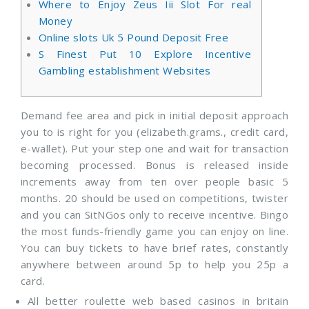
Where to Enjoy Zeus Iii Slot For real
Money
Online slots Uk 5 Pound Deposit Free
S Finest Put 10 Explore Incentive
Gambling establishment Websites
Demand fee area and pick in initial deposit approach
you to is right for you (elizabeth.grams., credit card,
e-wallet). Put your step one and wait for transaction
becoming processed. Bonus is released inside
increments away from ten over people basic 5
months. 20 should be used on competitions, twister
and you can SitNGos only to receive incentive. Bingo
the most funds-friendly game you can enjoy on line.
You can buy tickets to have brief rates, constantly
anywhere between around 5p to help you 25p a
card.
All better roulette web based casinos in britain