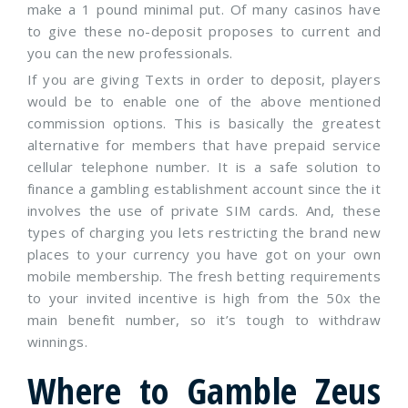
make a 1 pound minimal put. Of many casinos have
to give these no-deposit proposes to current and
you can the new professionals.
If you are giving Texts in order to deposit, players
would be to enable one of the above mentioned
commission options. This is basically the greatest
alternative for members that have prepaid service
cellular telephone number. It is a safe solution to
finance a gambling establishment account since the it
involves the use of private SIM cards. And, these
types of charging you lets restricting the brand new
places to your currency you have got on your own
mobile membership. The fresh betting requirements
to your invited incentive is high from the 50x the
main benefit number, so it’s tough to withdraw
winnings.
Where to Gamble Zeus