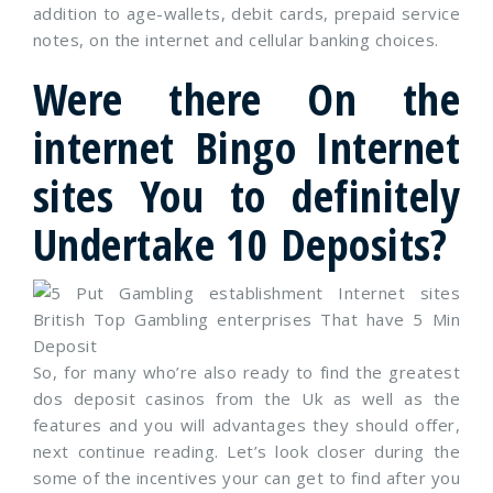
addition to age-wallets, debit cards, prepaid service
notes, on the internet and cellular banking choices.
Were there On the
internet Bingo Internet
sites You to definitely
Undertake 10 Deposits?
So, for many who’re also ready to find the greatest
dos deposit casinos from the Uk as well as the
features and you will advantages they should offer,
next continue reading. Let’s look closer during the
some of the incentives your can get to find after you