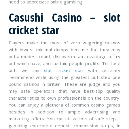
need to appreciate online gambling.
Casushi Casino – slot
cricket star
Players make the most of zero wagering casinos
with lowest minimal dumps because the they may
put a modest count, discovered an advantage to try
out which have, and sustain people profits. To close
out, we can
slot cricket star
with certainty
recommend while using the greatest put step one
pound casinos in britain. These are judge and you
may safe operators that have best-top quality
characteristics to own professionals on the country.
You can enjoy a plethora of common casino games
besides in addition to ample advertising and
marketing offers. You can utilize lots of safe step 1
gambling enterprise deposit commission steps, in