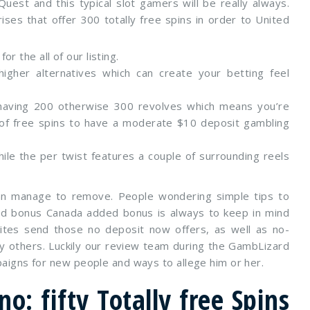
est and this typical slot gamers will be really always.
ises that offer 300 totally free spins in order to United
or the all of our listing.
 higher alternatives which can create your betting feel
 having 200 otherwise 300 revolves which means you’re
 of free spins to have a moderate $10 deposit gambling
ile the per twist features a couple of surrounding reels
an manage to remove. People wondering simple tips to
ed bonus Canada added bonus is always to keep in mind
 sites send those no deposit now offers, as well as no-
any others. Luckily our review team during the GambLizard
mpaigns for new people and ways to allege him or her.
o: fifty Totally free Spins