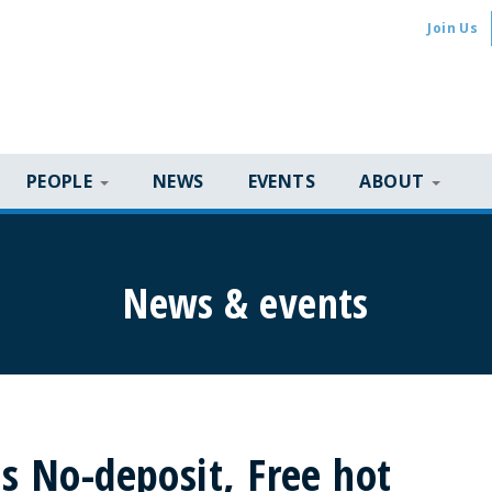
Join Us
PEOPLE
NEWS
EVENTS
ABOUT
News & events
ns No-deposit, Free hot