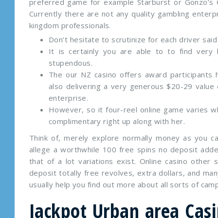
preferred game for example Starburst or Gonzo’s Qu
Currently there are not any quality gambling enterpr
kingdom professionals.
Don’t hesitate to scrutinize for each driver said f
It is certainly you are able to to find very
stupendous.
The our NZ casino offers award participants
also delivering a very generous $20-29 value
enterprise.
However, so it four-reel online game varies wh
complimentary right up along with her.
Think of, merely explore normally money as you c
allege a worthwhile 100 free spins no deposit add
that of a lot variations exist. Online casino other
deposit totally free revolves, extra dollars, and m
usually help you find out more about all sorts of ca
Jackpot Urban area Casin