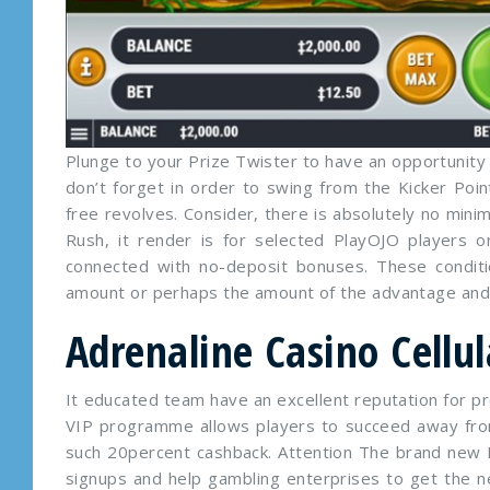
Plunge to your Prize Twister to have an opportunity 
don’t forget in order to swing from the Kicker Poi
free revolves. Consider, there is absolutely no mini
Rush, it render is for selected PlayOJO players on
connected with no-deposit bonuses. These conditi
amount or perhaps the amount of the advantage and 
Adrenaline Casino Cellul
It educated team have an excellent reputation for p
VIP programme allows players to succeed away fro
such 20percent cashback. Attention The brand new P
signups and help gambling enterprises to get the ne