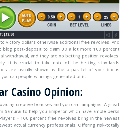
to victory dollars otherwise additional free revolves. And
nt blog post-deposit to claim 30 a lot more 100 percent
mal withdrawal, and they are no betting position revolves.
ly. It is crucial to take note of the betting standards
ons are usually shown as the a parallel of your bonus
you can people winnings generated of it.
ar Casino Opinion:
roviding creative bonuses and you can campaigns. A great
m Samurai to help you Emperor which have ample perks
layers – 100 percent free revolves bring in the newest
west actual currency professionals. Offering risk-totally