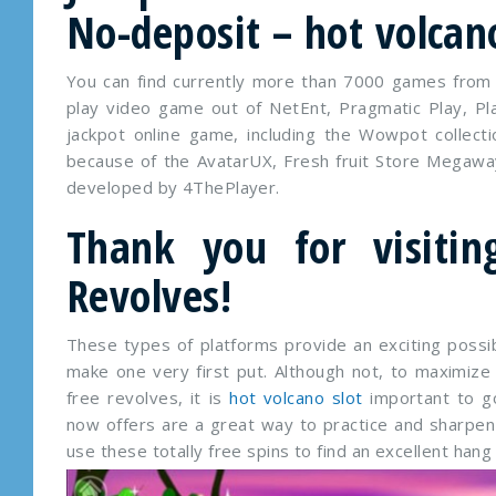
No-deposit – hot volcano
You can find currently more than 7000 games from t
play video game out of NetEnt, Pragmatic Play, Pl
jackpot online game, including the Wowpot collec
because of the AvatarUX, Fresh fruit Store Megaw
developed by 4ThePlayer.
Thank you for visitin
Revolves!
These types of platforms provide an exciting possi
make one very first put. Although not, to maximize
free revolves, it is
hot volcano slot
important to go
now offers are a great way to practice and sharpen
use these totally free spins to find an excellent ha