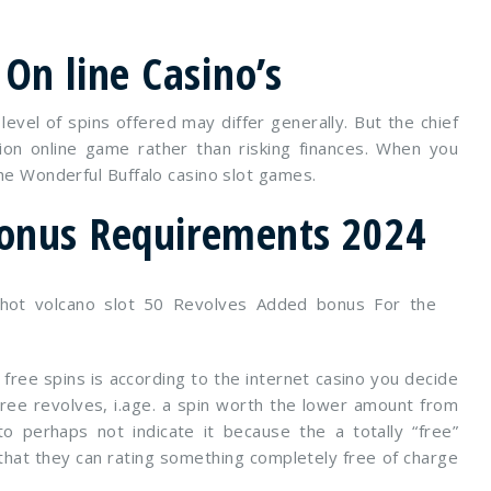
 On line Casino’s
level of spins offered may differ generally. But the chief
on online game rather than risking finances. When you
the Wonderful Buffalo casino slot games.
bonus Requirements 2024
y free spins is according to the internet casino you decide
 free revolves, i.age. a spin worth the lower amount from
o perhaps not indicate it because the a totally “free”
t that they can rating something completely free of charge