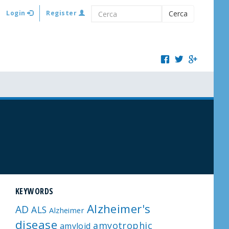
Login
Register
Cerca
KEYWORDS
Alzheimer's
AD
ALS
Alzheimer
disease
amyotrophic
amyloid