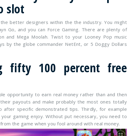
 slot
he better designers within the the industry. You might
ayn Go, and you can Force Gaming. There are plenty of
tion and Mega Moolah. Twist to your Looney Pop music
ays by the globe commander NetEnt, or 5 Doggy Dollars
g fifty 100 percent free
ble opportunity to earn real money rather than and then
 their payouts and make probably the most ones totally
 after specific demonstrated tips. Thirdly, for example
 your gaming enjoy. Without put necessary, you need to
ng from the game when you fool around with real money.