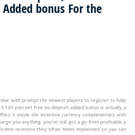
s Added bonus For the
miliar with prompt the newest players to register to help
5 100 percent free no-deposit added bonus is actually a
offers 5 inside the incentive currency complimentary with
rge you anything, you’ve still got a go from profitable a
lcome incentive they often times implement so you can