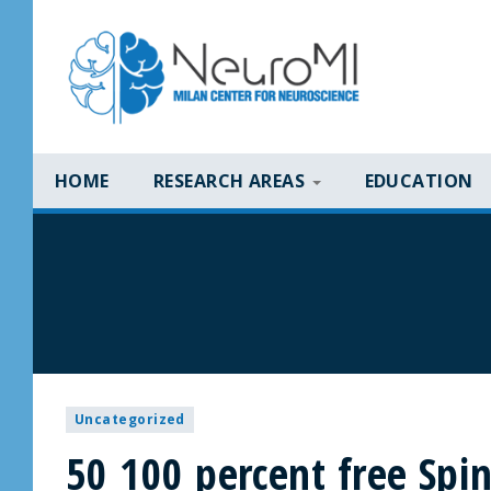
HOME
RESEARCH AREAS
EDUCATION
Uncategorized
50 100 percent free Spi