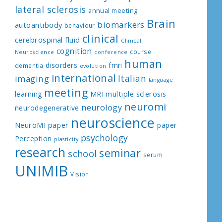
lateral sclerosis
annual meeting
Brain
biomarkers
autoantibody
behaviour
clinical
cerebrospinal fluid
Clinical
cognition
course
Neuroscience
conference
human
disorders
fmri
dementia
evolution
international
Italian
imaging
language
meeting
multiple sclerosis
learning
MRI
neuromi
neurology
neurodegenerative
neuroscience
NeuroMI paper
paper
psychology
Perception
plasticity
research
seminar
school
serum
UNIMIB
Vision