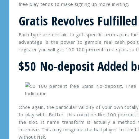
free play tends to make signing up more inviting.
Gratis Revolves Fulfilled
Each type are certain to get specific terms plus the 
advantage is the power to gamble real cash positi
register you will get 150 100 percent free spins to 
$50 No-deposit Added 
Once again, the particular validity of your own totall
to play with. Better, this could be like 100 percent
the slot. It name transform is actually a method t
incentive. This may misguide the ball player to trus
without risk.