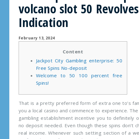
volcano slot 50 Revolve
Indication
February 13, 2024
Content
Jackpot City Gambling enterprise: 50
Free Spins No-deposit
Welcome to 50 100 percent free
Spins!
That is a pretty preferred form of extra one to’s fa
you a local casino and commence to experience. The 
gambling establishment incentive you to definitely 
no deposit needed. Even though these spins don’t cha
real income.
Whenever such setting section of a we