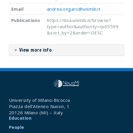
Email
andrea.ongaro@unimib.it
Publications
https://boa.unimib.it/browse?
type=author&authority=rp05599
&sort_by=2&order=DESC
View more info
▼
University of Milano-Bicocca
Piazza dell’Ateneo Nuovo, 1
20126 Milano (MI) – Italy
Education
People