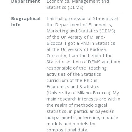
Department
Economics, Management and
Statistics (DEMS)
Biographical
I am full professor of Statistics at
Info
the Department of Economics,
Marketing and Statistics (DEMS)
of the University of Milano-
Bicocca. I got a PhD in Statistics
at the University of Padova.
Currently, I am the head of the
Statistic section of DEMS and I am
responsible of the teaching
activities of the Statistics
curriculum of the PhD in
Economics and Statistics
(University of Milano-Bicocca). My
main research interests are within
the realm of methodological
statistics, in particular bayesian
nonparametric inference, mixture
models and models for
compositional data.