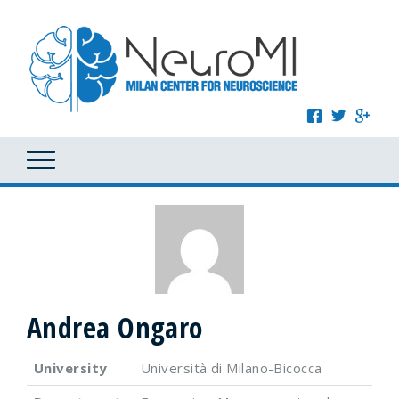
Andrea Ongaro
University
Università di Milano-Bicocca