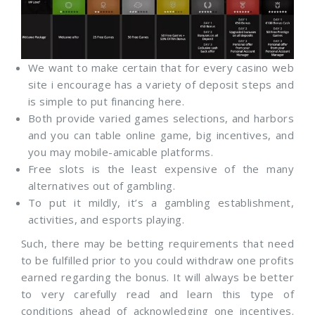
We want to make certain that for every casino web
site i encourage has a variety of deposit steps and
is simple to put financing here.
Both provide varied games selections, and harbors
and you can table online game, big incentives, and
you may mobile-amicable platforms.
Free slots is the least expensive of the many
alternatives out of gambling.
To put it mildly, it’s a gambling establishment,
activities, and esports playing.
Such, there may be betting requirements that need
to be fulfilled prior to you could withdraw one profits
earned regarding the bonus. It will always be better
to very carefully read and learn this type of
conditions ahead of acknowledging one incentives.