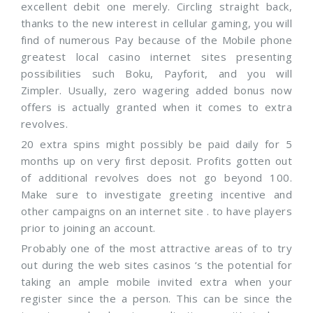
excellent debit one merely. Circling straight back,
thanks to the new interest in cellular gaming, you will
find of numerous Pay because of the Mobile phone
greatest local casino internet sites presenting
possibilities such Boku, Payforit, and you will
Zimpler. Usually, zero wagering added bonus now
offers is actually granted when it comes to extra
revolves.
20 extra spins might possibly be paid daily for 5
months up on very first deposit. Profits gotten out
of additional revolves does not go beyond 100.
Make sure to investigate greeting incentive and
other campaigns on an internet site . to have players
prior to joining an account.
Probably one of the most attractive areas of to try
out during the web sites casinos ‘s the potential for
taking an ample mobile invited extra when your
register since the a person. This can be since the