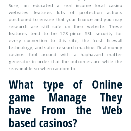
Sure, an educated a real income local casino
websites features lots of protection actions
positioned to ensure that your finance and you may
research are still safe on their website. These
features tend to be 128-piece SSL security for
every connection to this site, the fresh firewall
technology, and safer research machine. Real money
casinos fool around with a haphazard matter
generator in order that the outcomes are while the
reasonable so when random to.
What type of Online
game Manage They
have From the Web
based casinos?