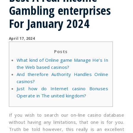
Gambling enterprises
For January 2024
April 17, 2024
Posts
What kind of Online game Manage He’s In
the Web based casinos?
And therefore Authority Handles Online
casinos?
Just how do Internet casino Bonuses
Operate in The united kingdom?
If you wish to search our on-line casino database
without having any limitations, that one is for you.
Truth be told however, this really is an excellent