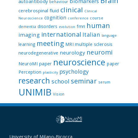
Brain
biomarkers
autoantibody
behaviour
clinical
cerebrospinal fluid
Clinical
cognition
course
Neuroscience
conference
human
disorders
fmri
dementia
evolution
international
Italian
imaging
language
meeting
multiple sclerosis
learning
MRI
neuromi
neurology
neurodegenerative
neuroscience
NeuroMI paper
paper
psychology
Perception
plasticity
research
seminar
school
serum
UNIMIB
Vision
University of Milano-Bicocca