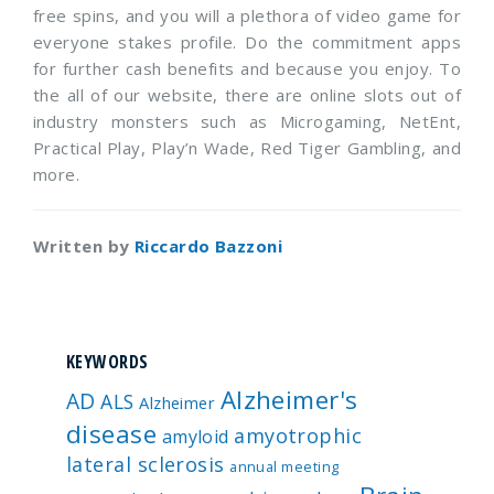
free spins, and you will a plethora of video game for
everyone stakes profile. Do the commitment apps
for further cash benefits and because you enjoy. To
the all of our website, there are online slots out of
industry monsters such as Microgaming, NetEnt,
Practical Play, Play’n Wade, Red Tiger Gambling, and
more.
Written by
Riccardo Bazzoni
KEYWORDS
Alzheimer's
AD
ALS
Alzheimer
disease
amyotrophic
amyloid
lateral sclerosis
annual meeting