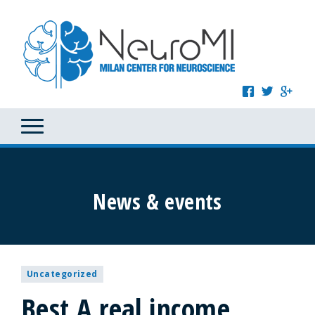
News & events
Uncategorized
Best A real income