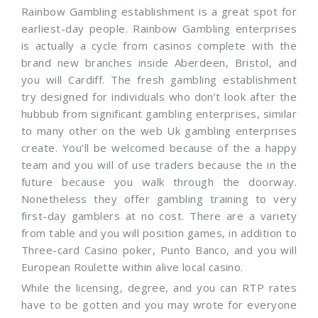
Rainbow Gambling establishment is a great spot for
earliest-day people. Rainbow Gambling enterprises
is actually a cycle from casinos complete with the
brand new branches inside Aberdeen, Bristol, and
you will Cardiff. The fresh gambling establishment
try designed for individuals who don’t look after the
hubbub from significant gambling enterprises, similar
to many other on the web Uk gambling enterprises
create. You’ll be welcomed because of the a happy
team and you will of use traders because the in the
future because you walk through the doorway.
Nonetheless they offer gambling training to very
first-day gamblers at no cost. There are a variety
from table and you will position games, in addition to
Three-card Casino poker, Punto Banco, and you will
European Roulette within alive local casino.
While the licensing, degree, and you can RTP rates
have to be gotten and you may wrote for everyone