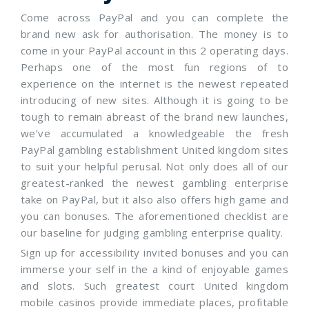
Come across PayPal and you can complete the
brand new ask for authorisation. The money is to
come in your PayPal account in this 2 operating days.
Perhaps one of the most fun regions of to
experience on the internet is the newest repeated
introducing of new sites. Although it is going to be
tough to remain abreast of the brand new launches,
we’ve accumulated a knowledgeable the fresh
PayPal gambling establishment United kingdom sites
to suit your helpful perusal. Not only does all of our
greatest-ranked the newest gambling enterprise
take on PayPal, but it also also offers high game and
you can bonuses. The aforementioned checklist are
our baseline for judging gambling enterprise quality.
Sign up for accessibility invited bonuses and you can
immerse your self in the a kind of enjoyable games
and slots. Such greatest court United kingdom
mobile casinos provide immediate places, profitable