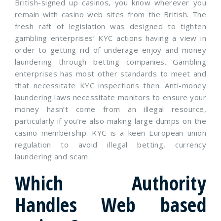
British-signed up casinos, you know wherever you
remain with casino web sites from the British. The
fresh raft of legislation was designed to tighten
gambling enterprises’ KYC actions having a view in
order to getting rid of underage enjoy and money
laundering through betting companies. Gambling
enterprises has most other standards to meet and
that necessitate KYC inspections then. Anti-money
laundering laws necessitate monitors to ensure your
money hasn’t come from an illegal resource,
particularly if you’re also making large dumps on the
casino membership. KYC is a keen European union
regulation to avoid illegal betting, currency
laundering and scam.
Which Authority
Handles Web based