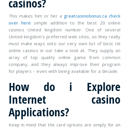
casinos?
This makes him or her a
greatcasinobonus.ca check
over here
simple addition to the best 20 online
casinos United kingdom number. One of several
United kingdom’s preferred web sites, so they really
must make ways onto our very own list of best Uk
online casinos in our take a look at. They supply an
array of top quality online game from common
company, and they always improve their program
for players – even with being available for a decade.
How do i Explore
Internet casino
Applications?
Keep in mind that the card options are simply for an