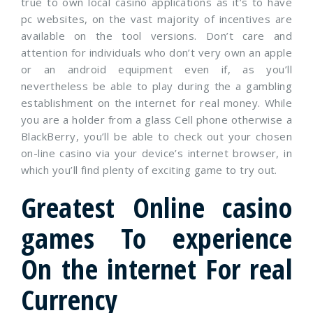
true to own local casino applications as it’s to have
pc websites, on the vast majority of incentives are
available on the tool versions. Don’t care and
attention for individuals who don’t very own an apple
or an android equipment even if, as you’ll
nevertheless be able to play during the a gambling
establishment on the internet for real money. While
you are a holder from a glass Cell phone otherwise a
BlackBerry, you’ll be able to check out your chosen
on-line casino via your device’s internet browser, in
which you’ll find plenty of exciting game to try out.
Greatest Online casino
games To experience
On the internet For real
Currency