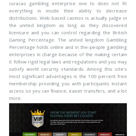
curacao gambling enterprise one to does not fit
everything in inside their ability to decrease
distributions. Web based casinos is actually judge in
the united kingdom as long as they discovered
licensure and you can control regarding the British
Gaming Percentage.
The united kingdom Gambling
Percentage holds online and in the-people gambling
enterprises in charge because of the making certain
it follow rigid legal laws and regulations and you may
satisfy world security standards. Among this site’s
most significant advantages is the 100 percent free
membership providing you with participants instant
access so you can finance, easier transfers, and a lot
more.