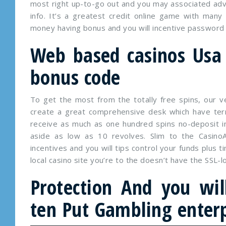
most right up-to-go out and you may associated advic
info. It’s a greatest credit online game with many 
money having bonus and you will incentive password 
Web based casinos Usa 
bonus code
To get the most from the totally free spins, our v
create a great comprehensive desk which have term
receive as much as one hundred spins no-deposit i
aside as low as 10 revolves. Slim to the CasinoA
incentives and you will tips control your funds plus t
local casino site you’re to the doesn’t have the SSL
Protection And you will
ten Put Gambling enterp