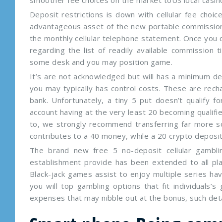
smoother fee choices on the market toUS local casin
Deposit restrictions is down with cellular fee choi
advantageous asset of the new portable commission
the monthly cellular telephone statement. Once you c
regarding the list of readily available commission
some desk and you may position game.
It’s are not acknowledged but will has a minimum de
you may typically has control costs. These are rech
bank. Unfortunately, a tiny 5 put doesn’t qualify f
account having at the very least 20 becoming qualif
to, we strongly recommend transferring far more so
contributes to a 40 money, while a 20 crypto deposit
The brand new free 5 no-deposit cellular gambli
establishment provide has been extended to all pla
Black-jack games assist to enjoy multiple series h
you will top gambling options that fit individuals
expenses that may nibble out at the bonus, such de