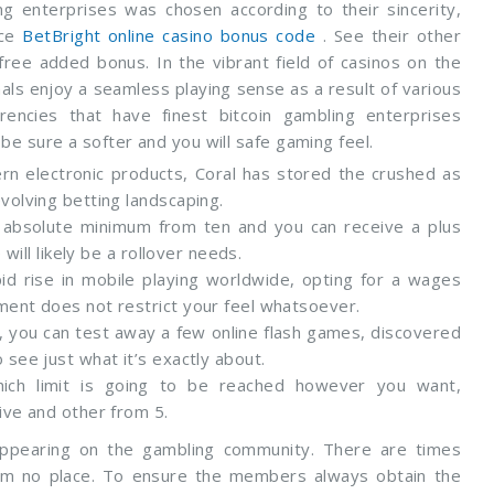
g enterprises was chosen according to their sincerity,
nce
BetBright online casino bonus code
. See their other
free added bonus. In the vibrant field of casinos on the
als enjoy a seamless playing sense as a result of various
encies that have finest bitcoin gambling enterprises
 be sure a softer and you will safe gaming feel.
rn electronic products, Coral has stored the crushed as
volving betting landscaping.
 absolute minimum from ten and you can receive a plus
 will likely be a rollover needs.
id rise in mobile playing worldwide, opting for a wages
ment does not restrict your feel whatsoever.
, you can test away a few online flash games, discovered
 see just what it’s exactly about.
hich limit is going to be reached however you want,
ive and other from 5.
appearing on the gambling community. There are times
om no place. To ensure the members always obtain the