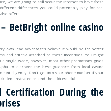
e, we are going to still scour the internet to have fresh
different differences you could potentially play for real
also offers.
– BetBright online casino
ery own lead advantages believe it would be far better
s and criteria attached to these incentives. You might
n a single wade, however, most other promotions gives
lpha to discover the best guidance from local casino
ime intelligently. Don’t get into your phone number if your
-lock demonstrated around the address club.
 Certification During the
rises