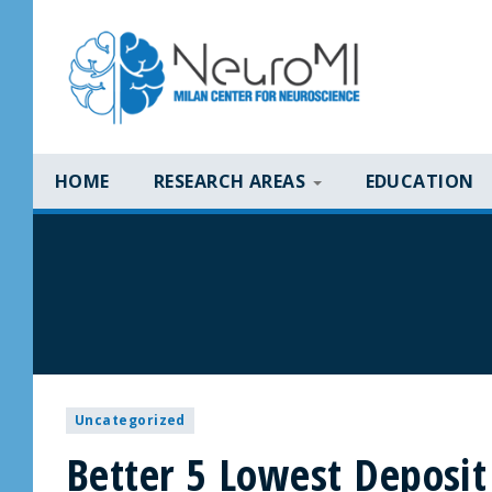
HOME
RESEARCH AREAS
EDUCATION
Uncategorized
Better 5 Lowest Deposit