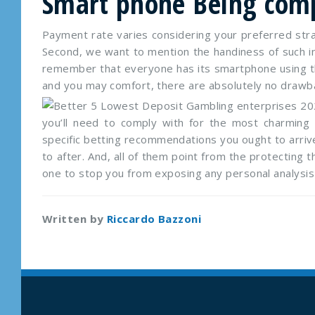
Smart phone Being comp
Payment rate varies considering your preferred stra
Second, we want to mention the handiness of such inc
remember that everyone has its smartphone using th
and you may comfort, there are absolutely no drawba
you’ll need to comply with for the most charmin
specific betting recommendations you ought to arriv
to after. And, all of them point from the protecting 
one to stop you from exposing any personal analysis
Written by
Riccardo Bazzoni