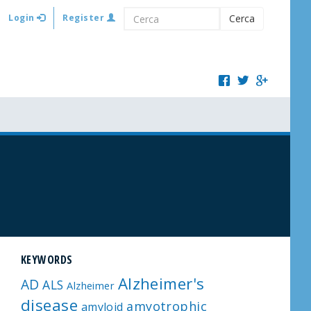
Login
Register
Cerca
KEYWORDS
Alzheimer's
AD
ALS
Alzheimer
disease
amyotrophic
amyloid