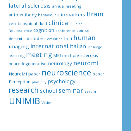
lateral sclerosis
annual meeting
Brain
biomarkers
autoantibody
behaviour
clinical
cerebrospinal fluid
Clinical
cognition
course
Neuroscience
conference
human
disorders
fmri
dementia
evolution
international
Italian
imaging
language
meeting
multiple sclerosis
learning
MRI
neuromi
neurology
neurodegenerative
neuroscience
NeuroMI paper
paper
psychology
Perception
plasticity
research
seminar
school
serum
UNIMIB
Vision