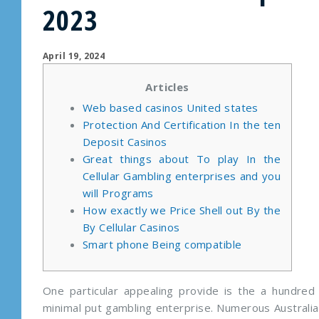
2023
April 19, 2024
Articles
Web based casinos United states
Protection And Certification In the ten
Deposit Casinos
Great things about To play In the
Cellular Gambling enterprises and you
will Programs
How exactly we Price Shell out By the
By Cellular Casinos
Smart phone Being compatible
One particular appealing provide is the a hundred 
minimal put gambling enterprise. Numerous Australia