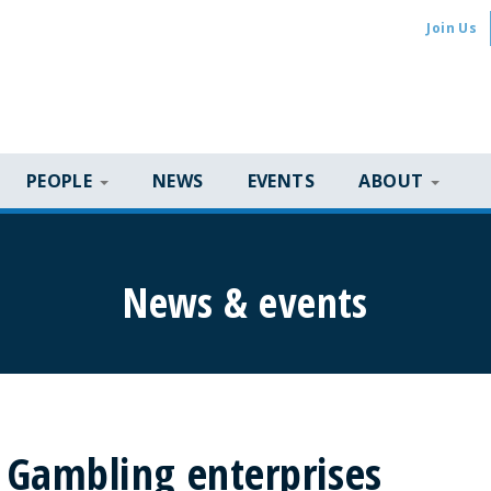
Join Us
PEOPLE
NEWS
EVENTS
ABOUT
News & events
 Gambling enterprises