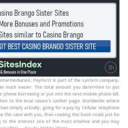
e intermediaries, PayForIt is part of the system company,
an much easier. The total amount you determine to put
ar phone borrowing or put into the next mobile phone bill.
ution to the local casino’s cashier page. Worldwide where
an simply actually, going for a pay by Cellular telephone
be the case with you, then reading this book could just be
to the interest one of the most intuitive and you may