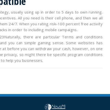
atible
tegy, usually using up in order to 5 days to own running.
entives. All you need is their cell phone, and then we all
em 24/7. When you rating risk-100 percent free activity
cks in order to including mobile campaigns.
Naturally, there are particular Terms and conditions
g and you can simple gaming sense. Some websites has
e at before you can withdraw your cash, however, on one
the privacy, so might there be specific program conditions
 to help you businesses.