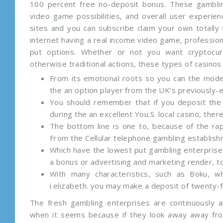
100 percent free no-deposit bonus.
These gamblin
video game possibilities, and overall user experie
sites and you can subscribe claim your own totally 
internet having a real income video game, profession
put options. Whether or not you want cryptocurr
otherwise traditional actions, these types of casinos
From its emotional roots so you can the mode
the an option player from the UK’s previously-e
You should remember that if you deposit the
during the an excellent You.S. local casino, there
The bottom line is one to, because of the rap
From the Cellular telephone gambling establish
Which have the lowest put gambling enterprise
a bonus or advertising and marketing render, to
With many characteristics, such as Boku, w
i.elizabeth. you may make a deposit of twenty-f
The fresh gambling enterprises are continuously 
when it seems because if they look away away fr