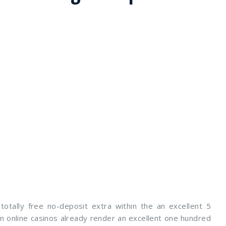
totally free no-deposit extra within the an excellent 5
n online casinos already render an excellent one hundred