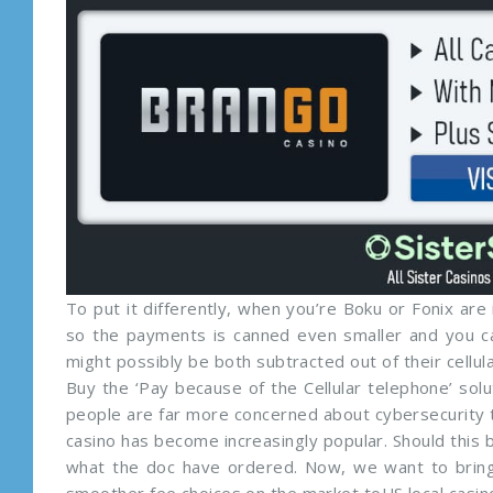
To put it differently, when you’re Boku or Fonix ar
so the payments is canned even smaller and you c
might possibly be both subtracted out of their cellul
Buy the ‘Pay because of the Cellular telephone’ sol
people are far more concerned about cybersecurity th
casino has become increasingly popular. Should this 
what the doc have ordered. Now, we want to bring 