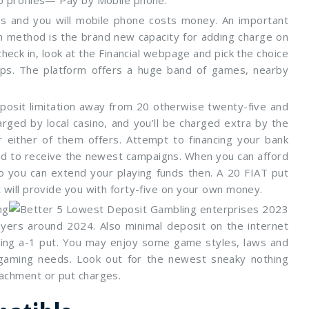
o profiles— Pay by Mobile phone.
ces and you will mobile phone costs money. An important
 method is the brand new capacity for adding charge on
heck in, look at the Financial webpage and pick the choice
 tips. The platform offers a huge band of games, nearby
posit limitation away from 20 otherwise twenty-five and
arged by local casino, and you’ll be charged extra by the
or either of them offers. Attempt to financing your bank
ied to receive the newest campaigns. When you can afford
 you can extend your playing funds then. A 20 FIAT put
 will provide you with forty-five on your own money.
ng
yers around 2024. Also minimal deposit on the internet
aving a-1 put. You may enjoy some game styles, laws and
’s gaming needs. Look out for the newest sneaky nothing
tachment or put charges.