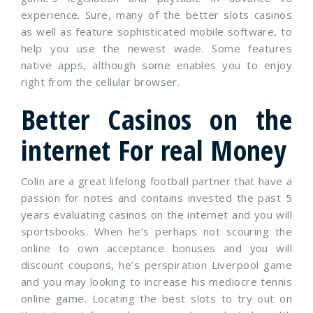
experience. Sure, many of the better slots casinos
as well as feature sophisticated mobile software, to
help you use the newest wade. Some features
native apps, although some enables you to enjoy
right from the cellular browser.
Better Casinos on the
internet For real Money
Colin are a great lifelong football partner that have a
passion for notes and contains invested the past 5
years evaluating casinos on the internet and you will
sportsbooks. When he’s perhaps not scouring the
online to own acceptance bonuses and you will
discount coupons, he’s perspiration Liverpool game
and you may looking to increase his mediocre tennis
online game. Locating the best slots to try out on