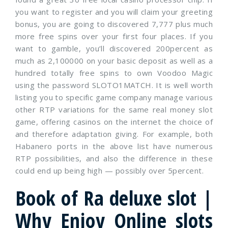
you want to register and you will claim your greeting
bonus, you are going to discovered 7,777 plus much
more free spins over your first four places. If you
want to gamble, you’ll discovered 200percent as
much as 2,100000 on your basic deposit as well as a
hundred totally free spins to own Voodoo Magic
using the password SLOTO1MATCH. It is well worth
listing you to specific game company manage various
other RTP variations for the same real money slot
game, offering casinos on the internet the choice of
and therefore adaptation giving. For example, both
Habanero ports in the above list have numerous
RTP possibilities, and also the difference in these
could end up being high — possibly over 5percent.
Book of Ra deluxe slot |
Why Enjoy Online slots