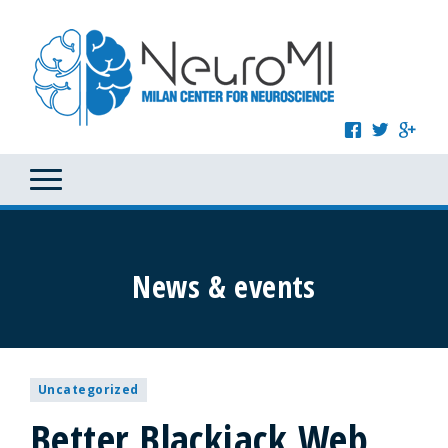
News & events
Uncategorized
Better Blackjack Web