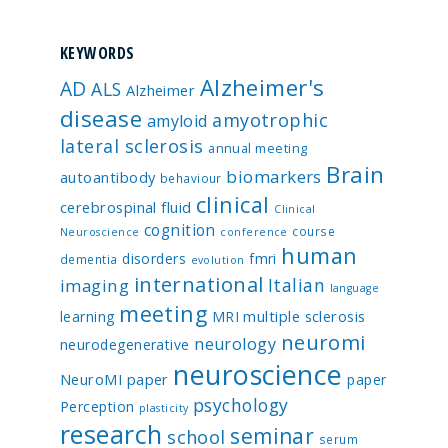
KEYWORDS
Alzheimer's
AD
ALS
Alzheimer
disease
amyotrophic
amyloid
lateral sclerosis
annual meeting
Brain
biomarkers
autoantibody
behaviour
clinical
cerebrospinal fluid
Clinical
cognition
course
Neuroscience
conference
human
disorders
fmri
dementia
evolution
international
Italian
imaging
language
meeting
multiple sclerosis
learning
MRI
neuromi
neurology
neurodegenerative
neuroscience
NeuroMI paper
paper
psychology
Perception
plasticity
research
seminar
school
serum