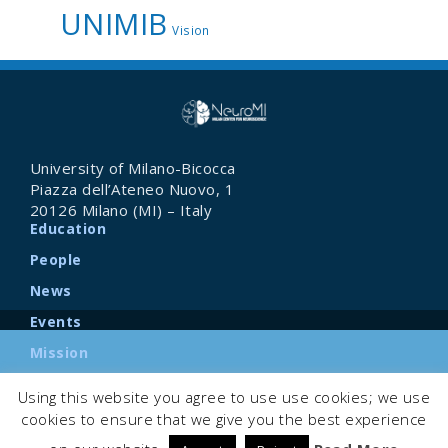
UNIMIB
Vision
University of Milano-Bicocca
Piazza dell’Ateneo Nuovo, 1
20126 Milano (MI) – Italy
Education
People
News
Events
Mission
SEARCH
Using this website you agree to use use cookies; we use
cookies to ensure that we give you the best experience
Cerca