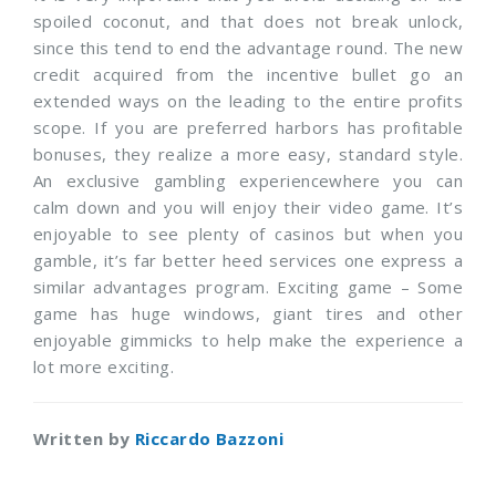
spoiled coconut, and that does not break unlock,
since this tend to end the advantage round. The new
credit acquired from the incentive bullet go an
extended ways on the leading to the entire profits
scope. If you are preferred harbors has profitable
bonuses, they realize a more easy, standard style.
An exclusive gambling experiencewhere you can
calm down and you will enjoy their video game. It’s
enjoyable to see plenty of casinos but when you
gamble, it’s far better heed services one express a
similar advantages program. Exciting game – Some
game has huge windows, giant tires and other
enjoyable gimmicks to help make the experience a
lot more exciting.
Written by
Riccardo Bazzoni