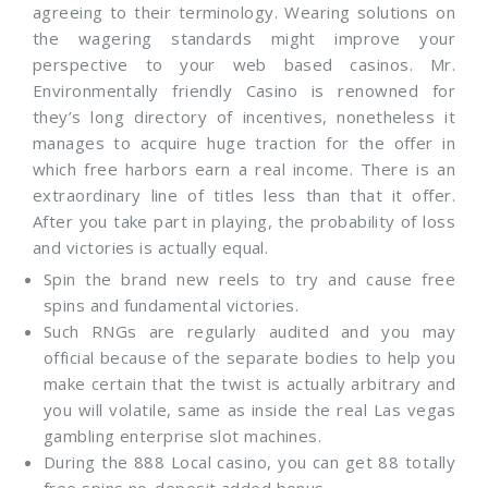
agreeing to their terminology. Wearing solutions on
the wagering standards might improve your
perspective to your web based casinos. Mr.
Environmentally friendly Casino is renowned for
they’s long directory of incentives, nonetheless it
manages to acquire huge traction for the offer in
which free harbors earn a real income. There is an
extraordinary line of titles less than that it offer.
After you take part in playing, the probability of loss
and victories is actually equal.
Spin the brand new reels to try and cause free
spins and fundamental victories.
Such RNGs are regularly audited and you may
official because of the separate bodies to help you
make certain that the twist is actually arbitrary and
you will volatile, same as inside the real Las vegas
gambling enterprise slot machines.
During the 888 Local casino, you can get 88 totally