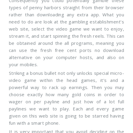
Consequently you could potentially gamble these
types of penny harbors straight from their browser
rather than downloading any extra app. What you
need to do are look at the gambling establishment’s
web site, select the video game we want to enjoy,
stream it, and start spinning the fresh reels. This can
be obtained around the all programs, meaning you
can use the fresh free cent ports no download
alternative on your computer hosts, and also on
your mobiles.
Striking a bonus bullet not only unlocks special micro-
video game within the head games, it’s and a
powerful way to rack up earnings. Then you may
choose exactly how many gold coins in order to
wager on per payline and just how of a lot full
paylines we want to play. Each and every game
given on this web site is going to be starred having
fun with a smart phone.
It is very important that you avoid deciding on the