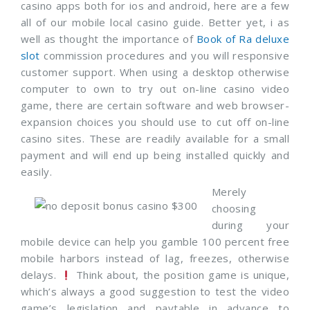
casino apps both for ios and android, here are a few
all of our mobile local casino guide. Better yet, i as
well as thought the importance of
Book of Ra deluxe
slot
commission procedures and you will responsive
customer support. When using a desktop otherwise
computer to own to try out on-line casino video
game, there are certain software and web browser-
expansion choices you should use to cut off on-line
casino sites. These are readily available for a small
payment and will end up being installed quickly and
easily.
Merely
choosing
during your
mobile device can help you gamble 100 percent free
mobile harbors instead of lag, freezes, otherwise
delays.
Think about, the position game is unique,
which’s always a good suggestion to test the video
game’s legislation and paytable in advance to