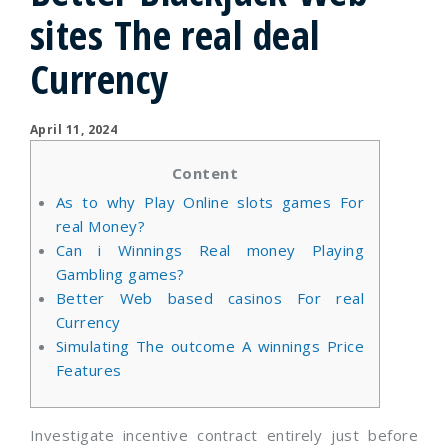
sites The real deal
Currency
April 11, 2024
Content
As to why Play Online slots games For
real Money?
Can i Winnings Real money Playing
Gambling games?
Better Web based casinos For real
Currency
Simulating The outcome A winnings Price
Features
Investigate incentive contract entirely just before