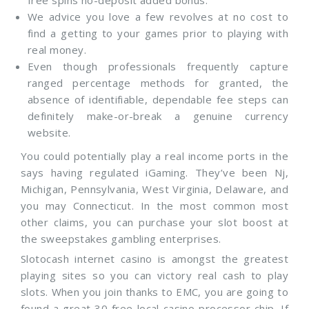
free spins no-deposit added bonus.
We advice you love a few revolves at no cost to
find a getting to your games prior to playing with
real money.
Even though professionals frequently capture
ranged percentage methods for granted, the
absence of identifiable, dependable fee steps can
definitely make-or-break a genuine currency
website.
You could potentially play a real income ports in the
says having regulated iGaming. They’ve been Nj,
Michigan, Pennsylvania, West Virginia, Delaware, and
you may Connecticut. In the most common most
other claims, you can purchase your slot boost at
the sweepstakes gambling enterprises.
Slotocash internet casino is amongst the greatest
playing sites so you can victory real cash to play
slots. When you join thanks to EMC, you are going to
found a great 30 free local casino processor chip. If