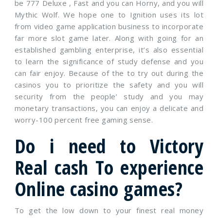
be 777 Deluxe , Fast and you can Horny, and you will
Mythic Wolf. We hope one to Ignition uses its lot
from video game application business to incorporate
far more slot game later. Along with going for an
established gambling enterprise, it’s also essential
to learn the significance of study defense and you
can fair enjoy. Because of the to try out during the
casinos you to prioritize the safety and you will
security from the people’ study and you may
monetary transactions, you can enjoy a delicate and
worry-100 percent free gaming sense.
Do i need to Victory
Real cash To experience
Online casino games?
To get the low down to your finest real money