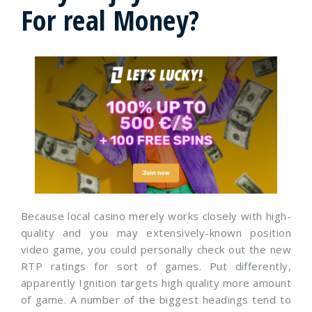
For real Money?
Because local casino merely works closely with high-
quality and you may extensively-known position
video game, you could personally check out the new
RTP ratings for sort of games. Put differently,
apparently Ignition targets high quality more amount
of game. A number of the biggest headings tend to