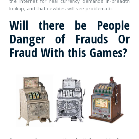
the internet for real currency demands in-breadth
lookup, and that newbies will see problematic.
Will there be People
Danger of Frauds Or
Fraud With this Games?