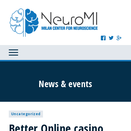
News & events
Uncategorized
Better Online casino