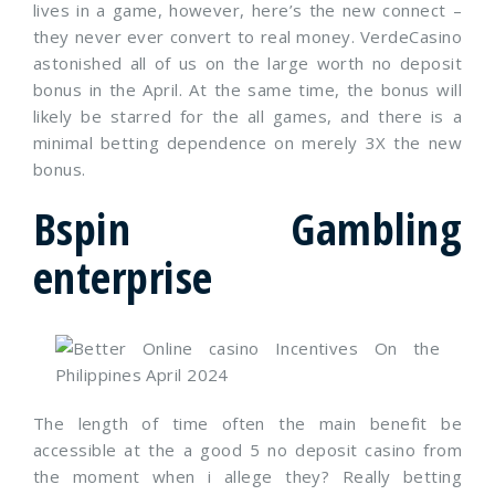
lives in a game, however, here’s the new connect –
they never ever convert to real money. VerdeCasino
astonished all of us on the large worth no deposit
bonus in the April. At the same time, the bonus will
likely be starred for the all games, and there is a
minimal betting dependence on merely 3X the new
bonus.
Bspin Gambling
enterprise
The length of time often the main benefit be
accessible at the a good 5 no deposit casino from
the moment when i allege they? Really betting