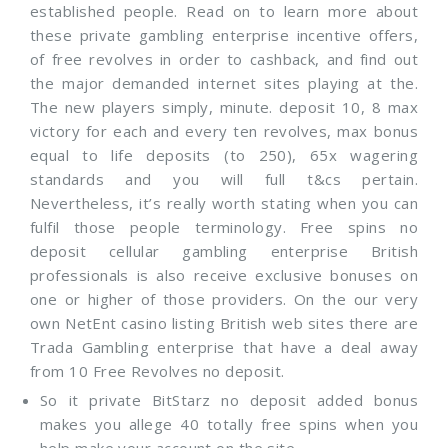
established people. Read on to learn more about
these private gambling enterprise incentive offers,
of free revolves in order to cashback, and find out
the major demanded internet sites playing at the.
The new players simply, minute.
deposit 10, 8 max
victory for each and every ten revolves, max bonus
equal to life deposits (to 250), 65x wagering
standards and you will full t&cs pertain.
Nevertheless, it’s really worth stating when you can
fulfil those people terminology. Free spins no
deposit cellular gambling enterprise British
professionals is also receive exclusive bonuses on
one or higher of those providers. On the our very
own NetEnt casino listing British web sites there are
Trada Gambling enterprise that have a deal away
from 10 Free Revolves no deposit.
So it private BitStarz no deposit added bonus
makes you allege 40 totally free spins when you