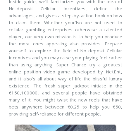
Inside guide, we’ll familiarizes you with the idea of
No-deposit Cellular Incentives, define the
advantages, and gives a step-by-action book on how
to claim them. Whether your’lso are not used to
cellular gambling enterprises otherwise a talented
player, our very own mission is to help you produce
the most ones appealing also provides. Prepare
yourself to explore the field of No deposit Cellular
Incentives and you may raise your playing feel rather
than using anything. Super Chance try a greatest
online position video game developed by NetEnt,
and it also’s all about way of life the blissful luxury
existence. The fresh super jackpot initiate in the
€150,100000, and several people have obtained
many of it. You might twist the new reels that have
bets anywhere between €0.25 to help you €50,
providing self-reliance for different people.