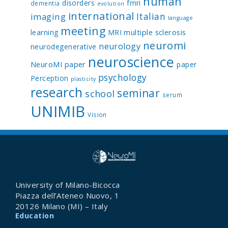
human
disorders
fmri
dementia
evolution
international
Italian
imaging
language
meeting
multiple sclerosis
learning
MRI
neuromi
neurology
neurodegenerative
neuroscience
NeuroMI paper
paper
psychology
Perception
plasticity
research
seminar
school
serum
UNIMIB
Vision
University of Milano-Bicocca
Piazza dell’Ateneo Nuovo, 1
20126 Milano (MI) – Italy
Education