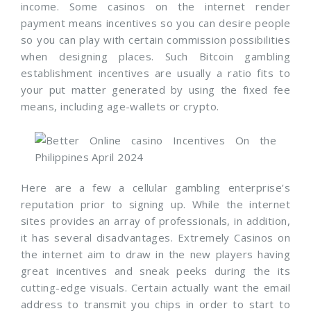
income. Some casinos on the internet render
payment means incentives so you can desire people
so you can play with certain commission possibilities
when designing places. Such Bitcoin gambling
establishment incentives are usually a ratio fits to
your put matter generated by using the fixed fee
means, including age-wallets or crypto.
Here are a few a cellular gambling enterprise’s
reputation prior to signing up. While the internet
sites provides an array of professionals, in addition,
it has several disadvantages. Extremely Casinos on
the internet aim to draw in the new players having
great incentives and sneak peeks during the its
cutting-edge visuals. Certain actually want the email
address to transmit you chips in order to start to