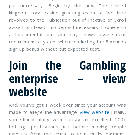
put necessary. Begin by the new The United
kingdom Local casino greeting extra of five free
revolves to the Publication out of Inactive or Scroll
away from Dead – no deposit necessary. I adhere to
a fundamental and you may shown assessment
requirements system when conducting the 5 pounds
sign up bonus without put expected test.
Join the Gambling
enterprise – view
website
And, you’ve got 1 week ever since your account was
made to allege the advantage.
view website
Finally,
you should along with satisfy an excellent 200x
betting specifications just before moving people
payouts from the extra to your bucks harmony.