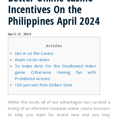
Incentives On the
Philippines April 2024
April 21, 2024
Articles
Get in on the Casino
Bspin Local casino
To make Bets For the Disallowed Video
game Otherwise Having fun with
Prohibited Actions
100 percent free Dollars Give
Within this book, all of our advantages has curated a
listing of an informed Canadian online casino bonuses
to help you claim for brand new and you may