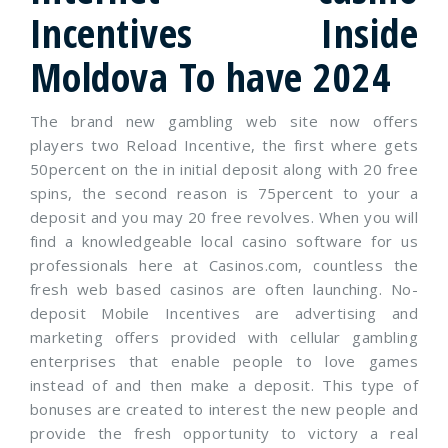
Incentives Inside
Moldova To have 2024
The brand new gambling web site now offers
players two Reload Incentive, the first where gets
50percent on the in initial deposit along with 20 free
spins, the second reason is 75percent to your a
deposit and you may 20 free revolves. When you will
find a knowledgeable local casino software for us
professionals here at Casinos.com, countless the
fresh web based casinos are often launching. No-
deposit Mobile Incentives are advertising and
marketing offers provided with cellular gambling
enterprises that enable people to love games
instead of and then make a deposit. This type of
bonuses are created to interest the new people and
provide the fresh opportunity to victory a real