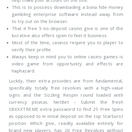
help make your account on the site.
This is to possess downloading a bona fide money
gambling enterprise software instead away from
to try out on the browser.
That it free 5 no-deposit casino give is one of the
lucrative also offers open to feel it business.
Most of the time, casinos require you to player to
verify their profile.
Always keep in mind you to online casino games is
video game from opportunity and effects are
haphazard.
Luckily, their extra provides are from fundamental,
specifically totally free revolves with a high-value
signs and the Sizzling Respin round loaded with
currency pinatas. NetBet – Submit the fresh
SBXXXTREME extra password to find 25 Free Spins
as opposed to in initial deposit on the top Starburst
position. Which give, readily available entirely for
brand new players, has 20 Free Revolves without