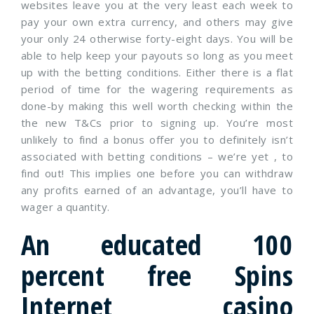
websites leave you at the very least each week to
pay your own extra currency, and others may give
your only 24 otherwise forty-eight days. You will be
able to help keep your payouts so long as you meet
up with the betting conditions. Either there is a flat
period of time for the wagering requirements as
done-by making this well worth checking within the
the new T&Cs prior to signing up. You’re most
unlikely to find a bonus offer you to definitely isn’t
associated with betting conditions – we’re yet , to
find out! This implies one before you can withdraw
any profits earned of an advantage, you’ll have to
wager a quantity.
An educated 100
percent free Spins
Internet casino