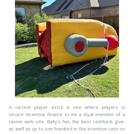
A current player extra is one where players is
secure incentive finance to be a loyal member of a
casino web site. Bally’s has the best cashback give,
as well as up to one hundred in the incentive cash on