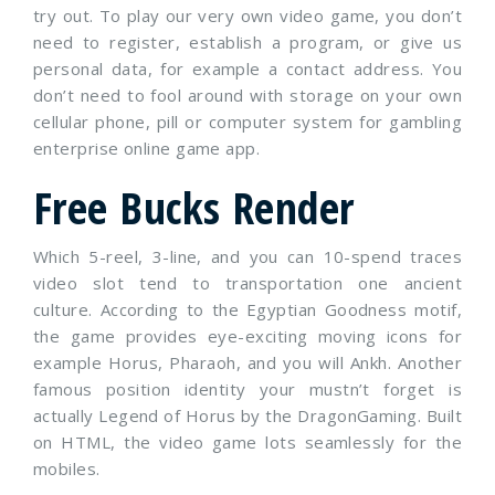
try out. To play our very own video game, you don’t
need to register, establish a program, or give us
personal data, for example a contact address. You
don’t need to fool around with storage on your own
cellular phone, pill or computer system for gambling
enterprise online game app.
Free Bucks Render
Which 5-reel, 3-line, and you can 10-spend traces
video slot tend to transportation one ancient
culture. According to the Egyptian Goodness motif,
the game provides eye-exciting moving icons for
example Horus, Pharaoh, and you will Ankh. Another
famous position identity your mustn’t forget is
actually Legend of Horus by the DragonGaming. Built
on HTML, the video game lots seamlessly for the
mobiles.