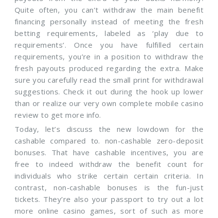
Quite often, you can’t withdraw the main benefit
financing personally instead of meeting the fresh
betting requirements, labeled as ‘play due to
requirements’. Once you have fulfilled certain
requirements, you’re in a position to withdraw the
fresh payouts produced regarding the extra. Make
sure you carefully read the small print for withdrawal
suggestions. Check it out during the hook up lower
than or realize our very own complete mobile casino
review to get more info.
Today, let’s discuss the new lowdown for the
cashable compared to. non-cashable zero-deposit
bonuses. That have cashable incentives, you are
free to indeed withdraw the benefit count for
individuals who strike certain certain criteria. In
contrast, non-cashable bonuses is the fun-just
tickets. They’re also your passport to try out a lot
more online casino games, sort of such as more