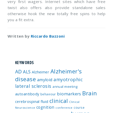
very first wagers. Internet sites which have free
twist also offers also provide standalone sales
otherwise hook the new totally free spins to help
you a fit extra.
Written by
Riccardo Bazzoni
KEYWORDS
Alzheimer's
AD
ALS
Alzheimer
disease
amyotrophic
amyloid
lateral sclerosis
annual meeting
Brain
biomarkers
autoantibody
behaviour
clinical
cerebrospinal fluid
Clinical
cognition
course
Neuroscience
conference