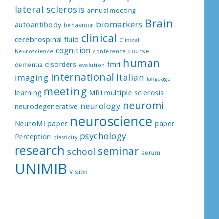
lateral sclerosis
annual meeting
Brain
biomarkers
autoantibody
behaviour
clinical
cerebrospinal fluid
Clinical
cognition
course
Neuroscience
conference
human
disorders
fmri
dementia
evolution
international
Italian
imaging
language
meeting
multiple sclerosis
learning
MRI
neuromi
neurology
neurodegenerative
neuroscience
NeuroMI paper
paper
psychology
Perception
plasticity
research
seminar
school
serum
UNIMIB
Vision