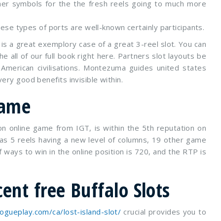
er symbols for the the fresh reels going to much more
se types of ports are well-known certainly participants.
 a great exemplory case of a great 3-reel slot. You can
 all of our full book right here. Partners slot layouts be
American civilisations. Montezuma guides united states
ery good benefits invisible within.
game
ion online game from IGT, is within the 5th reputation on
s 5 reels having a new level of columns, 19 other game
ways to win in the online position is 720, and the RTP is
nt free Buffalo Slots
vogueplay.com/ca/lost-island-slot/
crucial provides you to