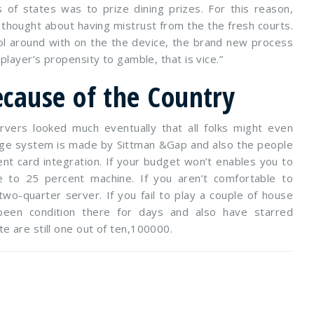
 of states was to prize dining prizes. For this reason,
hought about having mistrust from the the fresh courts.
ol around with on the the device, the brand new process
player’s propensity to gamble, that is vice.”
cause of the Country
rvers looked much eventually that all folks might even
age system is made by Sittman &Gap and also the people
t card integration. If your budget won’t enables you to
e to 25 percent machine. If you aren’t comfortable to
wo-quarter server. If you fail to play a couple of house
 been condition there for days and also have starred
e are still one out of ten,100000.