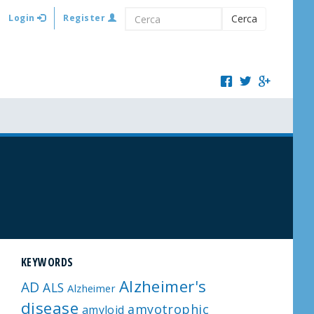
Login
Register
Cerca
KEYWORDS
Alzheimer's
AD
ALS
Alzheimer
disease
amyotrophic
amyloid