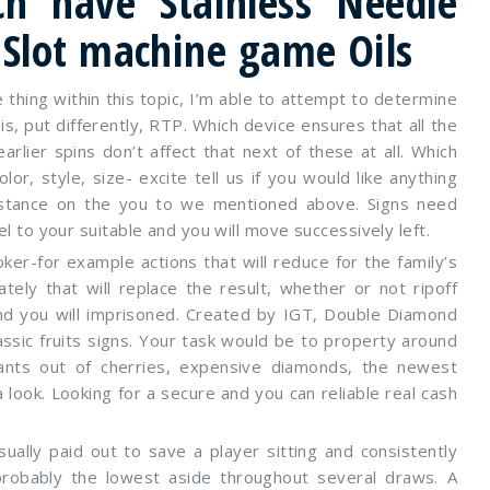
h have Stainless Needle
 Slot machine game Oils
thing within this topic, I’m able to attempt to determine
s, put differently, RTP. Which device ensures that all the
rlier spins don’t affect that next of these at all. Which
or, style, size- excite tell us if you would like anything
sistance on the you to we mentioned above. Signs need
l to your suitable and you will move successively left.
ker-for example actions that will reduce for the family’s
ately that will replace the result, whether or not ripoff
and you will imprisoned. Created by IGT, Double Diamond
ssic fruits signs. Your task would be to property around
ants out of cherries, expensive diamonds, the newest
look. Looking for a secure and you can reliable real cash
ally paid out to save a player sitting and consistently
probably the lowest aside throughout several draws. A