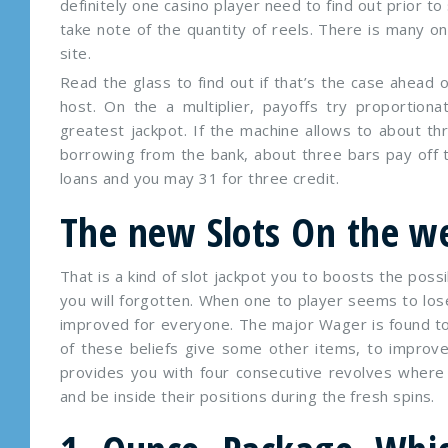
definitely one casino player need to find out prior t
take note of the quantity of reels. There is many o
site.
Read the glass to find out if that’s the case ahead
host. On the a multiplier, payoffs try proportion
greatest jackpot. If the machine allows to about th
borrowing from the bank, about three bars pay off t
loans and you may 31 for three credit.
The new Slots On the w
That is a kind of slot jackpot you to boosts the pos
you will forgotten. When one to player seems to lose
improved for everyone. The major Wager is found t
of these beliefs give some other items, to improve
provides you with four consecutive revolves where 
and be inside their positions during the fresh spins.