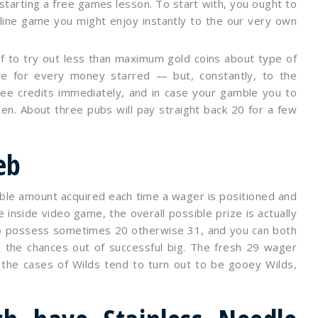
o starting a free games lesson. To start with, you ought to
nline game you might enjoy instantly to the our very own
 of to try out less than maximum gold coins about type of
ate for every money starred — but, constantly, to the
ree credits immediately, and in case your gamble you to
en. About three pubs will pay straight back 20 for a few
eb
sible amount acquired each time a wager is positioned and
 inside video game, the overall possible prize is actually
o possess sometimes 20 otherwise 31, and you can both
 the chances out of successful big. The fresh 29 wager
the cases of Wilds tend to turn out to be gooey Wilds,