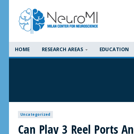
HOME
RESEARCH AREAS
EDUCATION
Uncategorized
Can Play 3 Reel Ports 