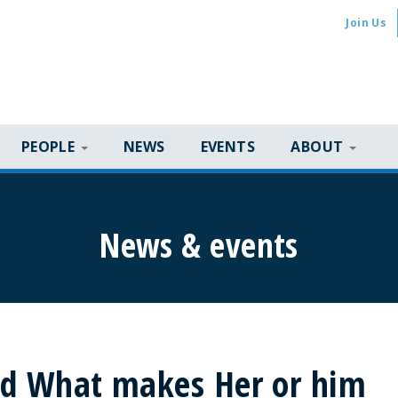
Join Us
PEOPLE
NEWS
EVENTS
ABOUT
News & events
And What makes Her or him