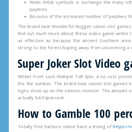
Wilds Wilds symbols is exchange the many oth
paylines.
Because of the increased number of paylines the
The brand new Wonderful Nugget casino slot games is
find out much more about these video game within the
as effective as because the ancient Southern area 
strong to the forest hoping away from uncovering a v
Super Joker Slot Video 
Wheel From Luck Multiple Tall Spin, a no cost posit
the the number. The brand new casino slot games ha
signs show up on the newest monitor. The amount of 
actually 94.04percent.
How to Gamble 100 perce
Totally free harbors online have a listing of
https://