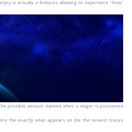
njoy is actually a features allowing to experience “Now”
s the possible amount claimed when a wager is positioned
 since the exactly what appears on the the newest traces