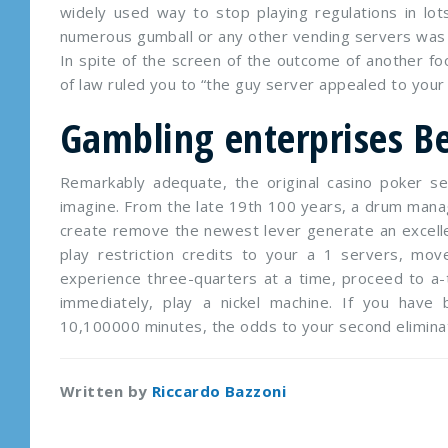
widely used way to stop playing regulations in lots
numerous gumball or any other vending servers was t
In spite of the screen of the outcome of another fo
of law ruled you to “the guy server appealed to your 
Gambling enterprises Be
Remarkably adequate, the original casino poker se
imagine. From the late 19th 100 years, a drum man
create remove the newest lever generate an excellen
play restriction credits to your a 1 servers, mov
experience three-quarters at a time, proceed to a-t
immediately, play a nickel machine. If you have
10,100000 minutes, the odds to your second eliminat
Written by
Riccardo Bazzoni