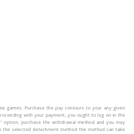
line games. Purchase the pay contours to your any given
proceeding with your payment, you ought to log on in the
t’’ option, purchase the withdrawal method and you may
 on the selected detachment method the method can take