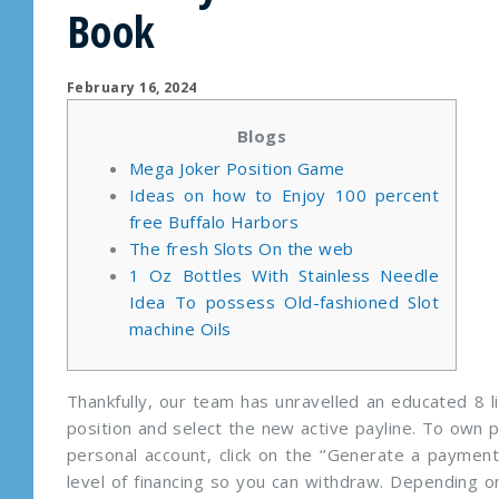
Book
February 16, 2024
Blogs
Mega Joker Position Game
Ideas on how to Enjoy 100 percent
free Buffalo Harbors
The fresh Slots On the web
1 Oz Bottles With Stainless Needle
Idea To possess Old-fashioned Slot
machine Oils
Thankfully, our team has unravelled an educated 8 
position and select the new active payline. To own 
personal account, click on the ‘’Generate a paymen
level of financing so you can withdraw. Depending