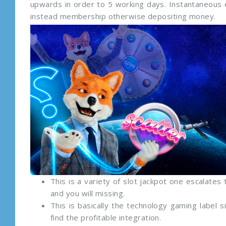
upwards in order to 5 working days.
Instantaneous e
instead membership otherwise depositing money.
This is a variety of slot jackpot one escalate
and you will missing.
This is basically the technology gaming label
find the profitable integration.