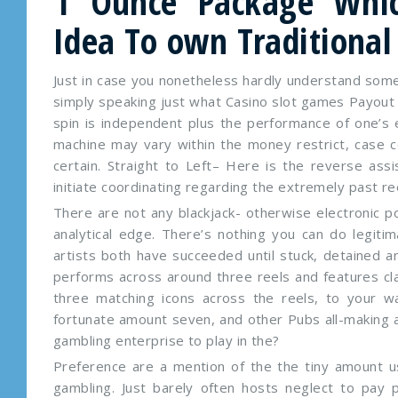
1 Ounce Package Whic
Idea To own Traditional
Just in case you nonetheless hardly understand some 
simply speaking just what Casino slot games Payout i
spin is independent plus the performance of one’s ea
machine may vary within the money restrict, case col
certain. Straight to Left– Here is the reverse as
initiate coordinating regarding the extremely past ree
There are not any blackjack- otherwise electronic po
analytical edge. There’s nothing you can do legitim
artists both have succeeded until stuck, detained 
performs across around three reels and features cla
three matching icons across the reels, to your w
fortunate amount seven, and other Pubs all-making a 
gambling enterprise to play in the?
Preference are a mention of the the tiny amount usu
gambling. Just barely often hosts neglect to pay 