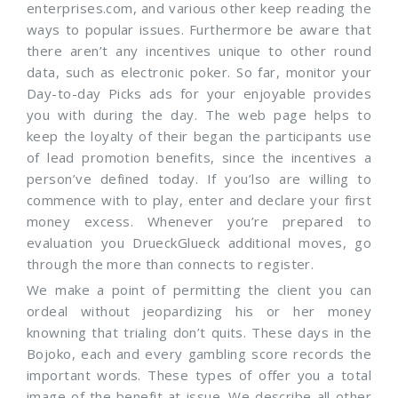
enterprises.com, and various other keep reading the
ways to popular issues. Furthermore be aware that
there aren’t any incentives unique to other round
data, such as electronic poker. So far, monitor your
Day-to-day Picks ads for your enjoyable provides
you with during the day. The web page helps to
keep the loyalty of their began the participants use
of lead promotion benefits, since the incentives a
person’ve defined today. If you’lso are willing to
commence with to play, enter and declare your first
money excess. Whenever you’re prepared to
evaluation you DrueckGlueck additional moves, go
through the more than connects to register.
We make a point of permitting the client you can
ordeal without jeopardizing his or her money
knowning that trialing don’t quits. These days in the
Bojoko, each and every gambling score records the
important words. These types of offer you a total
image of the benefit at issue. We describe all other