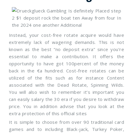
Instead, your cost-free rotate acquire would have
extremely lack of wagering demands. This is not
known as the best “no deposit extra” since you’re
essential to make a contribution. It offers the
opportunity to have got 100percent of the money
back in the €a hundred. Cost-free rotates can be
utilized of the fits such as for instance Content
associated with the Dead Rotate, Spinning Wilds.
You will also wish to remember it’s important you
can easily salary the 30 era if you desire to withdraw
price. You in addition advise that you look at the
extra protection of this official sites
It is simple to choose from over 90 traditional card
games and to including Black-jack, Turkey Poker,