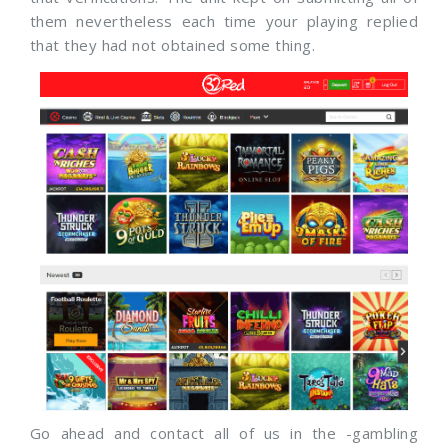
them nevertheless each time your playing replied
that they had not obtained some thing.
Go ahead and contact all of us in the -gambling