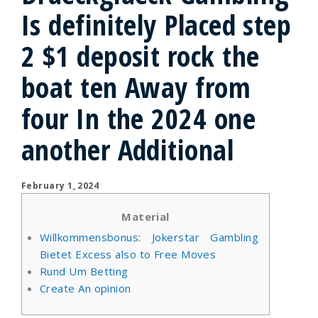
Is definitely Placed step
2 $1 deposit rock the
boat ten Away from
four In the 2024 one
another Additional
February 1, 2024
Material
Willkommensbonus: Jokerstar Gambling
Bietet Excess also to Free Moves
Rund Um Betting
Create An opinion