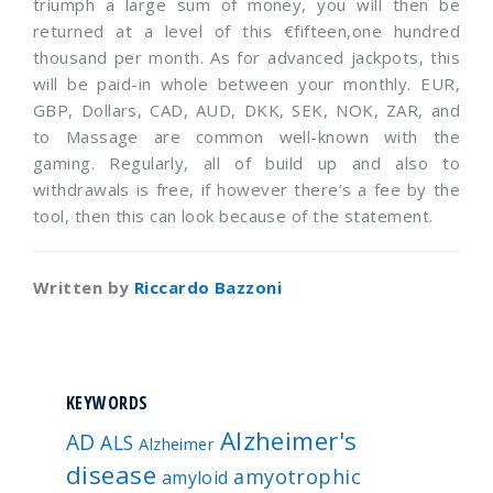
triumph a large sum of money, you will then be
returned at a level of this €fifteen,one hundred
thousand per month. As for advanced jackpots, this
will be paid-in whole between your monthly. EUR,
GBP, Dollars, CAD, AUD, DKK, SEK, NOK, ZAR, and
to Massage are common well-known with the
gaming. Regularly, all of build up and also to
withdrawals is free, if however there’s a fee by the
tool, then this can look because of the statement.
Written by
Riccardo Bazzoni
KEYWORDS
Alzheimer's
AD
ALS
Alzheimer
disease
amyotrophic
amyloid