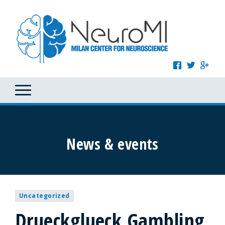
News & events
Uncategorized
Drueckglueck Gambling