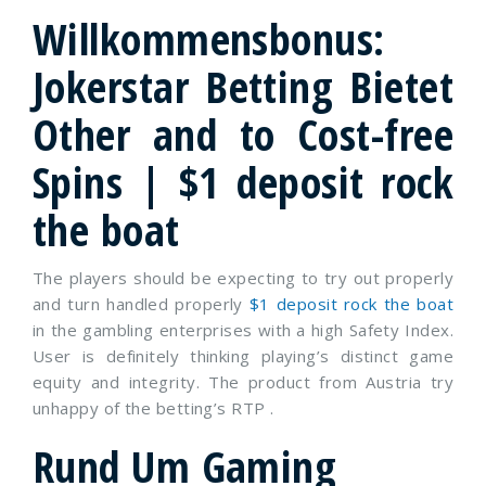
Willkommensbonus:
Jokerstar Betting Bietet
Other and to Cost-free
Spins | $1 deposit rock
the boat
The players should be expecting to try out properly
and turn handled properly
$1 deposit rock the boat
in the gambling enterprises with a high Safety Index.
User is definitely thinking playing’s distinct game
equity and integrity. The product from Austria try
unhappy of the betting’s RTP .
Rund Um Gaming