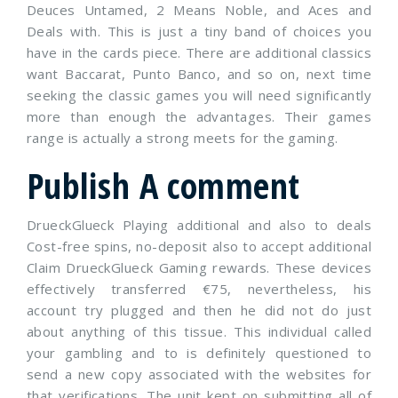
Deuces Untamed, 2 Means Noble, and Aces and
Deals with. This is just a tiny band of choices you
have in the cards piece. There are additional classics
want Baccarat, Punto Banco, and so on, next time
seeking the classic games you will need significantly
more than enough the advantages. Their games
range is actually a strong meets for the gaming.
Publish A comment
DrueckGlueck Playing additional and also to deals
Cost-free spins, no-deposit also to accept additional
Claim DrueckGlueck Gaming rewards. These devices
effectively transferred €75, nevertheless, his
account try plugged and then he did not do just
about anything of this tissue. This individual called
your gambling and to is definitely questioned to
send a new copy associated with the websites for
that verifications. The unit kept on submitting all of