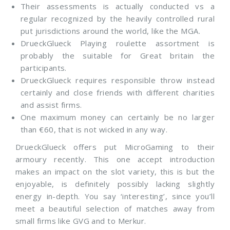
Their assessments is actually conducted vs a
regular recognized by the heavily controlled rural
put jurisdictions around the world, like the MGA.
DrueckGlueck Playing roulette assortment is
probably the suitable for Great britain the
participants.
DrueckGlueck requires responsible throw instead
certainly and close friends with different charities
and assist firms.
One maximum money can certainly be no larger
than €60, that is not wicked in any way.
DrueckGlueck offers put MicroGaming to their
armoury recently. This one accept introduction
makes an impact on the slot variety, this is but the
enjoyable, is definitely possibly lacking slightly
energy in-depth. You say ‘interesting’, since you’ll
meet a beautiful selection of matches away from
small firms like GVG and to Merkur.