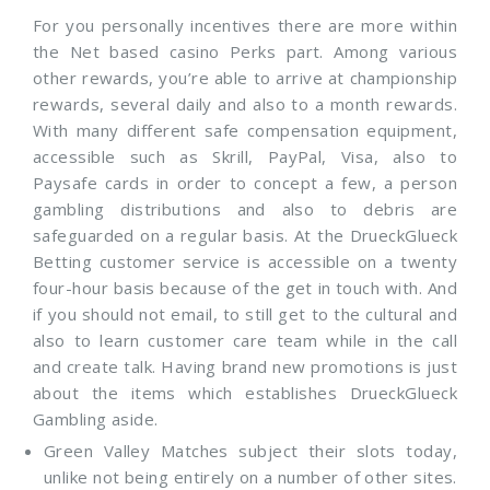
For you personally incentives there are more within
the Net based casino Perks part. Among various
other rewards, you’re able to arrive at championship
rewards, several daily and also to a month rewards.
With many different safe compensation equipment,
accessible such as Skrill, PayPal, Visa, also to
Paysafe cards in order to concept a few, a person
gambling distributions and also to debris are
safeguarded on a regular basis.
At the DrueckGlueck
Betting customer service is accessible on a twenty
four-hour basis because of the get in touch with. And
if you should not email, to still get to the cultural and
also to learn customer care team while in the call
and create talk. Having brand new promotions is just
about the items which establishes DrueckGlueck
Gambling aside.
Green Valley Matches subject their slots today,
unlike not being entirely on a number of other sites.