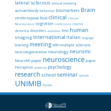
lateral sclerosis
annual meeting
Brain
biomarkers
autoantibody
behaviour
clinical
cerebrospinal fluid
Clinical
cognition
course
Neuroscience
conference
human
disorders
fmri
dementia
evolution
international
Italian
imaging
language
meeting
multiple sclerosis
learning
MRI
neuromi
neurology
neurodegenerative
neuroscience
NeuroMI paper
paper
psychology
Perception
plasticity
research
seminar
school
serum
UNIMIB
Vision