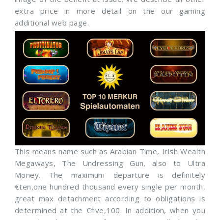
extra price in more detail on the our gaming
additional web page.
This means name such as Arabian Time, Irish Wealth
Megaways, The Undressing Gun, also to Ultra
Money. The maximum departure is definitely
€ten,one hundred thousand every single per month,
great max detachment according to obligations is
determined at the €five,100. In addition, when you