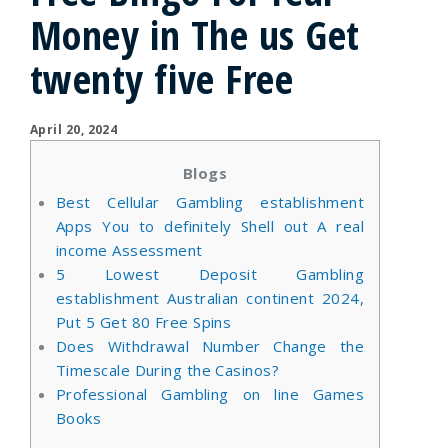
Money in The us Get
twenty five Free
April 20, 2024
Blogs
Best Cellular Gambling establishment
Apps You to definitely Shell out A real
income Assessment
5 Lowest Deposit Gambling
establishment Australian continent 2024,
Put 5 Get 80 Free Spins
Does Withdrawal Number Change the
Timescale During the Casinos?
Professional Gambling on line Games
Books