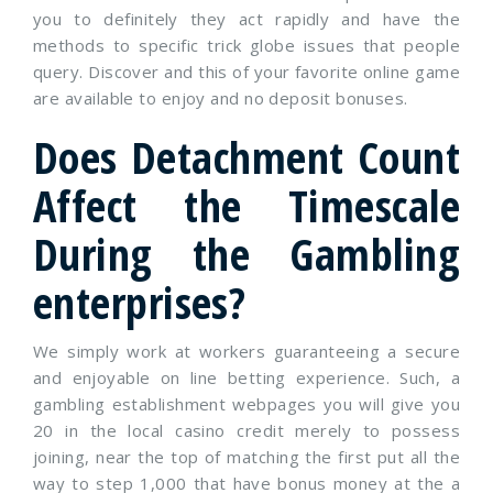
you to definitely they act rapidly and have the
methods to specific trick globe issues that people
query. Discover and this of your favorite online game
are available to enjoy and no deposit bonuses.
Does Detachment Count
Affect the Timescale
During the Gambling
enterprises?
We simply work at workers guaranteeing a secure
and enjoyable on line betting experience. Such, a
gambling establishment webpages you will give you
20 in the local casino credit merely to possess
joining, near the top of matching the first put all the
way to step 1,000 that have bonus money at the a