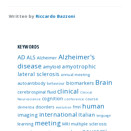
Written by
Riccardo Bazzoni
KEYWORDS
Alzheimer's
AD
ALS
Alzheimer
disease
amyotrophic
amyloid
lateral sclerosis
annual meeting
Brain
biomarkers
autoantibody
behaviour
clinical
cerebrospinal fluid
Clinical
cognition
course
Neuroscience
conference
human
disorders
fmri
dementia
evolution
international
Italian
imaging
language
meeting
multiple sclerosis
learning
MRI