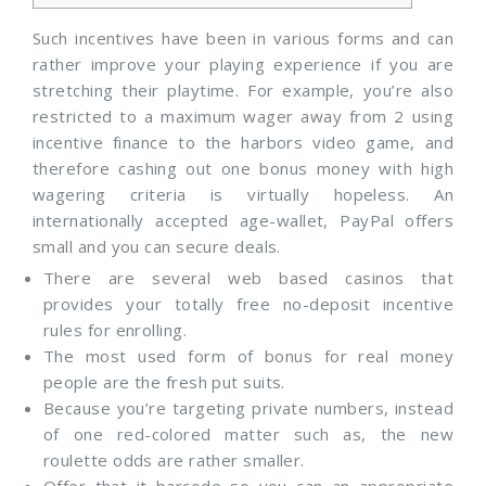
Such incentives have been in various forms and can
rather improve your playing experience if you are
stretching their playtime. For example, you’re also
restricted to a maximum wager away from 2 using
incentive finance to the harbors video game, and
therefore cashing out one bonus money with high
wagering criteria is virtually hopeless.
An
internationally accepted age-wallet, PayPal offers
small and you can secure deals.
There are several web based casinos that
provides your totally free no-deposit incentive
rules for enrolling.
The most used form of bonus for real money
people are the fresh put suits.
Because you’re targeting private numbers, instead
of one red-colored matter such as, the new
roulette odds are rather smaller.