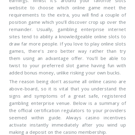
earnings. Whilst it’s around your favorite slots
website to choose which online game meet the
requirements to the extra, you will find a couple of
position game which you’ll discover crop up over the
remainder. Usually, gambling enterprise internet
sites tend to ability a knowledgeable online slots to
draw far more people. If you love to play online slots
games, there’s zero better way rather than try
them using an advantage offer. You’ll be able to
twist to your preferred slot game having fun with
added bonus money, unlike risking your own bucks.
The reason being don’t assume all online casino are
above-board, so it is vital that you understand the
signs and symptoms of a great safe, registered
gambling enterprise venue. Below is a summary of
the official certification regulators to your providers
seemed within guide. Always casino incentives
activate instantly immediately after you wind up
making a deposit on the casino membership.