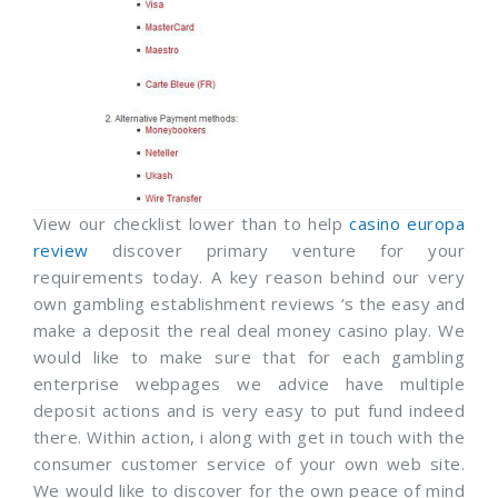
View our checklist lower than to help
casino europa
review
discover primary venture for your
requirements today. A key reason behind our very
own gambling establishment reviews ‘s the easy and
make a deposit the real deal money casino play. We
would like to make sure that for each gambling
enterprise webpages we advice have multiple
deposit actions and is very easy to put fund indeed
there. Within action, i along with get in touch with the
consumer customer service of your own web site.
We would like to discover for the own peace of mind