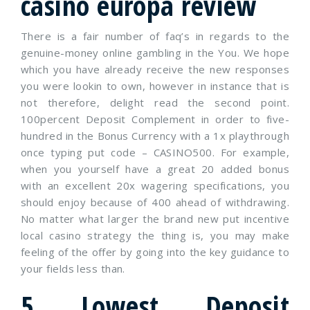
casino europa review
There is a fair number of faq’s in regards to the
genuine-money online gambling in the You. We hope
which you have already receive the new responses
you were lookin to own, however in instance that is
not therefore, delight read the second point.
100percent Deposit Complement in order to five-
hundred in the Bonus Currency with a 1x playthrough
once typing put code – CASINO500. For example,
when you yourself have a great 20 added bonus
with an excellent 20x wagering specifications, you
should enjoy because of 400 ahead of withdrawing.
No matter what larger the brand new put incentive
local casino strategy the thing is, you may make
feeling of the offer by going into the key guidance to
your fields less than.
5 Lowest Deposit