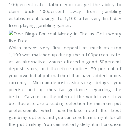
100percent rate. Rather, you can get the ability to
claim back 100percent away from gambling
establishment losings to 1,100 after very first day
from playing gambling games.
Which means very first deposit as much as step
1,100 was matched up during the a 100percent rate.
As an alternative, you’re offered a good 50percent
deposit suits, and therefore notices 50 percent of
your own initial put matched that have added bonus
currency. Minimumdepositcasinos.org brings you
precise and up thus far guidance regarding the
better Casinos on the internet the world over. Low
bet Roulette are a leading selection for minimum put
professionals which nonetheless need the best
gambling options and you can constraints right for all
the put thinking. You can not only delight in European