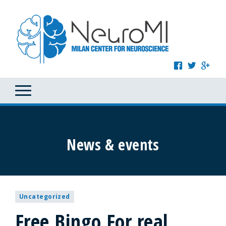
News & events
Uncategorized
Free Bingo For real