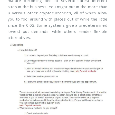
mature becoming one of several safest internet
sites in the business. You might put in the more than
8 various other cryptocurrencies, all of which allow
you to fool around with places out of while the little
since the 0.02. Some systems give a predetermined
lowest put demands, while others render flexible
alternatives.