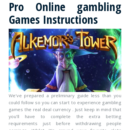
Pro Online gambling
Games Instructions
We’ve prepared a preliminary guide less than you
could follow so you can start to experience gambling
games the real deal currency . Just keep in mind that
you’ll have to complete the extra betting
requirements just before withdrawing people