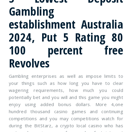
Gambling
establishment Australia
2024, Put 5 Rating 80
100 percent free
Revolves
Gambling enterprises as well as impose limits to
your things such as how long you have to clear
wagering requirements, how much you could
potentially bet and you will and this game you might
enjoy using added bonus dollars. More 4,one
hundred thousand casino games and continuing
competitions and you may competitions watch for
during the BitStarz, a crypto local casino who has