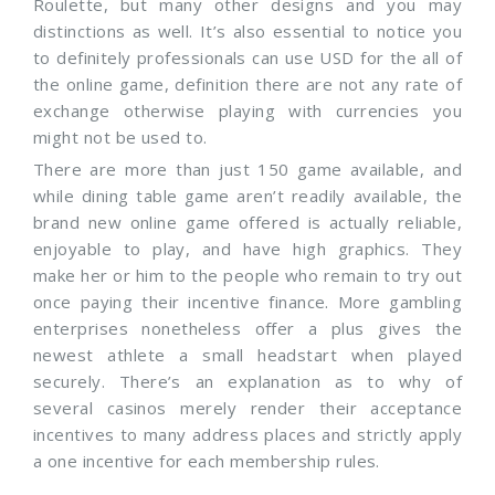
Roulette, but many other designs and you may
distinctions as well. It’s also essential to notice you
to definitely professionals can use USD for the all of
the online game, definition there are not any rate of
exchange otherwise playing with currencies you
might not be used to.
There are more than just 150 game available, and
while dining table game aren’t readily available, the
brand new online game offered is actually reliable,
enjoyable to play, and have high graphics. They
make her or him to the people who remain to try out
once paying their incentive finance. More gambling
enterprises nonetheless offer a plus gives the
newest athlete a small headstart when played
securely. There’s an explanation as to why of
several casinos merely render their acceptance
incentives to many address places and strictly apply
a one incentive for each membership rules.