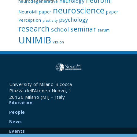
neuromi
neurology
neurodegenerative
neuroscience
NeuroMI paper
paper
psychology
Perception
plasticity
research
seminar
school
serum
UNIMIB
Vision
University of Milano-Bicocca
Piazza dell’Ateneo Nuovo, 1
20126 Milano (MI) – Italy
Education
People
News
Events