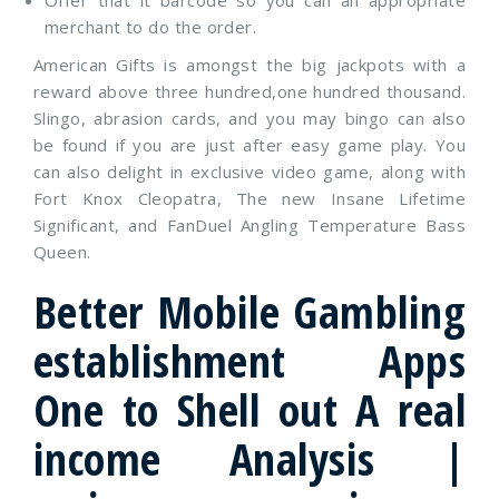
Offer that it barcode so you can an appropriate
merchant to do the order.
American Gifts is amongst the big jackpots with a
reward above three hundred,one hundred thousand.
Slingo, abrasion cards, and you may bingo can also
be found if you are just after easy game play. You
can also delight in exclusive video game, along with
Fort Knox Cleopatra, The new Insane Lifetime
Significant, and FanDuel Angling Temperature Bass
Queen.
Better Mobile Gambling
establishment Apps
One to Shell out A real
income Analysis |