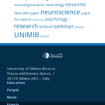
neuromi
neurology
neurodegenerative
neuroscience
NeuroMI paper
paper
psychology
Perception
plasticity
research
seminar
school
serum
UNIMIB
Vision
University of Milano-Bicocca
Piazza dell’Ateneo Nuovo, 1
20126 Milano (MI) – Italy
Education
People
News
Events