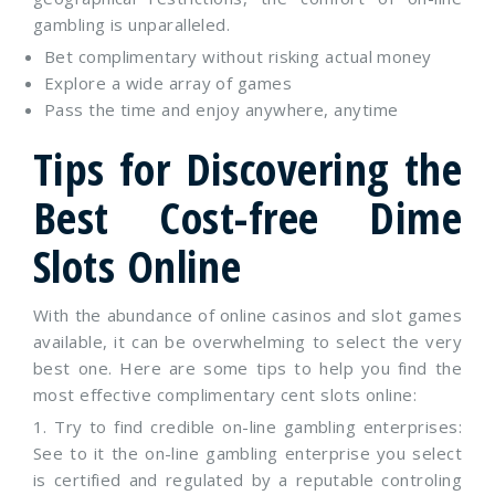
gambling is unparalleled.
Bet complimentary without risking actual money
Explore a wide array of games
Pass the time and enjoy anywhere, anytime
Tips for Discovering the
Best Cost-free Dime
Slots Online
With the abundance of online casinos and slot games
available, it can be overwhelming to select the very
best one. Here are some tips to help you find the
most effective complimentary cent slots online:
1. Try to find credible on-line gambling enterprises:
See to it the on-line gambling enterprise you select
is certified and regulated by a reputable controling