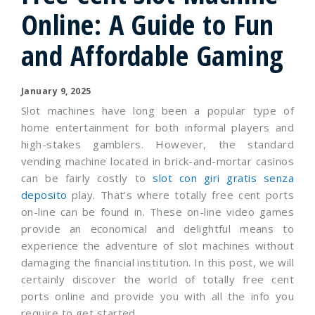
Online: A Guide to Fun
and Affordable Gaming
January 9, 2025
Slot machines have long been a popular type of
home entertainment for both informal players and
high-stakes gamblers. However, the standard
vending machine located in brick-and-mortar casinos
can be fairly costly to
slot con giri gratis senza
deposito
play. That’s where totally free cent ports
on-line can be found in. These on-line video games
provide an economical and delightful means to
experience the adventure of slot machines without
damaging the financial institution. In this post, we will
certainly discover the world of totally free cent
ports online and provide you with all the info you
require to get started.