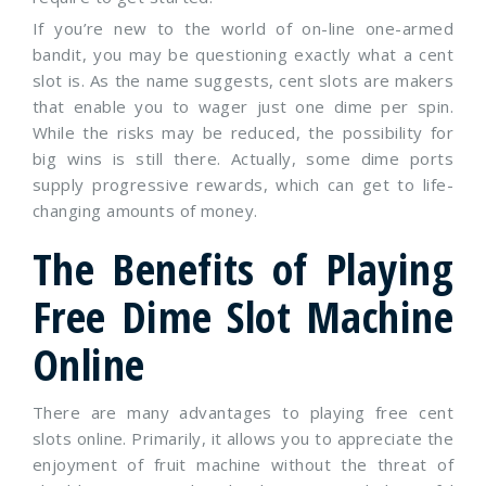
If you’re new to the world of on-line one-armed
bandit, you may be questioning exactly what a cent
slot is. As the name suggests, cent slots are makers
that enable you to wager just one dime per spin.
While the risks may be reduced, the possibility for
big wins is still there. Actually, some dime ports
supply progressive rewards, which can get to life-
changing amounts of money.
The Benefits of Playing
Free Dime Slot Machine
Online
There are many advantages to playing free cent
slots online. Primarily, it allows you to appreciate the
enjoyment of fruit machine without the threat of