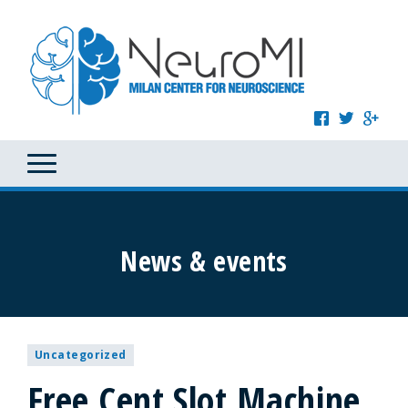
News & events
Uncategorized
Free Cent Slot Machine