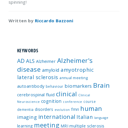
spinning!
Written by
Riccardo Bazzoni
KEYWORDS
Alzheimer's
AD
ALS
Alzheimer
disease
amyotrophic
amyloid
lateral sclerosis
annual meeting
Brain
biomarkers
autoantibody
behaviour
clinical
cerebrospinal fluid
Clinical
cognition
course
Neuroscience
conference
human
disorders
fmri
dementia
evolution
international
Italian
imaging
language
meeting
multiple sclerosis
learning
MRI