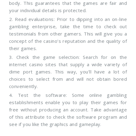
body. This guarantees that the games are fair and
your individual details is protected.
2. Read evaluations: Prior to dipping into an on-line
gambling enterprise, take the time to check out
testimonials from other gamers. This will give you a
concept of the casino’s reputation and the quality of
their games.
3. Check the game selection: Search for on the
internet casino sites that supply a wide variety of
dime port games. This way, you’ll have a lot of
choices to select from and will not obtain bored
conveniently.
4. Test the software: Some online gambling
establishments enable you to play their games for
free without producing an account. Take advantage
of this attribute to check the software program and
see if you like the graphics and gameplay.