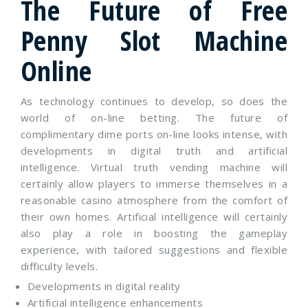
The Future of Free
Penny Slot Machine
Online
As technology continues to develop, so does the
world of on-line betting. The future of
complimentary dime ports on-line looks intense, with
developments in digital truth and artificial
intelligence. Virtual truth vending machine will
certainly allow players to immerse themselves in a
reasonable casino atmosphere from the comfort of
their own homes. Artificial intelligence will certainly
also play a role in boosting the gameplay
experience, with tailored suggestions and flexible
difficulty levels.
Developments in digital reality
Artificial intelligence enhancements