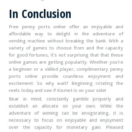
In Conclusion
Free penny ports online offer an enjoyable and
affordable way to delight in the adventure of
vending machine without breaking the bank. With a
variety of games to choose from and the capacity
for good fortunes, it’s not surprising that that these
online games are getting popularity. Whether you’re
a beginner or a skilled player, complimentary penny
ports online provide countless enjoyment and
excitement. So why wait? Beginning rotating the
reels today and see if Kismet is on your side!
Bear in mind, constantly gamble properly and
establish an allocate on your own. While the
adventure of winning can be envigorating, it is
necessary to focus on enjoyable and enjoyment
over the capacity for monetary gain. Pleased