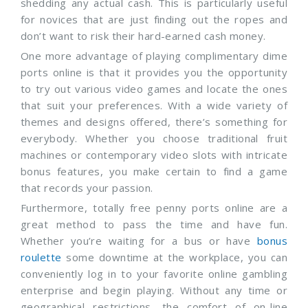
shedding any actual cash. This is particularly useful
for novices that are just finding out the ropes and
don’t want to risk their hard-earned cash money.
One more advantage of playing complimentary dime
ports online is that it provides you the opportunity
to try out various video games and locate the ones
that suit your preferences. With a wide variety of
themes and designs offered, there’s something for
everybody. Whether you choose traditional fruit
machines or contemporary video slots with intricate
bonus features, you make certain to find a game
that records your passion.
Furthermore, totally free penny ports online are a
great method to pass the time and have fun.
Whether you’re waiting for a bus or have
bonus
roulette
some downtime at the workplace, you can
conveniently log in to your favorite online gambling
enterprise and begin playing. Without any time or
geographical restrictions, the comfort of on-line