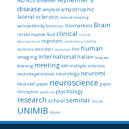
AD
ALS
Alzheimer
disease
amyotrophic
amyloid
lateral sclerosis
annual meeting
Brain
biomarkers
autoantibody
behaviour
clinical
cerebrospinal fluid
Clinical
cognition
course
Neuroscience
conference
human
disorders
fmri
dementia
evolution
international
Italian
imaging
language
meeting
multiple sclerosis
learning
MRI
neuromi
neurology
neurodegenerative
neuroscience
NeuroMI paper
paper
psychology
Perception
plasticity
research
seminar
school
serum
UNIMIB
Vision