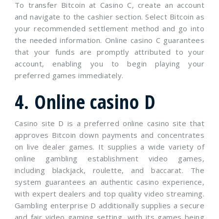
To transfer Bitcoin at Casino C, create an account
and navigate to the cashier section. Select Bitcoin as
your recommended settlement method and go into
the needed information. Online casino C guarantees
that your funds are promptly attributed to your
account, enabling you to begin playing your
preferred games immediately.
4. Online casino D
Casino site D is a preferred online casino site that
approves Bitcoin down payments and concentrates
on live dealer games. It supplies a wide variety of
online gambling establishment video games,
including blackjack, roulette, and baccarat. The
system guarantees an authentic casino experience,
with expert dealers and top quality video streaming.
Gambling enterprise D additionally supplies a secure
and fair video gaming setting, with its games being