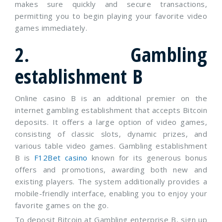
makes sure quickly and secure transactions,
permitting you to begin playing your favorite video
games immediately.
2. Gambling
establishment B
Online casino B is an additional premier on the
internet gambling establishment that accepts Bitcoin
deposits. It offers a large option of video games,
consisting of classic slots, dynamic prizes, and
various table video games. Gambling establishment
B is
F12Bet casino
known for its generous bonus
offers and promotions, awarding both new and
existing players. The system additionally provides a
mobile-friendly interface, enabling you to enjoy your
favorite games on the go.
To deposit Bitcoin at Gambling enterprise B, sign up