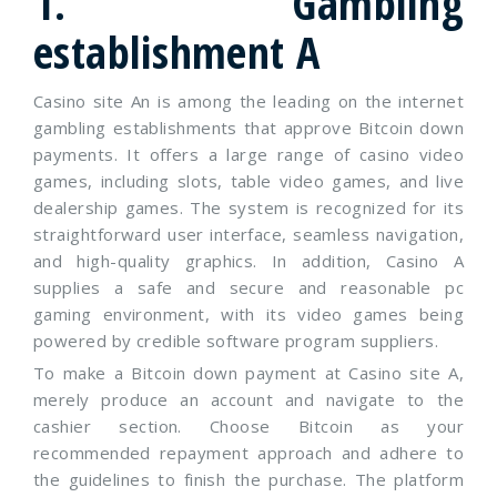
1. Gambling
establishment A
Casino site An is among the leading on the internet
gambling establishments that approve Bitcoin down
payments. It offers a large range of casino video
games, including slots, table video games, and live
dealership games. The system is recognized for its
straightforward user interface, seamless navigation,
and high-quality graphics. In addition, Casino A
supplies a safe and secure and reasonable pc
gaming environment, with its video games being
powered by credible software program suppliers.
To make a Bitcoin down payment at Casino site A,
merely produce an account and navigate to the
cashier section. Choose Bitcoin as your
recommended repayment approach and adhere to
the guidelines to finish the purchase. The platform