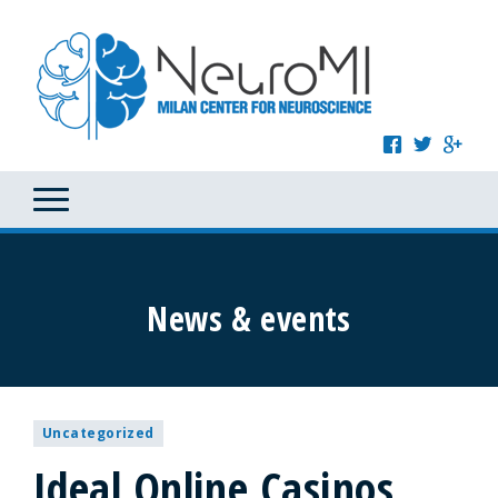
News & events
Uncategorized
Ideal Online Casinos