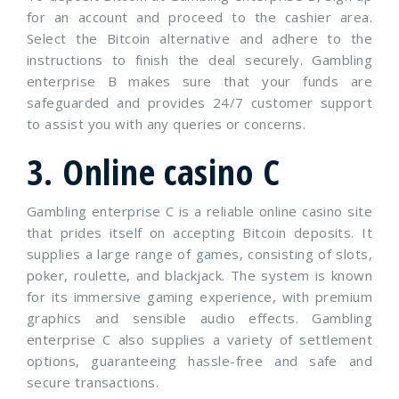
for an account and proceed to the cashier area.
Select the Bitcoin alternative and adhere to the
instructions to finish the deal securely. Gambling
enterprise B makes sure that your funds are
safeguarded and provides 24/7 customer support
to assist you with any queries or concerns.
3. Online casino C
Gambling enterprise C is a reliable online casino site
that prides itself on accepting Bitcoin deposits. It
supplies a large range of games, consisting of slots,
poker, roulette, and blackjack. The system is known
for its immersive gaming experience, with premium
graphics and sensible audio effects. Gambling
enterprise C also supplies a variety of settlement
options, guaranteeing hassle-free and safe and
secure transactions.