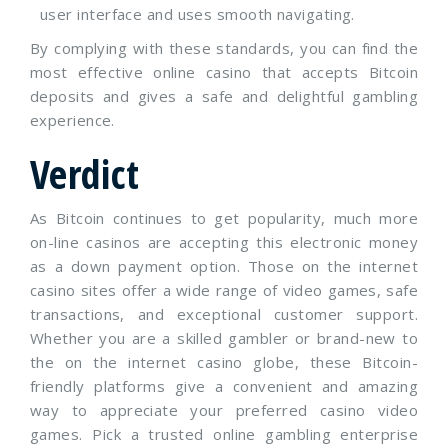
user interface and uses smooth navigating.
By complying with these standards, you can find the
most effective online casino that accepts Bitcoin
deposits and gives a safe and delightful gambling
experience.
Verdict
As Bitcoin continues to get popularity, much more
on-line casinos are accepting this electronic money
as a down payment option. Those on the internet
casino sites offer a wide range of video games, safe
transactions, and exceptional customer support.
Whether you are a skilled gambler or brand-new to
the on the internet casino globe, these Bitcoin-
friendly platforms give a convenient and amazing
way to appreciate your preferred casino video
games. Pick a trusted online gambling enterprise