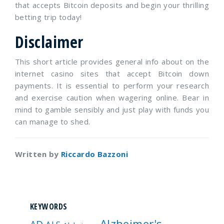
that accepts Bitcoin deposits and begin your thrilling
betting trip today!
Disclaimer
This short article provides general info about on the
internet casino sites that accept Bitcoin down
payments. It is essential to perform your research
and exercise caution when wagering online. Bear in
mind to gamble sensibly and just play with funds you
can manage to shed.
Written by
Riccardo Bazzoni
KEYWORDS
Alzheimer's