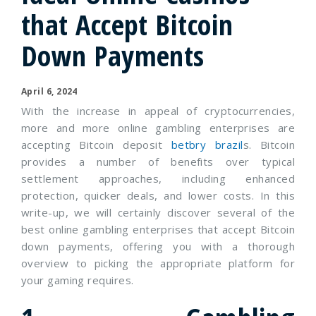
that Accept Bitcoin
Down Payments
April 6, 2024
With the increase in appeal of cryptocurrencies,
more and more online gambling enterprises are
accepting Bitcoin deposit
betbry brazil
s. Bitcoin
provides a number of benefits over typical
settlement approaches, including enhanced
protection, quicker deals, and lower costs. In this
write-up, we will certainly discover several of the
best online gambling enterprises that accept Bitcoin
down payments, offering you with a thorough
overview to picking the appropriate platform for
your gaming requires.