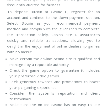
frequently audited for fairness.
To deposit Bitcoin at Casino D, register for an
account and continue to the down payment section.
Select Bitcoin as your recommended payment
method and comply with the guidelines to complete
the transaction safely. Casino site D assurances
quickly and reliable transactions, allowing you to
delight in the enjoyment of online dealership games
with no hassle.
Make certain the on-line casino site is qualified and
managed by a reputable authority.
Check the game option to guarantee it includes
your preferred video games.
Seek generous rewards and promotions to boost
your pc gaming experience.
Consider the system’s reputation and client
testimonials.
Make sure the on-line casino has an easy to use