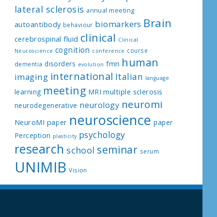
lateral sclerosis
annual meeting
Brain
biomarkers
autoantibody
behaviour
clinical
cerebrospinal fluid
Clinical
cognition
course
Neuroscience
conference
human
disorders
fmri
dementia
evolution
international
Italian
imaging
language
meeting
multiple sclerosis
learning
MRI
neuromi
neurology
neurodegenerative
neuroscience
NeuroMI paper
paper
psychology
Perception
plasticity
research
seminar
school
serum
UNIMIB
Vision