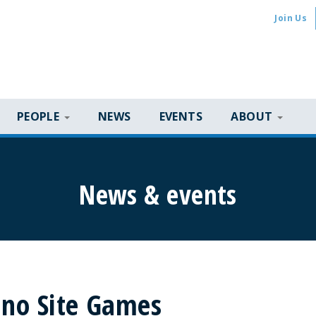
Join Us
PEOPLE
NEWS
EVENTS
ABOUT
News & events
sino Site Games