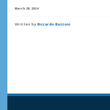
March 28, 2024
Written by
Riccardo Bazzoni