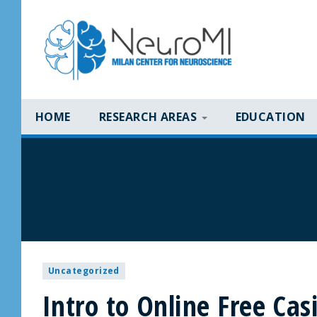
HOME
RESEARCH AREAS
EDUCATION
Uncategorized
Intro to Online Free Ca