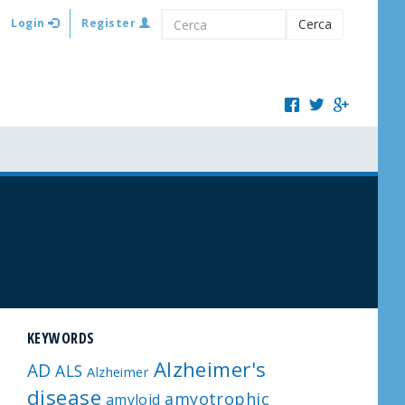
Login
Register
Cerca
KEYWORDS
Alzheimer's
AD
ALS
Alzheimer
disease
amyotrophic
amyloid