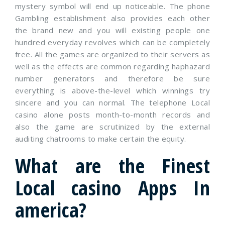
mystery symbol will end up noticeable. The phone
Gambling establishment also provides each other
the brand new and you will existing people one
hundred everyday revolves which can be completely
free. All the games are organized to their servers as
well as the effects are common regarding haphazard
number generators and therefore be sure
everything is above-the-level which winnings try
sincere and you can normal. The telephone Local
casino alone posts month-to-month records and
also the game are scrutinized by the external
auditing chatrooms to make certain the equity.
What are the Finest
Local casino Apps In
america?