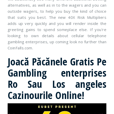
alternatives, as well as in to the wagers and you can
outside wagers, to help you buy the kind of choice
that suits you best. The new 40X Risk Multipliers
adds up very quickly and you will render inside the
greeting gains to spend someplace else. If you’re
looking to own details about cellular telephone
gambling enterprises, up coming look no further than
CoinFalls.com.
Joacă Păcănele Gratis Pe
Gambling enterprises
Ro Sau Los angeles
Cazinourile Online!