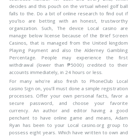
decides and this pouch on the virtual wheel golf ball
falls to the. Do a bit of online research to find out if
you’lso are betting with an honest, trustworthy
organization. Such, The device Local casino are
manage below license because of the Brief Screen
Casinos, that is managed from the United kingdom
Playing Payment and also the Alderney Gambling
Percentage. People may experience the first
withdrawal (lower than ₱5000) credited to their
accounts immediately, in 24 hours or less.
For many who’re also fresh to PhoneClub Local
casino Sign on, you’ll must done a simple registration
processes. Offer your own personal facts, favor a
secure password, and choose your favorite
currency. An author and editor having a good
penchant to have online game and means, Adam
Ryan has been to your Local casino.org group to
possess eight years. Which have written to own and