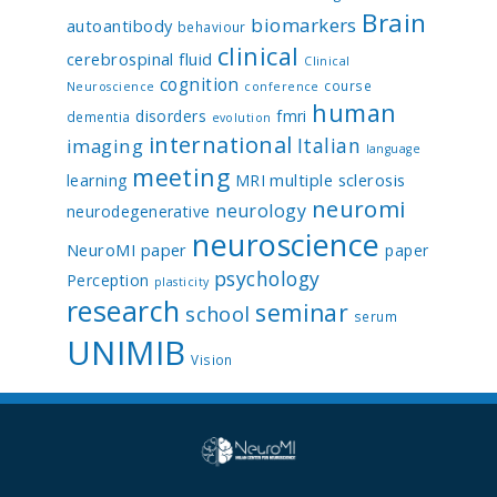
Brain
biomarkers
autoantibody
behaviour
clinical
cerebrospinal fluid
Clinical
cognition
course
Neuroscience
conference
human
disorders
fmri
dementia
evolution
international
Italian
imaging
language
meeting
multiple sclerosis
learning
MRI
neuromi
neurology
neurodegenerative
neuroscience
NeuroMI paper
paper
psychology
Perception
plasticity
research
seminar
school
serum
UNIMIB
Vision