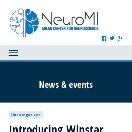
News & events
Uncategorized
Introducing Winstar