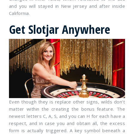
and you will stayed in New jersey and after inside
California.
Get Slotjar Anywhere
Even though they is replace other signs, wilds don’t
matter within the creating the bonus feature. The
newest letters C, A, S, and you can H for each have a
respect, and in case you and obtain all, the excess
form is actually triggered. A key symbol beneath a