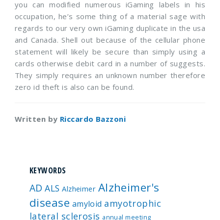
you can modified numerous iGaming labels in his
occupation, he’s some thing of a material sage with
regards to our very own iGaming duplicate in the usa
and Canada. Shell out because of the cellular phone
statement will likely be secure than simply using a
cards otherwise debit card in a number of suggests.
They simply requires an unknown number therefore
zero id theft is also can be found.
Written by
Riccardo Bazzoni
KEYWORDS
Alzheimer's
AD
ALS
Alzheimer
disease
amyotrophic
amyloid
lateral sclerosis
annual meeting