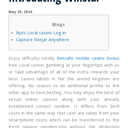
May 25, 2024
Blogs
Nuts Local casino Log in
Capture Slotjar Anywhere
Enjoy difficulty-totally
Betsafe mobile casino bonus
free Local casino gambling at your fingertips with us
or take advantage of all of the extra rewards your
best Casino labels in the the united kingdom are
offering. No reason to do additional profile to the
other app to love betting. You may enjoy the best of
virtual online casinos along with your already
established contact number.
It differs from Skrill
costs in the same way that cash are taken from your
smartphone costs which can be transferred to the
fresh playing membership without the deduction