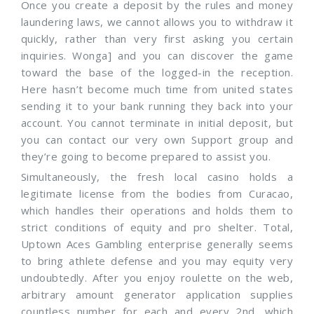
Once you create a deposit by the rules and money
laundering laws, we cannot allows you to withdraw it
quickly, rather than very first asking you certain
inquiries. Wonga] and you can discover the game
toward the base of the logged-in the reception.
Here hasn’t become much time from united states
sending it to your bank running they back into your
account. You cannot terminate in initial deposit, but
you can contact our very own Support group and
they’re going to become prepared to assist you.
Simultaneously, the fresh local casino holds a
legitimate license from the bodies from Curacao,
which handles their operations and holds them to
strict conditions of equity and pro shelter. Total,
Uptown Aces Gambling enterprise generally seems
to bring athlete defense and you may equity very
undoubtedly. After you enjoy roulette on the web,
arbitrary amount generator application supplies
countless number for each and every 2nd, which