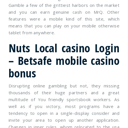
Gamble a few of the grittiest harbors on the market
and you can earn genuine cash on MrQ. Other
features were a mobile kind of this site, which
means that you can play on your mobile otherwise
tablet from anywhere.
Nuts Local casino Login
– Betsafe mobile casino
bonus
Disrupting online gambling but not, they missing
thousands of their huge partners and a great
multitude of You friendly sportsbook workers. As
well as if you victory, most programs have a
tendency to open in a single-display consider and
invite your area to open up another application.
Changes in inner rules, whom relocated to the usa