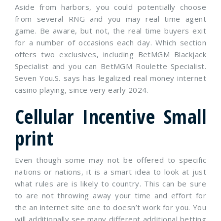
Aside from harbors, you could potentially choose
from several RNG and you may real time agent
game. Be aware, but not, the real time buyers exit
for a number of occasions each day. Which section
offers two exclusives, including BetMGM Blackjack
Specialist and you can BetMGM Roulette Specialist.
Seven You.S. says has legalized real money internet
casino playing, since very early 2024.
Cellular Incentive Small
print
Even though some may not be offered to specific
nations or nations, it is a smart idea to look at just
what rules are is likely to country. This can be sure
to are not throwing away your time and effort for
the an internet site one to doesn’t work for you. You
will additionally see many different additional betting