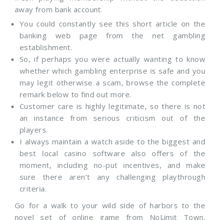
away from bank account.
You could constantly see this short article on the
banking web page from the net gambling
establishment.
So, if perhaps you were actually wanting to know
whether which gambling enterprise is safe and you
may legit otherwise a scam, browse the complete
remark below to find out more.
Customer care is highly legitimate, so there is not
an instance from serious criticism out of the
players.
I always maintain a watch aside to the biggest and
best local casino software also offers of the
moment, including no-put incentives, and make
sure there aren’t any challenging playthrough
criteria.
Go for a walk to your wild side of harbors to the
novel set of online game from NoLimit Town.