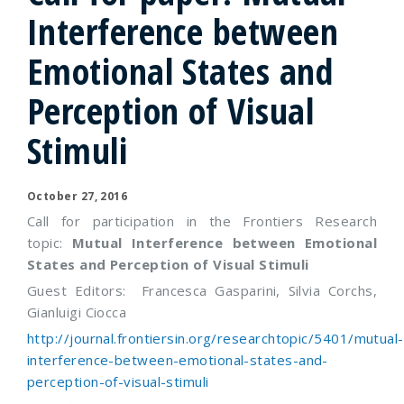
Interference between
Emotional States and
Perception of Visual
Stimuli
October 27, 2016
Call for participation in the Frontiers Research
topic:
Mutual Interference between Emotional
States and Perception of Visual Stimuli
Guest Editors: Francesca Gasparini, Silvia Corchs,
Gianluigi Ciocca
http://journal.frontiersin.org/researchtopic/5401/mutual-
interference-between-emotional-states-and-
perception-of-visual-stimuli