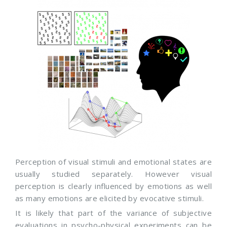
Perception of visual stimuli and emotional states are
usually studied separately. However visual
perception is clearly influenced by emotions as well
as many emotions are elicited by evocative stimuli.
It is likely that part of the variance of subjective
evaluations in psycho-physical experiments can be