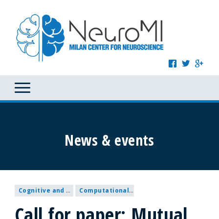
News & events
Cognitive and Behavioural Neuroscience
Computational and Systems Neuroscience
Call for paper: Mutual