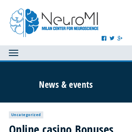
News & events
Uncategorized
Online casino Bonuses ,