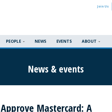
Join Us
PEOPLE
NEWS
EVENTS
ABOUT
News & events
t Approve Mastercard: A