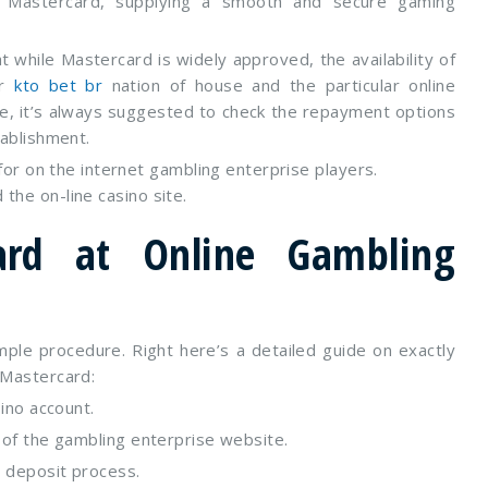
r Mastercard, supplying a smooth and secure gaming
t while Mastercard is widely approved, the availability of
ur
kto bet br
nation of house and the particular online
re, it’s always suggested to check the repayment options
tablishment.
or on the internet gambling enterprise players.
 the on-line casino site.
rd at Online Gambling
imple procedure. Right here’s a detailed guide on exactly
 Mastercard:
sino account.
 of the gambling enterprise website.
e deposit process.