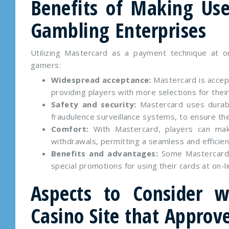
Benefits of Making Use
Gambling Enterprises
Utilizing Mastercard as a payment technique at on
gamers:
Widespread acceptance:
Mastercard is accept
providing players with more selections for thei
Safety and security:
Mastercard uses durable
fraudulence surveillance systems, to ensure the 
Comfort:
With Mastercard, players can mak
withdrawals, permitting a seamless and efficie
Benefits and advantages:
Some Mastercard s
special promotions for using their cards at on-
Aspects to Consider w
Casino Site that Approv