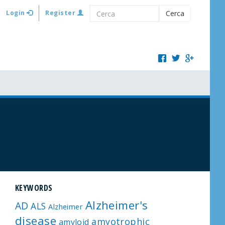
Login
Register
Cerca
KEYWORDS
Alzheimer's
AD
ALS
Alzheimer
disease
amyotrophic
amyloid