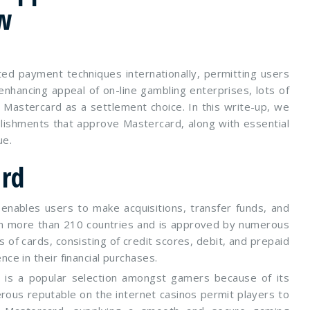
ew
d payment techniques internationally, permitting users
enhancing appeal of on-line gambling enterprises, lots of
Mastercard as a settlement choice. In this write-up, we
lishments that approve Mastercard, along with essential
ue.
ard
nables users to make acquisitions, transfer funds, and
 in more than 210 countries and is approved by numerous
 of cards, consisting of credit scores, debit, and prepaid
ence in their financial purchases.
d is a popular selection amongst gamers because of its
rous reputable on the internet casinos permit players to