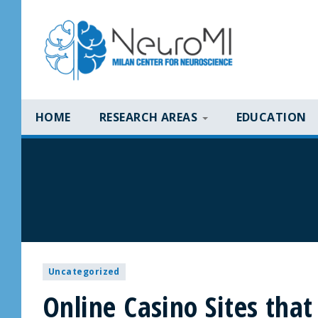
HOME
RESEARCH AREAS
EDUCATION
Uncategorized
Online Casino Sites tha