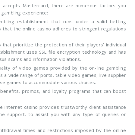
t accepts Mastercard, there are numerous factors you
g gambling experience:
mbling establishment that runs under a valid betting
es that the online casino adheres to stringent regulations
 that prioritize the protection of their players’ individual
ablishment uses SSL file encryption technology and has
us scams and information violations.
ality of video games provided by the on-line gambling
s a wide range of ports, table video games, live supplier
ise games to accommodate various choices.
 benefits, promos, and loyalty programs that can boost
 internet casino provides trustworthy client assistance
one support, to assist you with any type of queries or
ithdrawal times and restrictions imposed by the online