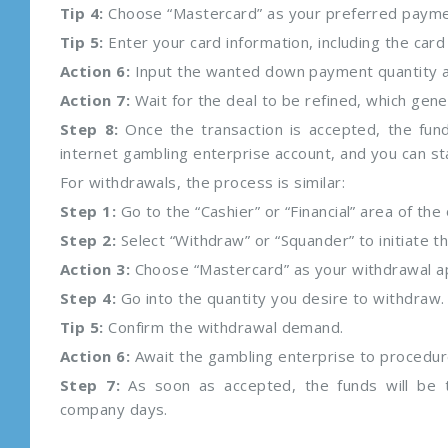
Tip 4:
Choose “Mastercard” as your preferred paym
Tip 5:
Enter your card information, including the car
Action 6:
Input the wanted down payment quantity an
Action 7:
Wait for the deal to be refined, which gene
Step 8:
Once the transaction is accepted, the fund
internet gambling enterprise account, and you can st
For withdrawals, the process is similar:
Step 1:
Go to the “Cashier” or “Financial” area of the 
Step 2:
Select “Withdraw” or “Squander” to initiate 
Action 3:
Choose “Mastercard” as your withdrawal a
Step 4:
Go into the quantity you desire to withdraw.
Tip 5:
Confirm the withdrawal demand.
Action 6:
Await the gambling enterprise to procedur
Step 7:
As soon as accepted, the funds will be t
company days.