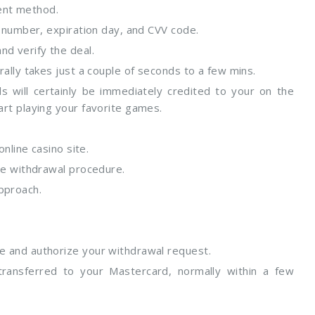
ent method.
d number, expiration day, and CVV code.
d verify the deal.
rally takes just a couple of seconds to a few mins.
s will certainly be immediately credited to your on the
art playing your favorite games.
online casino site.
the withdrawal procedure.
pproach.
e and authorize your withdrawal request.
ransferred to your Mastercard, normally within a few