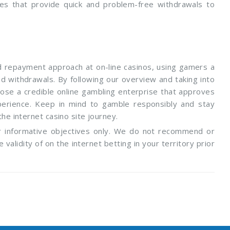
ses that provide quick and problem-free withdrawals to
d repayment approach at on-line casinos, using gamers a
 withdrawals. By following our overview and taking into
oose a credible online gambling enterprise that approves
erience. Keep in mind to gamble responsibly and stay
the internet casino site journey.
for informative objectives only. We do not recommend or
 validity of on the internet betting in your territory prior