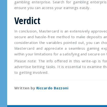
gambling enterprise. Search for gambling enterpri
ensure you can access your earnings easily.
Verdict
In conclusion, Mastercard is an extensively approve
secure and hassle-free method to make deposits and
consideration the variables pointed out, you can ch
Mastercard and appreciate a seamless gaming exp
within your limitations for a satisfying and secure on 
Please note: The info offered in this write-up is 
advertise betting tasks. It is essential to examine the
to getting involved.
Written by
Riccardo Bazzoni