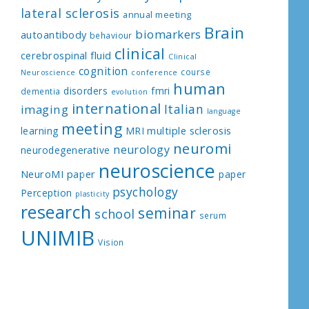
lateral sclerosis
annual meeting
Brain
biomarkers
autoantibody
behaviour
clinical
cerebrospinal fluid
Clinical
cognition
course
Neuroscience
conference
human
disorders
fmri
dementia
evolution
international
Italian
imaging
language
meeting
multiple sclerosis
learning
MRI
neuromi
neurology
neurodegenerative
neuroscience
NeuroMI paper
paper
psychology
Perception
plasticity
research
seminar
school
serum
UNIMIB
Vision