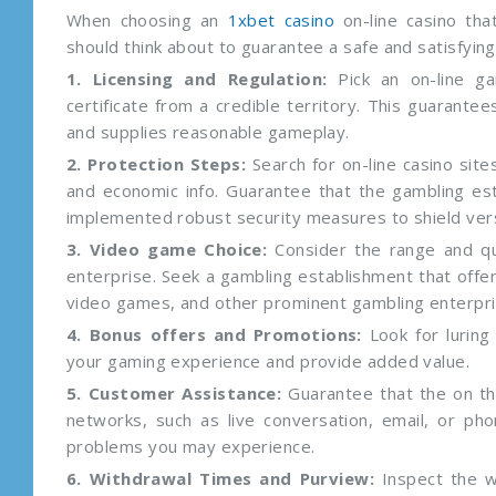
When choosing an
1xbet casino
on-line casino tha
should think about to guarantee a safe and satisfyin
1. Licensing and Regulation:
Pick an on-line ga
certificate from a credible territory. This guarante
and supplies reasonable gameplay.
2. Protection Steps:
Search for on-line casino sites
and economic info. Guarantee that the gambling est
implemented robust security measures to shield vers
3. Video game Choice:
Consider the range and qu
enterprise. Seek a gambling establishment that offer
video games, and other prominent gambling enterpr
4. Bonus offers and Promotions:
Look for luring
your gaming experience and provide added value.
5. Customer Assistance:
Guarantee that the on the
networks, such as live conversation, email, or ph
problems you may experience.
6. Withdrawal Times and Purview:
Inspect the w