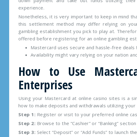
down payment and take out funds utilizing thei
experience.
Nonetheless, it is very important to keep in mind tha
this settlement method may differ relying on yo
gambling establishment you pick to play at. Therefo
offered before registering for an online gambling es
Mastercard uses secure and hassle-free deals f
Availability might vary relying on your nation and
How to Use Masterca
Enterprises
Using your Mastercard at online casino sites is a s
how to make deposits and withdrawals utilizing your
Step 1:
Register or visit to your preferred online ca
Step 2:
Browse to the “Cashier” or “Banking” section
Step 3:
Select “Deposit” or “Add Funds” to launch th