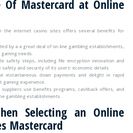
 Of Mastercard at Online
 the internet casino sites offers several benefits for
ed by a a great deal of on-line gambling establishments,
r gaming needs.
 safety steps, including file encryption innovation and
safety and security of its users’ economic details.
e instantaneous down payments and delight in rapid
nt gaming experience.
uppliers use benefits programs, cashback offers, and
line gambling establishments.
hen Selecting an Online
es Mastercard