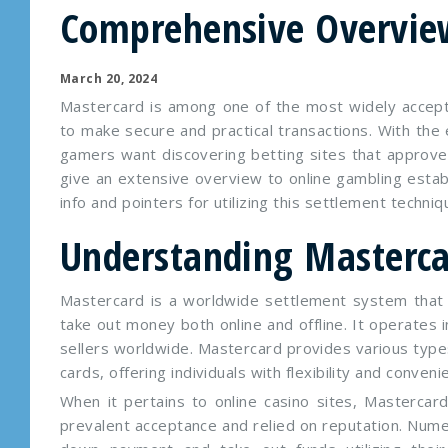
Comprehensive Overvi
March 20, 2024
Mastercard is among one of the most widely accepte
to make secure and practical transactions. With the 
gamers want discovering betting sites that approve 
give an extensive overview to online gambling estab
info and pointers for utilizing this settlement techniq
Understanding Masterc
Mastercard is a worldwide settlement system that e
take out money both online and offline. It operates
sellers worldwide. Mastercard provides various types
cards, offering individuals with flexibility and conveni
When it pertains to online casino sites, Mastercar
prevalent acceptance and relied on reputation. Nume