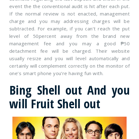
event the the conventional audit is hit after each put.
If the normal review is not enacted, management
charge and you may addressing charges will be
subtracted. For example, if you can’t reach the put
level of 50percent away from the brand new
management fee and you may a good ₱50
detachment fee will be charged. Their website
usually resize and you will level automatically and
certainly will complement correctly on the monitor of
one’s smart phone you’re having fun with.
Bing Shell out And you
will Fruit Shell out