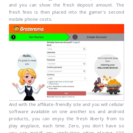
and you can show the fresh deposit amount. The
fresh fees is then placed into the gamer’s second
mobile phone costs.
And with the affiliate-friendly site and you will cellular
software available on one another ios and android
products, you can enjoy the fresh liberty from to
play anyplace, each time. Zero, you don’t have so
you can install any application when playing 100