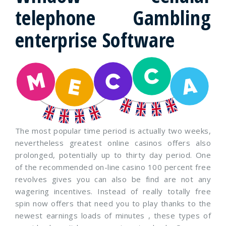
telephone Gambling
enterprise Software
The most popular time period is actually two weeks,
nevertheless greatest online casinos offers also
prolonged, potentially up to thirty day period. One
of the recommended on-line casino 100 percent free
revolves gives you can also be find are not any
wagering incentives. Instead of really totally free
spin now offers that need you to play thanks to the
newest earnings loads of minutes , these types of