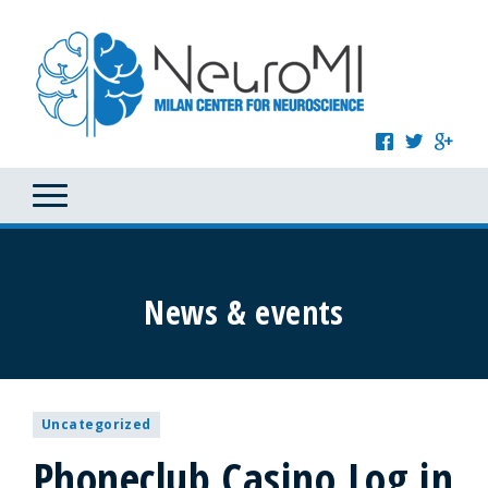
News & events
Uncategorized
Phoneclub Casino Log in