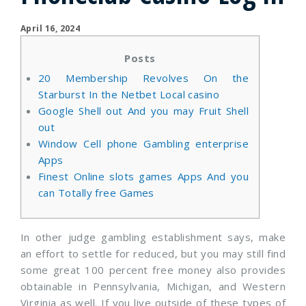
April 16, 2024
Posts
20 Membership Revolves On the
Starburst In the Netbet Local casino
Google Shell out And you may Fruit Shell
out
Window Cell phone Gambling enterprise
Apps
Finest Online slots games Apps And you
can Totally free Games
In other judge gambling establishment says, make
an effort to settle for reduced, but you may still find
some great 100 percent free money also provides
obtainable in Pennsylvania, Michigan, and Western
Virginia as well. If you live outside of these types of