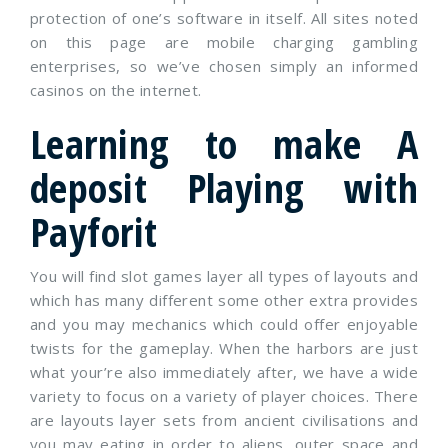
protection of one’s software in itself. All sites noted
on this page are mobile charging gambling
enterprises, so we’ve chosen simply an informed
casinos on the internet.
Learning to make A
deposit Playing with
Payforit
You will find slot games layer all types of layouts and
which has many different some other extra provides
and you may mechanics which could offer enjoyable
twists for the gameplay. When the harbors are just
what your’re also immediately after, we have a wide
variety to focus on a variety of player choices. There
are layouts layer sets from ancient civilisations and
you may eating in order to aliens, outer space and