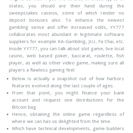
states, you should are their hand during the
sweepstakes casinos, some of which render no
deposit bonuses also.
To enhance the newest
gambling sense and offer increased odds, YY777
collaborates most abundant in legitimate software
suppliers for example KA-Gambling, JILI, Fa Chai, etc.
Inside YY777, you can talk about slot game, live local
casino, web based poker, baccarat, roulette, fish
player, as well as other video game, making sure all
players a flawless gaming feel.
Below is actually a snapshot out of how harbors
features evolved along the last couple of ages.
From that point, you might finance your bank
account and request one distributions for the
Bitcoin bag.
Hence, obtaining the online game regardless of
where we can has us delighted from the time.
Which have technical developments, game builders