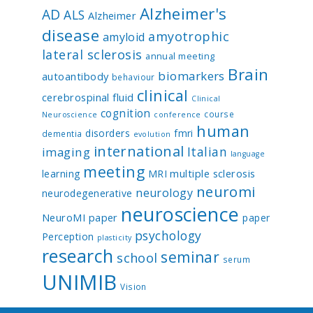
Alzheimer's
AD
ALS
Alzheimer
disease
amyotrophic
amyloid
lateral sclerosis
annual meeting
Brain
biomarkers
autoantibody
behaviour
clinical
cerebrospinal fluid
Clinical
cognition
course
Neuroscience
conference
human
disorders
fmri
dementia
evolution
international
Italian
imaging
language
meeting
multiple sclerosis
learning
MRI
neuromi
neurology
neurodegenerative
neuroscience
NeuroMI paper
paper
psychology
Perception
plasticity
research
seminar
school
serum
UNIMIB
Vision