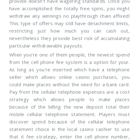
provide doesn’t have wagering standards. Once you
have accomplished the totally free spins, you might
withdraw any winnings no playthrough chain affixed!
This type of offers may still have detachment limits,
restricting just how much you can cash out,
nevertheless they provide best risk of accumulating
particular withdrawable payouts.
When you’re one of them people, the newest spend
from the cell phone fee system is a option for your.
As long as you’re inserted which have a telephone
seller which allows online casino purchases, you
could make places without the need for a bank card.
Pay from the cellular telephone expenses are a cost
strategy which allows people to make places
because of the billing the new deposit total their
mobile cellular telephone statement. Players must
discover spend because of the cellular telephone
statement choice in the local casino cashier to use
that it fee strategy, enter the cell phone number,