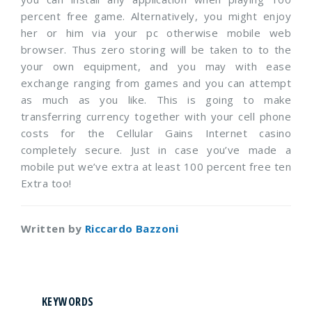
percent free game. Alternatively, you might enjoy
her or him via your pc otherwise mobile web
browser. Thus zero storing will be taken to to the
your own equipment, and you may with ease
exchange ranging from games and you can attempt
as much as you like. This is going to make
transferring currency together with your cell phone
costs for the Cellular Gains Internet casino
completely secure. Just in case you’ve made a
mobile put we’ve extra at least 100 percent free ten
Extra too!
Written by
Riccardo Bazzoni
KEYWORDS