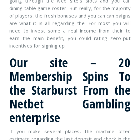
going through the web site’s slots and you can
dining table game roster. But really, for the majority
of players, the fresh bonuses and you can campaigns
are what it is all regarding the. For most you will
need to invest some a real income from their to
earn the main benefit, you could rating zero-put
incentives for signing up.
Our site – 20
Membership Spins To
the Starburst From the
Netbet Gambling
enterprise
If you make several places, the machine often
estimate regarding the last deposit and check in the