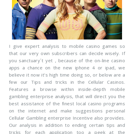
I give expert analysis to mobile casino games so
that our very own subscribers can decide wisely. If
you sanctuary´t yet , because of the on-line casino
apps a chance on the new iphone 4 or ipad, we
believe it now it’s high time doing so, or below are a
few our Tips and tricks in the Cellular Casinos.
Features a browse within inside-depth mobile
gambling enterprise analysis, that will direct you the
best assistance of the finest local casino programs
on the internet and make suggestions personal
Cellular Gambling enterprise Incentive also provides.
Our analysis in addition to ending certain tips and
tricks for each application too a peek at the