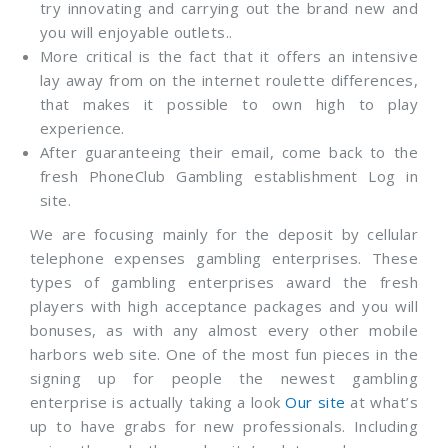
try innovating and carrying out the brand new and
you will enjoyable outlets..
More critical is the fact that it offers an intensive
lay away from on the internet roulette differences,
that makes it possible to own high to play
experience.
After guaranteeing their email, come back to the
fresh PhoneClub Gambling establishment Log in
site.
We are focusing mainly for the deposit by cellular
telephone expenses gambling enterprises. These
types of gambling enterprises award the fresh
players with high acceptance packages and you will
bonuses, as with any almost every other mobile
harbors web site. One of the most fun pieces in the
signing up for people the newest gambling
enterprise is actually taking a look
Our site
at what’s
up to have grabs for new professionals. Including