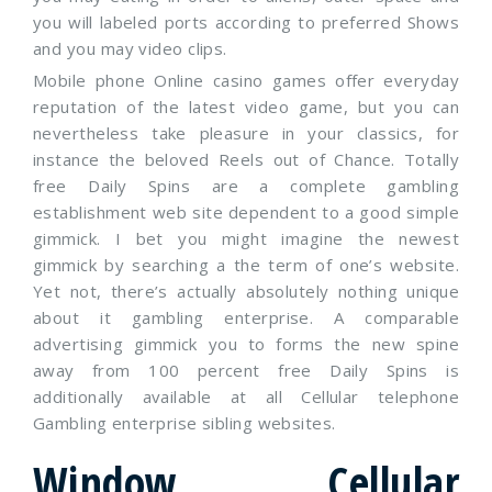
you will labeled ports according to preferred Shows
and you may video clips.
Mobile phone Online casino games offer everyday
reputation of the latest video game, but you can
nevertheless take pleasure in your classics, for
instance the beloved Reels out of Chance. Totally
free Daily Spins are a complete gambling
establishment web site dependent to a good simple
gimmick. I bet you might imagine the newest
gimmick by searching a the term of one’s website.
Yet not, there’s actually absolutely nothing unique
about it gambling enterprise. A comparable
advertising gimmick you to forms the new spine
away from 100 percent free Daily Spins is
additionally available at all Cellular telephone
Gambling enterprise sibling websites.
Window Cellular