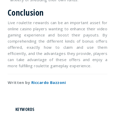
Conclusion
Live roulette rewards can be an important asset for
online casino players wanting to enhance their video
gaming experience and boost their payouts. By
comprehending the different kinds of bonus offers
offered, exactly how to claim and use them
efficiently, and the advantages they provide, players
can take advantage of these offers and enjoy a
more fulfilling roulette gameplay experience.
Written by
Riccardo Bazzoni
KEYWORDS