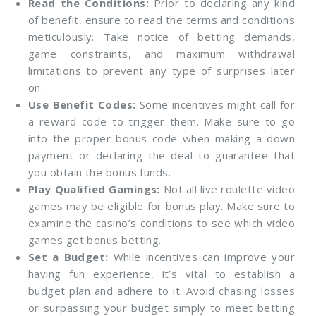
Read the Conditions:
Prior to declaring any kind
of benefit, ensure to read the terms and conditions
meticulously. Take notice of betting demands,
game constraints, and maximum withdrawal
limitations to prevent any type of surprises later
on.
Use Benefit Codes:
Some incentives might call for
a reward code to trigger them. Make sure to go
into the proper bonus code when making a down
payment or declaring the deal to guarantee that
you obtain the bonus funds.
Play Qualified Gamings:
Not all live roulette video
games may be eligible for bonus play. Make sure to
examine the casino’s conditions to see which video
games get bonus betting.
Set a Budget:
While incentives can improve your
having fun experience, it’s vital to establish a
budget plan and adhere to it. Avoid chasing losses
or surpassing your budget simply to meet betting