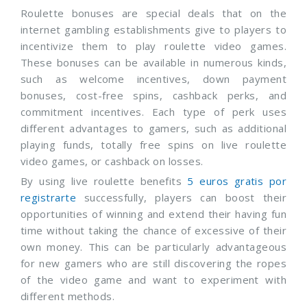
Roulette bonuses are special deals that on the
internet gambling establishments give to players to
incentivize them to play roulette video games.
These bonuses can be available in numerous kinds,
such as welcome incentives, down payment
bonuses, cost-free spins, cashback perks, and
commitment incentives. Each type of perk uses
different advantages to gamers, such as additional
playing funds, totally free spins on live roulette
video games, or cashback on losses.
By using live roulette benefits
5 euros gratis por
registrarte
successfully, players can boost their
opportunities of winning and extend their having fun
time without taking the chance of excessive of their
own money. This can be particularly advantageous
for new gamers who are still discovering the ropes
of the video game and want to experiment with
different methods.