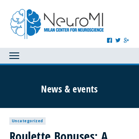
News & events
Uncategorized
Roulette Bonuses: A