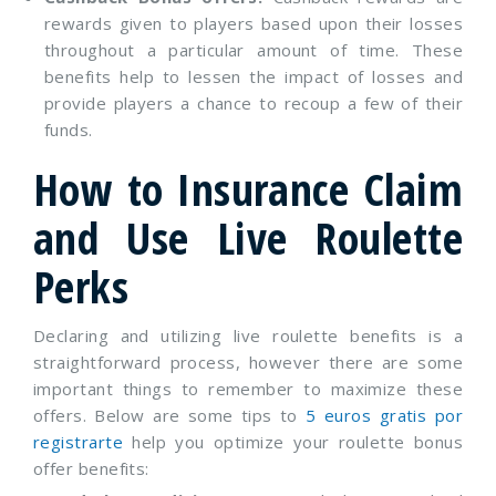
rewards given to players based upon their losses
throughout a particular amount of time. These
benefits help to lessen the impact of losses and
provide players a chance to recoup a few of their
funds.
How to Insurance Claim
and Use Live Roulette
Perks
Declaring and utilizing live roulette benefits is a
straightforward process, however there are some
important things to remember to maximize these
offers. Below are some tips to
5 euros gratis por
registrarte
help you optimize your roulette bonus
offer benefits: