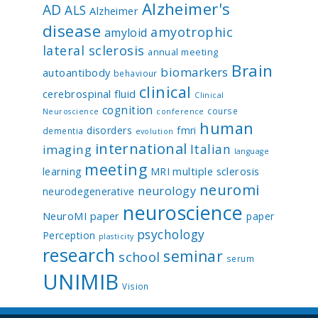
Alzheimer's
AD
ALS
Alzheimer
disease
amyotrophic
amyloid
lateral sclerosis
annual meeting
Brain
biomarkers
autoantibody
behaviour
clinical
cerebrospinal fluid
Clinical
cognition
course
Neuroscience
conference
human
disorders
fmri
dementia
evolution
international
Italian
imaging
language
meeting
multiple sclerosis
learning
MRI
neuromi
neurology
neurodegenerative
neuroscience
NeuroMI paper
paper
psychology
Perception
plasticity
research
seminar
school
serum
UNIMIB
Vision