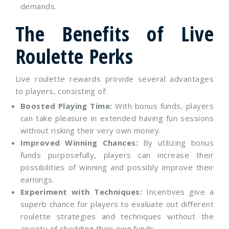
demands.
The Benefits of Live
Roulette Perks
Live roulette rewards provide several advantages
to players, consisting of:
Boosted Playing Time:
With bonus funds, players
can take pleasure in extended having fun sessions
without risking their very own money.
Improved Winning Chances:
By utilizing bonus
funds purposefully, players can increase their
possibilities of winning and possibly improve their
earnings.
Experiment with Techniques:
Incentives give a
superb chance for players to evaluate out different
roulette strategies and techniques without the
anxiety of shedding their own funds.