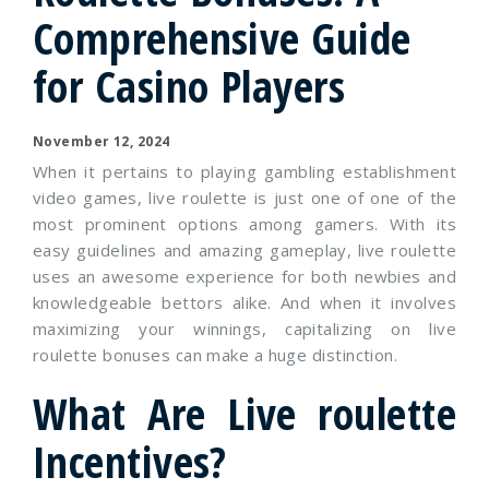
Comprehensive Guide
for Casino Players
November 12, 2024
When it pertains to playing gambling establishment
video games, live roulette is just one of one of the
most prominent options among gamers. With its
easy guidelines and amazing gameplay, live roulette
uses an awesome experience for both newbies and
knowledgeable bettors alike. And when it involves
maximizing your winnings, capitalizing on live
roulette bonuses can make a huge distinction.
What Are Live roulette
Incentives?