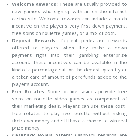
Welcome Rewards:
These are usually provided to
new gamers who sign up with an on the internet
casino site. Welcome rewards can include a match
incentive on the player’s very first down payment,
free spins on roulette games, or a mix of both.
Deposit Rewards:
Deposit perks are rewards
offered to players when they make a down
payment right into their gambling enterprise
account. These incentives can be available in the
kind of a percentage suit on the deposit quantity or
a taken care of amount of perk funds added to the
player’s account.
Free Rotates:
Some on-line casinos provide free
spins on roulette video games as component of
their marketing deals. Players can use these cost-
free rotates to play live roulette without risking
their own money and still have a chance to win real
prize money.
Cashback Bonus offers:
Cashback rewards are