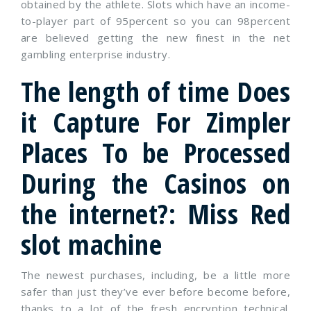
obtained by the athlete. Slots which have an income-
to-player part of 95percent so you can 98percent
are believed getting the new finest in the net
gambling enterprise industry.
The length of time Does
it Capture For Zimpler
Places To be Processed
During the Casinos on
the internet?: Miss Red
slot machine
The newest purchases, including, be a little more
safer than just they’ve ever before become before,
thanks to a lot of the fresh encryption technical.