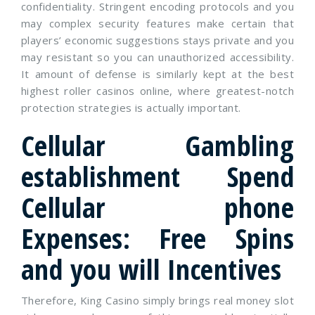
confidentiality. Stringent encoding protocols and you
may complex security features make certain that
players’ economic suggestions stays private and you
may resistant so you can unauthorized accessibility.
It amount of defense is similarly kept at the best
highest roller casinos online, where greatest-notch
protection strategies is actually important.
Cellular Gambling
establishment Spend
Cellular phone
Expenses: Free Spins
and you will Incentives
Therefore, King Casino simply brings real money slot