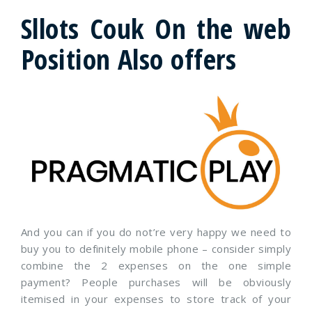
Sllots Couk On the web
Position Also offers
And you can if you do not’re very happy we need to
buy you to definitely mobile phone – consider simply
combine the 2 expenses on the one simple
payment? People purchases will be obviously
itemised in your expenses to store track of your