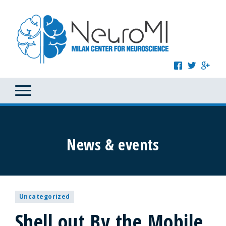
News & events
Uncategorized
Shell out By the Mobile