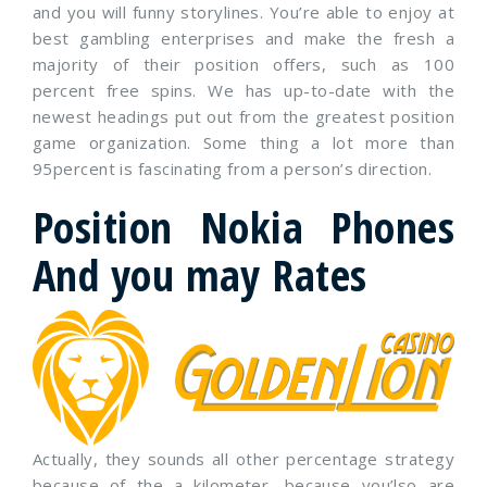
and you will funny storylines. You’re able to enjoy at
best gambling enterprises and make the fresh a
majority of their position offers, such as 100
percent free spins. We has up-to-date with the
newest headings put out from the greatest position
game organization. Some thing a lot more than
95percent is fascinating from a person’s direction.
Position Nokia Phones
And you may Rates
Actually, they sounds all other percentage strategy
because of the a kilometer, because you’lso are