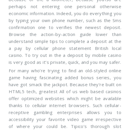
perhaps not entering one personal otherwise
economic information. Indeed, you do everything you
by typing your own phone number, such as the Sms
confirmation one to verifies the newest deposit.
Browse the action-by-action guide lower than
understand simple tips to complete a deposit at the
a pay by cellular phone statement British local
casino. To try out in the a deposit by mobile casino
is very good as it’s private, quick, and you may safer.
For many who’re trying to find an old-styled online
game having fascinating added bonus series, you
have got smack the jackpot. Because they’re built on
HTML5 tech, greatest All of us web based casinos
offer optimized websites which might be available
thanks to cellular internet browsers. Such cellular-
receptive gambling enterprises allows you to
accessibility your favorite video game irrespective
of where your could be. Tipico’s thorough slot