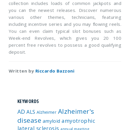
collection includes loads of common jackpots and
you can the newest releases. Discover numerous
various other themes, technicians, featuring
including incentive series and you may flowing reels.
You can even claim typical slot bonuses such as
Week-end Revolves, which gives you 20 100
percent free revolves to possess a good qualifying
deposit.
Written by
Riccardo Bazzoni
KEYWORDS
Alzheimer's
AD
ALS
Alzheimer
disease
amyotrophic
amyloid
lateral sclerosis
annual meeting