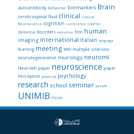
Brain
biomarkers
autoantibody
behaviour
clinical
cerebrospinal fluid
Clinical
cognition
course
Neuroscience
conference
human
disorders
fmri
dementia
evolution
international
Italian
imaging
language
meeting
multiple sclerosis
learning
MRI
neuromi
neurology
neurodegenerative
neuroscience
NeuroMI paper
paper
psychology
Perception
plasticity
research
seminar
school
serum
UNIMIB
Vision