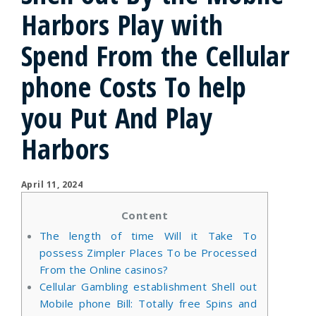
Harbors Play with
Spend From the Cellular
phone Costs To help
you Put And Play
Harbors
April 11, 2024
Content
The length of time Will it Take To
possess Zimpler Places To be Processed
From the Online casinos?
Cellular Gambling establishment Shell out
Mobile phone Bill: Totally free Spins and