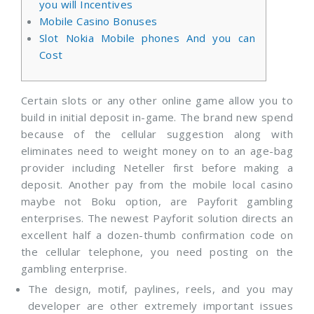
you will Incentives
Mobile Casino Bonuses
Slot Nokia Mobile phones And you can
Cost
Certain slots or any other online game allow you to
build in initial deposit in-game. The brand new spend
because of the cellular suggestion along with
eliminates need to weight money on to an age-bag
provider including Neteller first before making a
deposit. Another pay from the mobile local casino
maybe not Boku option, are Payforit gambling
enterprises.
The newest Payforit solution directs an
excellent half a dozen-thumb confirmation code on
the cellular telephone, you need posting on the
gambling enterprise.
The design, motif, paylines, reels, and you may
developer are other extremely important issues