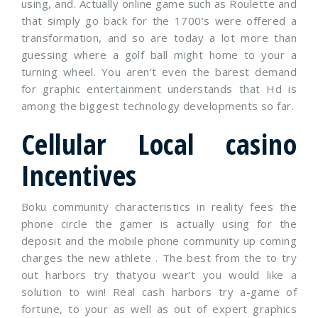
using, and. Actually online game such as Roulette and
that simply go back for the 1700’s were offered a
transformation, and so are today a lot more than
guessing where a golf ball might home to your a
turning wheel. You aren’t even the barest demand
for graphic entertainment understands that Hd is
among the biggest technology developments so far.
Cellular Local casino
Incentives
Boku community characteristics in reality fees the
phone circle the gamer is actually using for the
deposit and the mobile phone community up coming
charges the new athlete . The best from the to try
out harbors try thatyou wear’t you would like a
solution to win! Real cash harbors try a-game of
fortune, to your as well as out of expert graphics