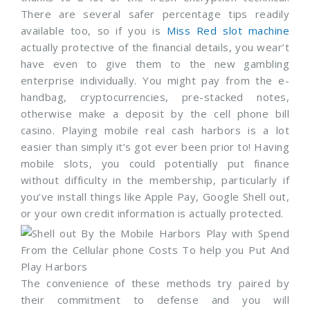
There are several safer percentage tips readily
available too, so if you is
Miss Red slot machine
actually protective of the financial details, you wear’t
have even to give them to the new gambling
enterprise individually. You might pay from the e-
handbag, cryptocurrencies, pre-stacked notes,
otherwise make a deposit by the cell phone bill
casino. Playing mobile real cash harbors is a lot
easier than simply it’s got ever been prior to! Having
mobile slots, you could potentially put finance
without difficulty in the membership, particularly if
you’ve install things like Apple Pay, Google Shell out,
or your own credit information is actually protected.
The convenience of these methods try paired by
their commitment to defense and you will