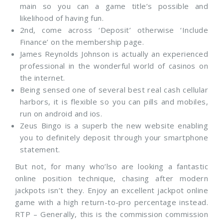
main so you can a game title’s possible and
likelihood of having fun.
2nd, come across ‘Deposit’ otherwise ‘Include
Finance’ on the membership page.
James Reynolds Johnson is actually an experienced
professional in the wonderful world of casinos on
the internet.
Being sensed one of several best real cash cellular
harbors, it is flexible so you can pills and mobiles,
run on android and ios.
Zeus Bingo is a superb the new website enabling
you to definitely deposit through your smartphone
statement.
But not, for many who’lso are looking a fantastic
online position technique, chasing after modern
jackpots isn’t they. Enjoy an excellent jackpot online
game with a high return-to-pro percentage instead.
RTP – Generally, this is the commission commission