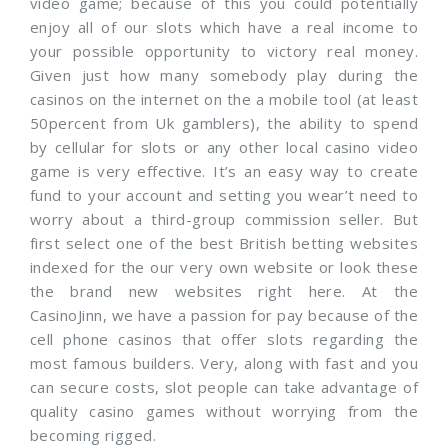
video game; because of this you could potentially
enjoy all of our slots which have a real income to
your possible opportunity to victory real money.
Given just how many somebody play during the
casinos on the internet on the a mobile tool (at least
50percent from Uk gamblers), the ability to spend
by cellular for slots or any other local casino video
game is very effective. It’s an easy way to create
fund to your account and setting you wear’t need to
worry about a third-group commission seller. But
first select one of the best British betting websites
indexed for the our very own website or look these
the brand new websites right here. At the
CasinoJinn, we have a passion for pay because of the
cell phone casinos that offer slots regarding the
most famous builders. Very, along with fast and you
can secure costs, slot people can take advantage of
quality casino games without worrying from the
becoming rigged.