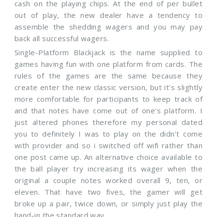
cash on the playing chips. At the end of per bullet
out of play, the new dealer have a tendency to
assemble the shedding wagers and you may pay
back all successful wagers.
Single-Platform Blackjack is the name supplied to
games having fun with one platform from cards. The
rules of the games are the same because they
create enter the new classic version, but it’s slightly
more comfortable for participants to keep track of
and that notes have come out of one’s platform. I
just altered phones therefore my personal dated
you to definitely I was to play on the didn’t come
with provider and so i switched off wifi rather than
one post came up. An alternative choice available to
the ball player try increasing its wager when the
original a couple notes worked overall 9, ten, or
eleven. That have two fives, the gamer will get
broke up a pair, twice down, or simply just play the
hand-in the standard way.