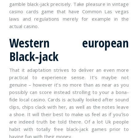
gamble black-jack precisely. Take pleasure in vintage
casino cards game that have Common Las vegas
laws and regulations merely for example in the
actual casino.
Western european
Black-jack
That it adaptation strives to deliver an even more
practical to experience sense. It’s maybe not
genuine – however it’s no more than as near as you
possibly can score instead strolling to your a bona-
fide local casino. Cards is actually looked after sound
clips, chips clack with her, as well as the notes leave
a shoe. It will their best to make us feel as if you’lso
are indeed truth be told there. Of a lot Uk people
habit with totally free black-jack games prior to
having fun with their money.