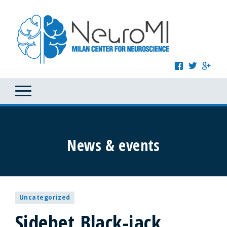
News & events
Uncategorized
Sidebet Black-jack