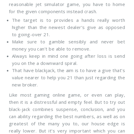
reasonable jet simulator game, you have to home
for the given components instead crash.
The target is to provides a hands really worth
higher than the newest dealer’s give as opposed
to going-over 21.
Make sure to gamble sensibly and never bet
money you can’t be able to remove.
Always keep in mind one going after loss is send
you on the a downward spiral.
That have blackjack, the aim is to have a give that’s
value nearer to help you 21 than just regarding the
new broker.
Like most gaming online game, or even can play,
then it is a distressful and empty feel. But to try out
black-jack combines suspense, conclusion, and you
can ability regarding the best numbers, as well as on
greatest of the many you to, our house edge is
really lower. But it’s very important which you can