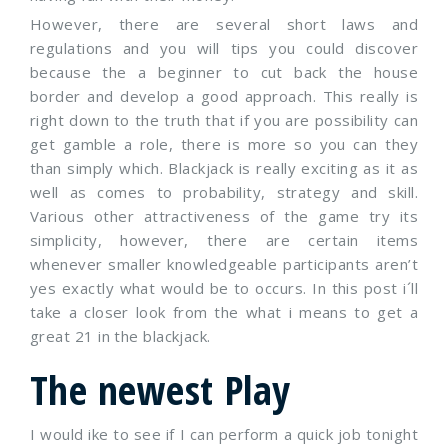
However, there are several short laws and
regulations and you will tips you could discover
because the a beginner to cut back the house
border and develop a good approach. This really is
right down to the truth that if you are possibility can
get gamble a role, there is more so you can they
than simply which. Blackjack is really exciting as it as
well as comes to probability, strategy and skill.
Various other attractiveness of the game try its
simplicity, however, there are certain items
whenever smaller knowledgeable participants aren’t
yes exactly what would be to occurs. In this post i´ll
take a closer look from the what i means to get a
great 21 in the blackjack.
The newest Play
I would ike to see if I can perform a quick job tonight