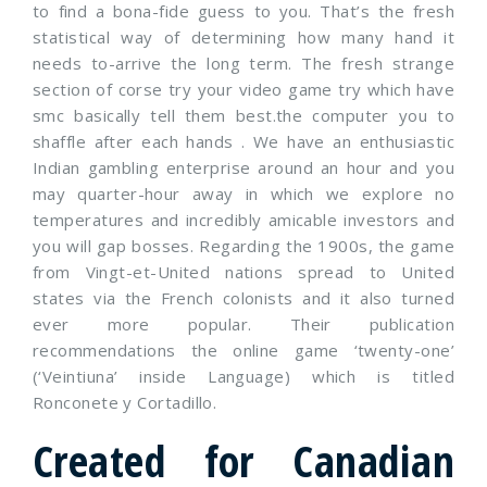
to find a bona-fide guess to you. That’s the fresh
statistical way of determining how many hand it
needs to-arrive the long term. The fresh strange
section of corse try your video game try which have
smc basically tell them best.the computer you to
shaffle after each hands . We have an enthusiastic
Indian gambling enterprise around an hour and you
may quarter-hour away in which we explore no
temperatures and incredibly amicable investors and
you will gap bosses. Regarding the 1900s, the game
from Vingt-et-United nations spread to United
states via the French colonists and it also turned
ever more popular. Their publication
recommendations the online game ‘twenty-one’
(‘Veintiuna’ inside Language) which is titled
Ronconete y Cortadillo.
Created for Canadian