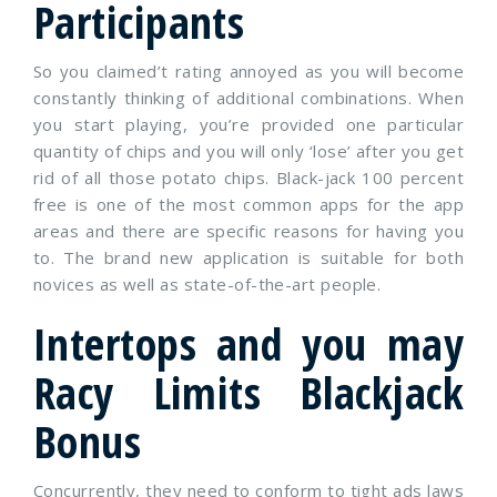
Participants
So you claimed’t rating annoyed as you will become
constantly thinking of additional combinations. When
you start playing, you’re provided one particular
quantity of chips and you will only ‘lose’ after you get
rid of all those potato chips. Black-jack 100 percent
free is one of the most common apps for the app
areas and there are specific reasons for having you
to. The brand new application is suitable for both
novices as well as state-of-the-art people.
Intertops and you may
Racy Limits Blackjack
Bonus
Concurrently, they need to conform to tight ads laws