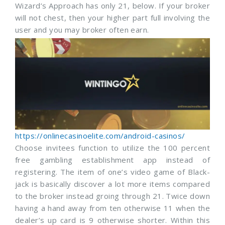
Wizard’s Approach has only 21, below.
If your broker
will not chest, then your higher part full involving the
user and you may broker often earn.
https://onlinecasinoelite.com/android-casinos/
Choose invitees function to utilize the 100 percent
free gambling establishment app instead of
registering. The item of one’s video game of Black-
jack is basically discover a lot more items compared
to the broker instead groing through 21. Twice down
having a hand away from ten otherwise 11 when the
dealer’s up card is 9 otherwise shorter. Within this