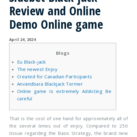
Review and Online
Demo Online game
April 24, 2024
Blogs
Eu Black-jack
The newest Enjoy
Created for Canadian Participants
Användbara Blackjack Termer
Online game Is extremely Addicting Be
careful
That is the cost of one hand for approximately all of
the several times out of enjoy. Compared to 250
tissue regarding the Basic Strategy, the brand new