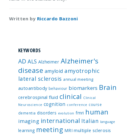
Written by
Riccardo Bazzoni
KEYWORDS
Alzheimer's
AD
ALS
Alzheimer
disease
amyotrophic
amyloid
lateral sclerosis
annual meeting
Brain
biomarkers
autoantibody
behaviour
clinical
cerebrospinal fluid
Clinical
cognition
course
Neuroscience
conference
human
disorders
fmri
dementia
evolution
international
Italian
imaging
language
meeting
multiple sclerosis
learning
MRI