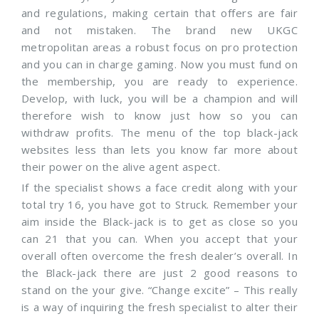
and regulations, making certain that offers are fair
and not mistaken. The brand new UKGC
metropolitan areas a robust focus on pro protection
and you can in charge gaming. Now you must fund on
the membership, you are ready to experience.
Develop, with luck, you will be a champion and will
therefore wish to know just how so you can
withdraw profits. The menu of the top black-jack
websites less than lets you know far more about
their power on the alive agent aspect.
If the specialist shows a face credit along with your
total try 16, you have got to Struck. Remember your
aim inside the Black-jack is to get as close so you
can 21 that you can. When you accept that your
overall often overcome the fresh dealer’s overall. In
the Black-jack there are just 2 good reasons to
stand on the your give. “Change excite” – This really
is a way of inquiring the fresh specialist to alter their