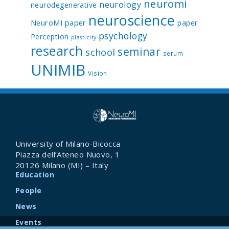
neuromi
neurology
neurodegenerative
neuroscience
NeuroMI paper
paper
psychology
Perception
plasticity
research
seminar
school
serum
UNIMIB
Vision
University of Milano-Bicocca
Piazza dell’Ateneo Nuovo, 1
20126 Milano (MI) – Italy
Education
People
News
Events