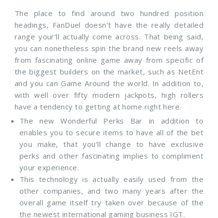
The place to find around two hundred position
headings, FanDuel doesn’t have the really detailed
range your’ll actually come across. That being said,
you can nonetheless spin the brand new reels away
from fascinating online game away from specific of
the biggest builders on the market, such as NetEnt
and you can Game Around the world.
In addition to,
with well over fifty modern jackpots, high rollers
have a tendency to getting at home right here.
The new Wonderful Perks Bar in addition to
enables you to secure items to have all of the bet
you make, that you’ll change to have exclusive
perks and other fascinating implies to compliment
your experience.
This technology is actually easily used from the
other companies, and two many years after the
overall game itself try taken over because of the
the newest international gaming business IGT.