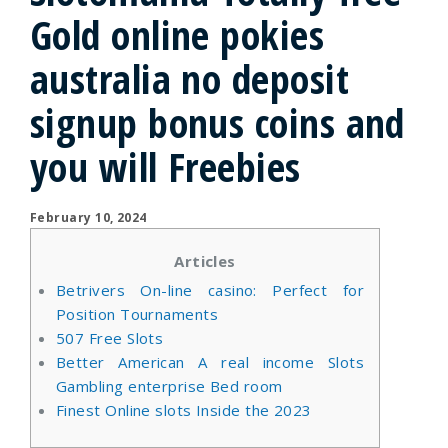
Gold online pokies
australia no deposit
signup bonus coins and
you will Freebies
February 10, 2024
Articles
Betrivers On-line casino: Perfect for
Position Tournaments
507 Free Slots
Better American A real income Slots
Gambling enterprise Bed room
Finest Online slots Inside the 2023