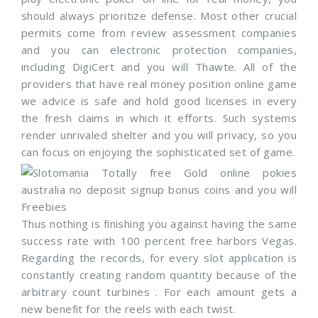
should always prioritize defense. Most other crucial
permits come from review assessment companies
and you can electronic protection companies,
including DigiCert and you will Thawte. All of the
providers that have real money position online game
we advice is safe and hold good licenses in every
the fresh claims in which it efforts. Such systems
render unrivaled shelter and you will privacy, so you
can focus on enjoying the sophisticated set of game.
Thus nothing is finishing you against having the same
success rate with 100 percent free harbors Vegas.
Regarding the records, for every slot application is
constantly creating random quantity because of the
arbitrary count turbines . For each amount gets a
new benefit for the reels with each twist.