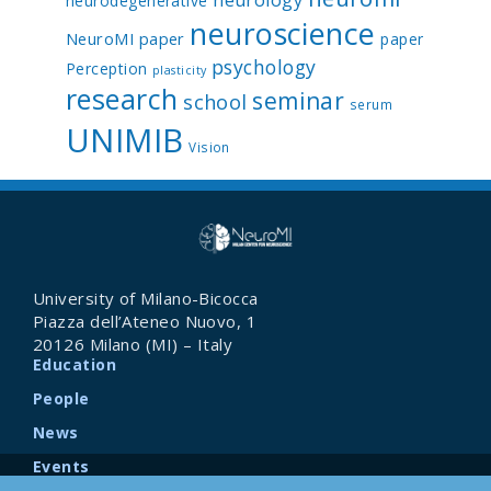
neurology
neurodegenerative
neuroscience
NeuroMI paper
paper
psychology
Perception
plasticity
research
seminar
school
serum
UNIMIB
Vision
University of Milano-Bicocca
Piazza dell’Ateneo Nuovo, 1
20126 Milano (MI) – Italy
Education
People
News
Events