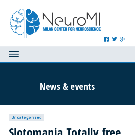
News & events
Uncategorized
Slotomania Totally free