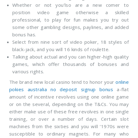
Whether or not you’lso are a new comer to
position video game otherwise a skilled
professional, to play for fun makes you try out
some other gambling designs, paylines, and added
bonus has.
Select from nine sort of video poker, 18 styles of
black-jack, and you will 16 kinds of roulette.
Talking about actual and you can higher-high quality
games, which offer thousands of bonuses and
various rights.
The brand new local casino tend to honor your
online
pokies australia no deposit signup bonus
a-flat
amount of incentive revolves using one online game
or on the several, depending on the T&Cs. You may
either make use of these free revolves in one single
training, or over a number of days. Certain slot
machines from the sixties and you will ‘1970s were
susceptible to ordinary magnets. For many who