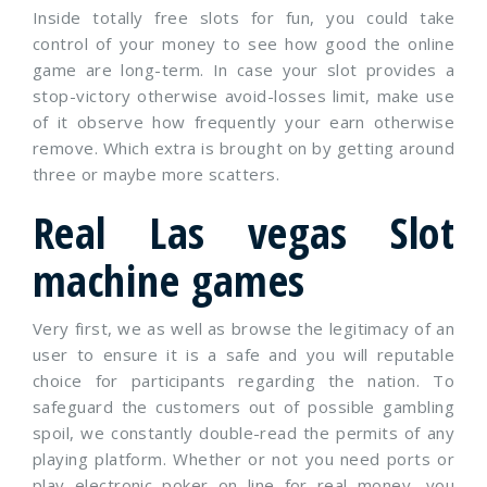
Inside totally free slots for fun, you could take
control of your money to see how good the online
game are long-term. In case your slot provides a
stop-victory otherwise avoid-losses limit, make use
of it observe how frequently your earn otherwise
remove. Which extra is brought on by getting around
three or maybe more scatters.
Real Las vegas Slot
machine games
Very first, we as well as browse the legitimacy of an
user to ensure it is a safe and you will reputable
choice for participants regarding the nation. To
safeguard the customers out of possible gambling
spoil, we constantly double-read the permits of any
playing platform. Whether or not you need ports or
play electronic poker on line for real money, you