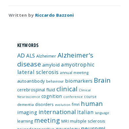
Written by
Riccardo Bazzoni
KEYWORDS
Alzheimer's
AD
ALS
Alzheimer
disease
amyotrophic
amyloid
lateral sclerosis
annual meeting
Brain
biomarkers
autoantibody
behaviour
clinical
cerebrospinal fluid
Clinical
cognition
course
Neuroscience
conference
human
disorders
fmri
dementia
evolution
international
Italian
imaging
language
meeting
multiple sclerosis
learning
MRI
neuromi