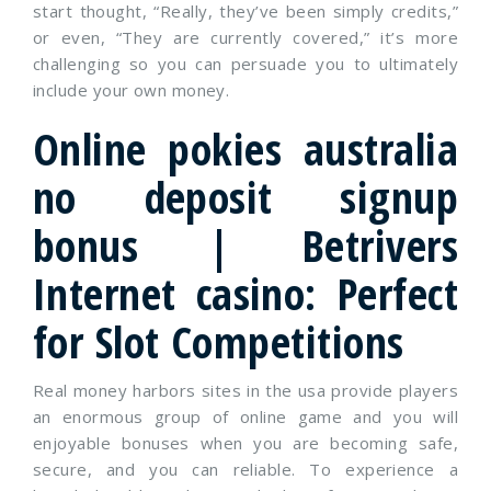
start thought, “Really, they’ve been simply credits,”
or even, “They are currently covered,” it’s more
challenging so you can persuade you to ultimately
include your own money.
Online pokies australia
no deposit signup
bonus | Betrivers
Internet casino: Perfect
for Slot Competitions
Real money harbors sites in the usa provide players
an enormous group of online game and you will
enjoyable bonuses when you are becoming safe,
secure, and you can reliable. To experience a