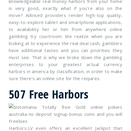
knowledgeable real money harbors from your home
is very good, exactly what if you’re also on the
move? Advised providers render high-top quality,
easy-to-explore tablet and smartphone applications,
to availability her or him from anywhere online
gambling try courtroom. We realize when you are
looking at to experience the real deal cash, gamblers
have additional tastes and you can priorities they
must see. That is why we broke down the gambling
enterprises to your greatest actual currency
harbors in america by classification, in order to make
sure there’s an online site for the requires.
507 Free Harbors
Harbors.LV even offers an excellent Jackpot that