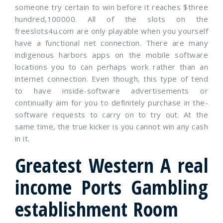
someone try certain to win before it reaches $three
hundred,100000. All of the slots on the
freeslots4u.com are only playable when you yourself
have a functional net connection. There are many
indigenous harbors apps on the mobile software
locations you to can perhaps work rather than an
internet connection. Even though, this type of tend
to have inside-software advertisements or
continually aim for you to definitely purchase in the-
software requests to carry on to try out. At the
same time, the true kicker is you cannot win any cash
in it.
Greatest Western A real
income Ports Gambling
establishment Room