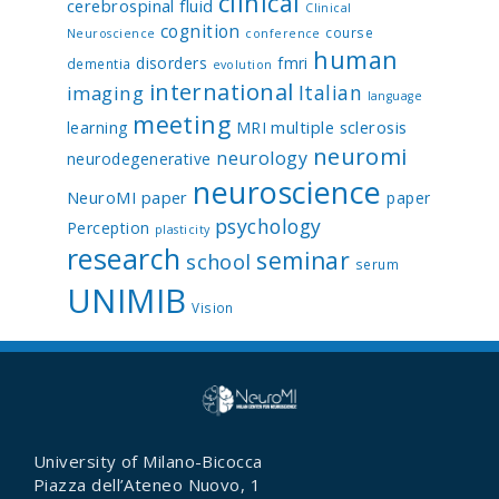
clinical
cerebrospinal fluid
Clinical
cognition
course
Neuroscience
conference
human
disorders
fmri
dementia
evolution
international
Italian
imaging
language
meeting
multiple sclerosis
learning
MRI
neuromi
neurology
neurodegenerative
neuroscience
NeuroMI paper
paper
psychology
Perception
plasticity
research
seminar
school
serum
UNIMIB
Vision
University of Milano-Bicocca
Piazza dell’Ateneo Nuovo, 1