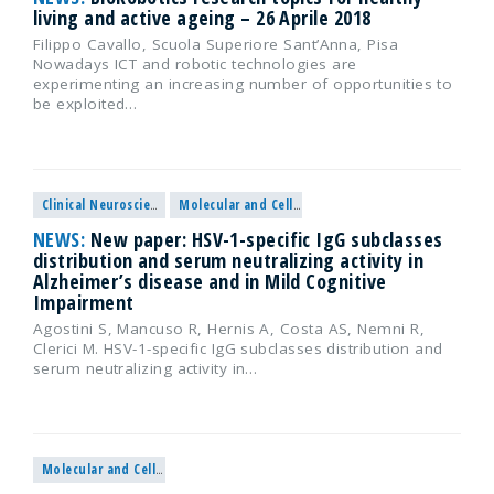
living and active ageing – 26 Aprile 2018
Filippo Cavallo, Scuola Superiore Sant’Anna, Pisa
Nowadays ICT and robotic technologies are
experimenting an increasing number of opportunities to
be exploited…
Clinical Neuroscience
Molecular and Cellular Neuroscience
NEWS:
New paper: HSV-1-specific IgG subclasses
distribution and serum neutralizing activity in
Alzheimer’s disease and in Mild Cognitive
Impairment
Agostini S, Mancuso R, Hernis A, Costa AS, Nemni R,
Clerici M. HSV-1-specific IgG subclasses distribution and
serum neutralizing activity in…
Molecular and Cellular Neuroscience