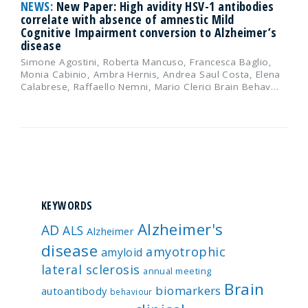
NEWS:
New Paper: High avidity HSV-1 antibodies
correlate with absence of amnestic Mild
Cognitive Impairment conversion to Alzheimer’s
disease
Simone Agostini, Roberta Mancuso, Francesca Baglio,
Monia Cabinio, Ambra Hernis, Andrea Saul Costa, Elena
Calabrese, Raffaello Nemni, Mario Clerici Brain Behav…
KEYWORDS
Alzheimer's
AD
ALS
Alzheimer
disease
amyotrophic
amyloid
lateral sclerosis
annual meeting
Brain
biomarkers
autoantibody
behaviour