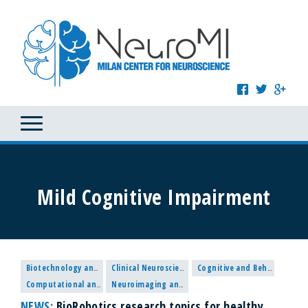
Mild Cognitive Impairment
Biotechnology and Nanomedicine
Clinical Neuroscience
Cognitive and Behavioural Neuroscience
Computational and Systems Neuroscience
Neuroimaging and Methodological research
NEWS:
BioRobotics research topics for healthy