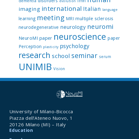
disorders
fmri
dementia
evolution
international
Italian
imaging
language
meeting
multiple sclerosis
learning
MRI
neuromi
neurology
neurodegenerative
neuroscience
NeuroMI paper
paper
psychology
Perception
plasticity
research
seminar
school
serum
UNIMIB
Vision
University of Milano-Bicocca
Piazza dell’Ateneo Nuovo, 1
20126 Milano (MI) – Italy
Education