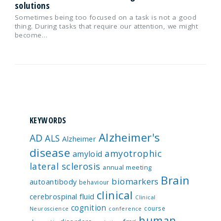
solutions
Sometimes being too focused on a task is not a good
thing. During tasks that require our attention, we might
become…
KEYWORDS
Alzheimer's
AD
ALS
Alzheimer
disease
amyotrophic
amyloid
lateral sclerosis
annual meeting
Brain
biomarkers
autoantibody
behaviour
clinical
cerebrospinal fluid
Clinical
cognition
course
Neuroscience
conference
human