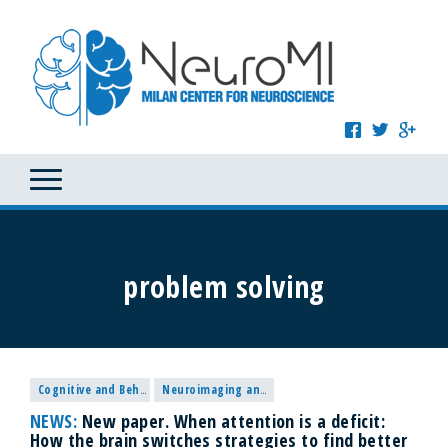
problem solving
Cognitive and Behavioural Neuroscience
Neuroimaging and Methodological research
NEWS:
New paper. When attention is a deficit:
How the brain switches strategies to find better