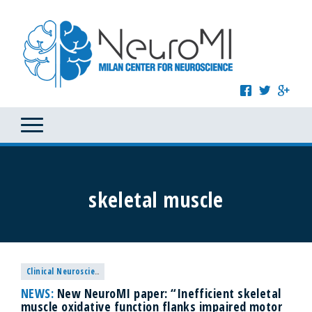
skeletal muscle
Clinical Neuroscience
NEWS:
New NeuroMI paper: “Inefficient skeletal
muscle oxidative function flanks impaired motor