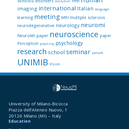
disorders
fmri
dementia
evolution
international
Italian
imaging
language
meeting
multiple sclerosis
learning
MRI
neuromi
neurology
neurodegenerative
neuroscience
NeuroMI paper
paper
psychology
Perception
plasticity
research
seminar
school
serum
UNIMIB
Vision
University of Milano-Bicocca
Piazza dell’Ateneo Nuovo, 1
20126 Milano (MI) – Italy
Education