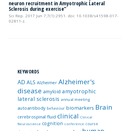
neuron recruitment in Amyotrophic Lateral
Sclerosis during exercise”
Sci Rep. 2017 Jun 7;7(1):2951. doi: 10.1038/s41598-017-
02811-z.
KEYWORDS
Alzheimer's
AD
ALS
Alzheimer
disease
amyotrophic
amyloid
lateral sclerosis
annual meeting
Brain
biomarkers
autoantibody
behaviour
clinical
cerebrospinal fluid
Clinical
cognition
course
Neuroscience
conference
human