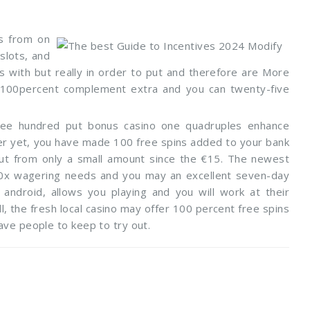
ts from on
 slots, and
rs with but really in order to put and therefore are More
 100percent complement extra and you can twenty-five
hree hundred put bonus casino one quadruples enhance
etter yet, you have made 100 free spins added to your bank
put from only a small amount since the €15. The newest
t 30x wagering needs and you may an excellent seven-day
android, allows you playing and you will work at their
, the fresh local casino may offer 100 percent free spins
ave people to keep to try out.