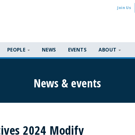
Join Us
PEOPLE
NEWS
EVENTS
ABOUT
News & events
tives 2024 Modify