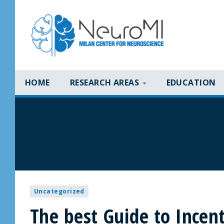
HOME
RESEARCH AREAS
EDUCATION
Uncategorized
The best Guide to Incen