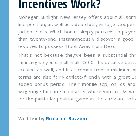
Incentives Work?
Mohegan Sunlight New jersey offers about all sor
line position, as well as video slots, vintage stepper
jackpot slots. Which bonus simply pertains to playe
than twenty-one. Instantaneously discover a good
revolves to possess ‘Book Away from Dead’.
That’s not because they’ve been a substantial t
financing so you can all in all, €600. It’s because b
account as well, and it all comes from a minimum 
terms are also fairly athlete-friendly with a grea
added bonus period. Their mobile app, on ios and 
wagering standards no matter where you are. As well
for the particular position game as the a reward to h
Written by
Riccardo Bazzoni