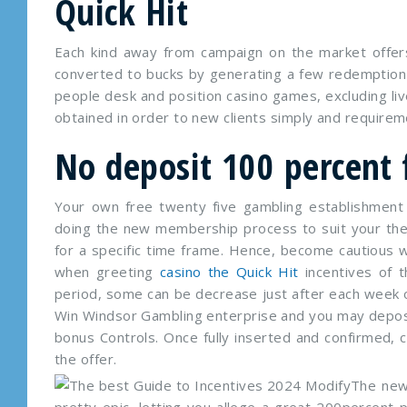
Quick Hit
Each kind away from campaign on the market offers 
converted to bucks by generating a few redemption 
people desk and position casino games, excluding liv
obtained in order to new clients simply and requireme
No deposit 100 percent 
Your own free twenty five gambling establishment ex
doing the new membership process to suit your the 
for a specific time frame. Hence, become cautious w
when greeting
casino the Quick Hit
incentives of t
period, some can be decrease just after each week 
Win Windsor Gambling enterprise and you may deposit
bonus Controls. Once fully inserted and confirmed, 
the offer.
The new