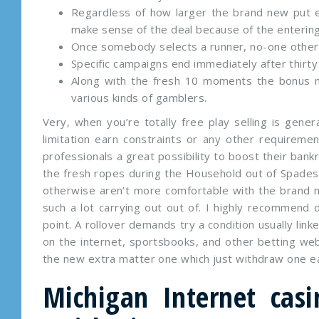
Regardless of how larger the brand new put e
make sense of the deal because of the entering
Once somebody selects a runner, no-one otherwi
Specific campaigns end immediately after thirty 
Along with the fresh 10 moments the bonus m
various kinds of gamblers.
Very, when you’re totally free play selling is gener
limitation earn constraints or any other requirem
professionals a great possibility to boost their ba
the fresh ropes during the Household out of Spades. 
otherwise aren’t more comfortable with the brand n
such a lot carrying out out of. I highly recommend 
point. A rollover demands try a condition usually li
on the internet, sportsbooks, and other betting web
the new extra matter one which just withdraw one ea
Michigan Internet casi