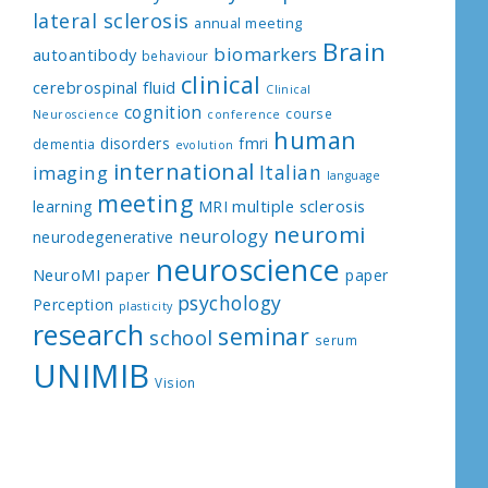
lateral sclerosis
annual meeting
Brain
biomarkers
autoantibody
behaviour
clinical
cerebrospinal fluid
Clinical
cognition
course
Neuroscience
conference
human
disorders
fmri
dementia
evolution
international
Italian
imaging
language
meeting
multiple sclerosis
learning
MRI
neuromi
neurology
neurodegenerative
neuroscience
NeuroMI paper
paper
psychology
Perception
plasticity
research
seminar
school
serum
UNIMIB
Vision