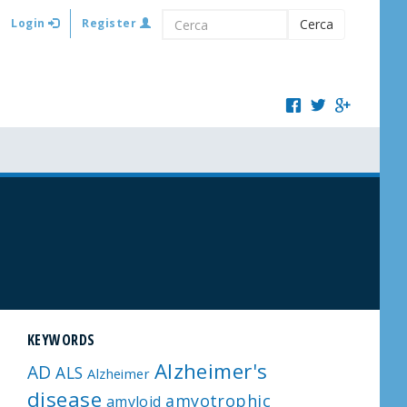
Login
Register
Cerca
KEYWORDS
Alzheimer's
AD
ALS
Alzheimer
disease
amyotrophic
amyloid