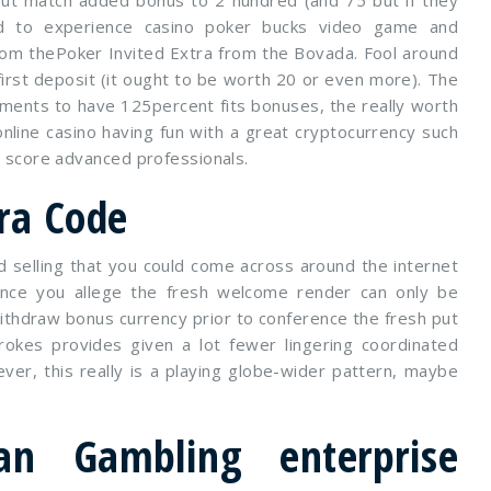
 put match added bonus to 2 hundred (and 75 but if they
ind to experience casino poker bucks video game and
 from thePoker Invited Extra from the Bovada. Fool around
rst deposit (it ought to be worth 20 or even more). The
ments to have 125percent fits bonuses, the really worth
online casino having fun with a great cryptocurrency such
u score advanced professionals.
ra Code
 selling that you could come across around the internet
once you allege the fresh welcome render can only be
thdraw bonus currency prior to conference the fresh put
brokes provides given a lot fewer lingering coordinated
er, this really is a playing globe-wider pattern, maybe
n Gambling enterprise