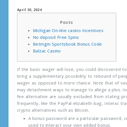
April 30, 2024
Posts
Michigan On-line casino Incentives
No deposit Free Spins
Betmgm Sportsbook Bonus Code
Balzac Casino
If the basic wager will lose, you could discovered t
bring a supplementary possibility to rebound of peop
wager as opposed to more chance. Note that of seve
may detachment ways to manage to allege a plus. Incl
fee alternative are usually excluded from stating p
frequently, like the PayPal elizabeth-bag, Interac t
crypto alternatives such as Bitcoin.
A bonus password are a particular password, co
used to interact your own added bonus.