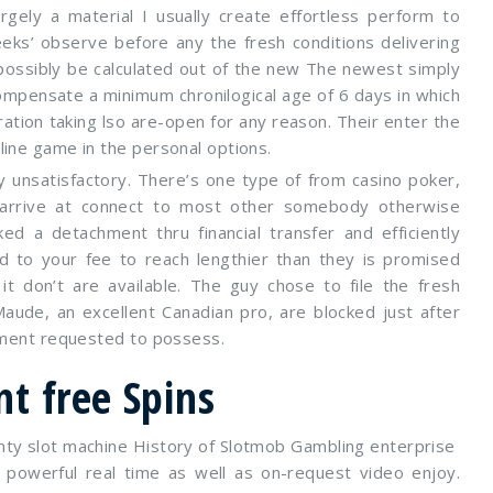
argely a material I usually create effortless perform to
eks’ observe before any the fresh conditions delivering
possibly be calculated out of the new The newest simply
ompensate a minimum chronilogical age of 6 days in which
tration taking lso are-open for any reason. Their enter the
ine game in the personal options.
 unsatisfactory. There’s one type of from casino poker,
t arrive at connect to most other somebody otherwise
d a detachment thru financial transfer and efficiently
ed to your fee to reach lengthier than they is promised
t don’t are available. The guy chose to file the fresh
ude, an excellent Canadian pro, are blocked just after
hment requested to possess.
nt free Spins
owerful real time as well as on-request video enjoy.