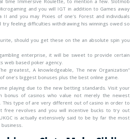
al time Immersive Roulette, to mention a few. Slotmob
icrogaming and you will IGT in addition to Games away
II and you may Pixies of one’s Forest and individuals
 try feeling difficulties withdrawing his winnings owed so
avourite, should you get these on the an absolute spin you
gambling enterprise, it will be sweet to provide certain
its web based poker agency.
The greatest, A knowledgeable, The new Organization”
 of one’s biggest bonuses plus the best online game.
me playing due to the new betting standards. Visit your
h bonus of casinos who value not merely the newest
 This type of are very different out of casino in order to
free revolves and you will incentive bucks to try out
KGC is actually extensively said to be by far the most
e business.