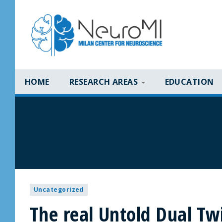
HOME
RESEARCH AREAS
EDUCATION
Uncategorized
The real Untold Dual Tw