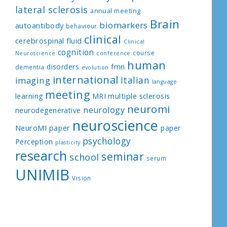
lateral sclerosis
annual meeting
Brain
biomarkers
autoantibody
behaviour
clinical
cerebrospinal fluid
Clinical
cognition
course
Neuroscience
conference
human
disorders
fmri
dementia
evolution
international
Italian
imaging
language
meeting
multiple sclerosis
learning
MRI
neuromi
neurology
neurodegenerative
neuroscience
NeuroMI paper
paper
psychology
Perception
plasticity
research
seminar
school
serum
UNIMIB
Vision