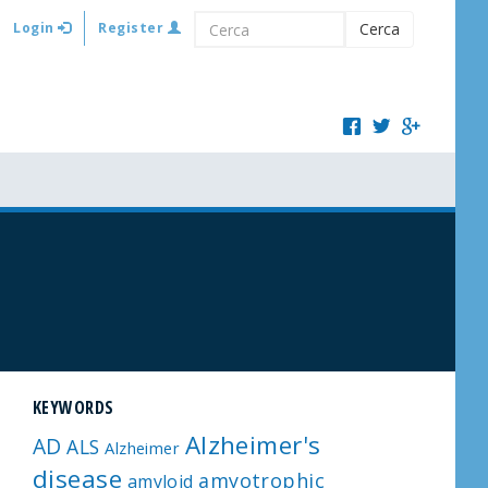
Login
Register
Cerca
KEYWORDS
Alzheimer's
AD
ALS
Alzheimer
disease
amyotrophic
amyloid