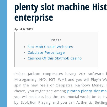
plenty slot machine His
enterprise
April 6, 2024
Posts
Slot Mob Cousin Websites
Calculate Percentage
Casinos Of this Slotmob Casino
Palace Jackpot cooperates having 20+ software
Microgaming, NYX, IGT, WMS and you will Play’n Wad
spin the new reels of Cleopatra, Rainbow Money, 
choice, you might see among
pirates plenty slot ma
you will roulette, but the testimonial would be to in
by Evolution Playing and you can Authentic Betti