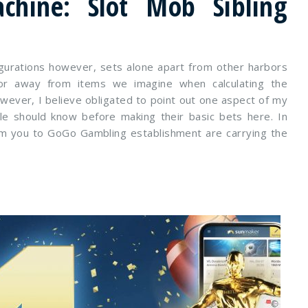
achine: Slot Mob Sibling
nfigurations however, sets alone apart from other harbors
ctor away from items we imagine when calculating the
owever, I believe obligated to point out one aspect of my
le should know before making their basic bets here. In
’m you to GoGo Gambling establishment are carrying the