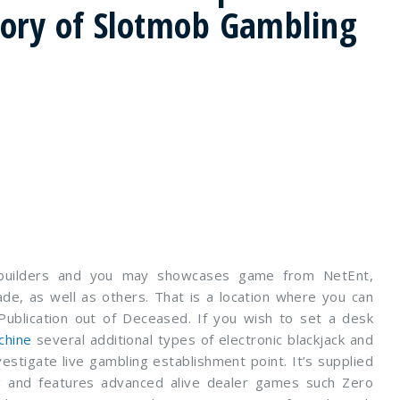
tory of Slotmob Gambling
 builders and you may showcases game from NetEnt,
e, as well as others. That is a location where you can
Publication out of Deceased.
If you wish to set a desk
chine
several additional types of electronic blackjack and
vestigate live gambling establishment point. It’s supplied
ng and features advanced alive dealer games such Zero