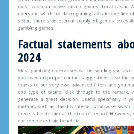
most common online casino games. Local casino Aw
everyone which has Microgaming’s distinctive line 
seller, there’s an eternal supply of games accessi
gambling games.
Factual statements abo
2024
Most gambling enterprises will be sending you a ve
you inserted proper contact suggestions. Use the ad
thanks to our very own advanced filters and you ma
one type of casino, click through to the remark,
generate a great decision. Useful specifically if
method, such as BankID, Interac, otherwise Swish. I
there is her or him at the top of record. However, 
our complex strain beneficial.