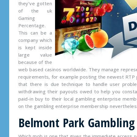
they’ve gotten
of the uk
Gaming
Percentage.
This can be a
company which
is kept inside
large value
because of the
web based casinos worldwide. They manage represen
requirements, for example posting the newest RTP pe
that there is due technique to handle user proble
withdrawing their payouts owed to help you consta
paid-in buy to their local gambling enterprise mem
on the gambling enterprise membership nevertheless
Belmont Park Gambling 
Which mob is one that gives the immediate access so 