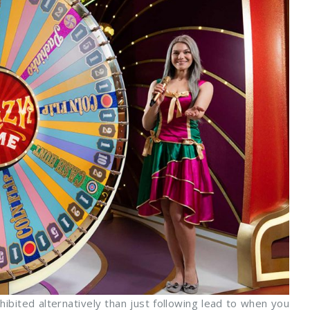
bited alternatively than just following lead to when you