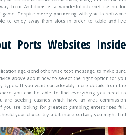
ay from Ambitions is a wonderful internet casino for
of game. Despite merely partnering with you to software
ble to enjoy away from slots in order to table and live
ut Ports Websites Inside
rification age-send otherwise text message to make sure
vice above about how to select the right option for you
y types. If you want considerably more details from the
 where you can be able to find everything you need to
 you are seeking casinos which have an area commission
f you are looking for greatest gambling enterprises full,
should your choice try a bit more certain, you might find