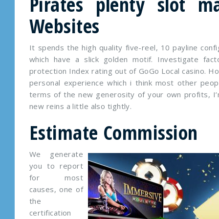
Pirates plenty slot m
Websites
It spends the high quality five-reel, 10 payline co
which have a slick golden motif. Investigate fa
protection Index rating out of GoGo Local casino. H
personal experience which i think most other peop
terms of the new generosity of your own profits, I
new reins a little also tightly.
Estimate Commission
We generate
you to report
for most
causes, one of
the
certification