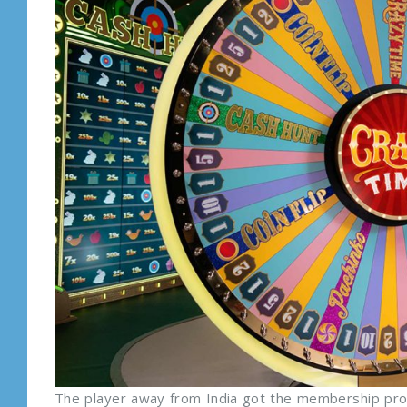
The player away from India got the membership prohi