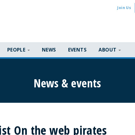
Join Us
PEOPLE
NEWS
EVENTS
ABOUT
News & events
ist On the web pirates