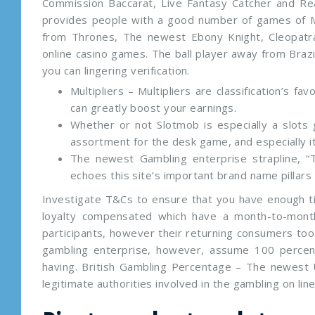
Commission Baccarat, Live Fantasy Catcher and Re
provides people with a good number of games of M
from Thrones, The newest Ebony Knight, Cleopatra 
online casino games. The ball player away from Brazil
you can lingering verification.
Multipliers – Multipliers are classification’s f
can greatly boost your earnings.
Whether or not Slotmob is especially a slots 
assortment for the desk game, and especially 
The newest Gambling enterprise strapline, “
echoes this site’s important brand name pillars
Investigate T&Cs to ensure that you have enough ti
loyalty compensated which have a month-to-mont
participants, however their returning consumers too.
gambling enterprise, however, assume 100 percent 
having. British Gambling Percentage – The newest U
legitimate authorities involved in the gambling on lin