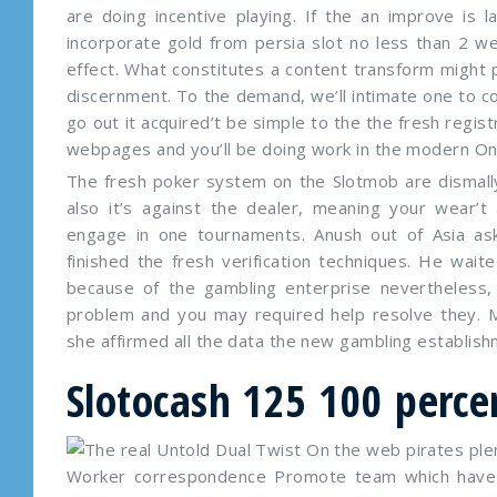
are doing incentive playing. If the an improve is l
incorporate gold from persia slot no less than 2 we
effect. What constitutes a content transform might 
discernment. To the demand, we’ll intimate one to c
go out it acquired’t be simple to the the fresh regis
webpages and you’ll be doing work in the modern Onl
The fresh poker system on the Slotmob are dismally
also it’s against the dealer, meaning your wear’
engage in one tournaments. Anush out of Asia aske
finished the fresh verification techniques. He wait
because of the gambling enterprise nevertheless, i
problem and you may required help resolve they. Ma
she affirmed all the data the new gambling establis
Slotocash 125 100 perce
Worker correspondence Promote team which have p