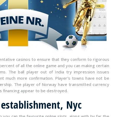
tative casinos to ensure that they conform to rigorous
rcent of all the online game and you can making certain
ms. The ball player out of India try impression issues
nt much more confirmation. Player’s towns have not be
bership. The player of Norway have transmitted currency
 financing appear to be destroyed.
establishment, Nyc
you can the favourite online slots, along with by far the