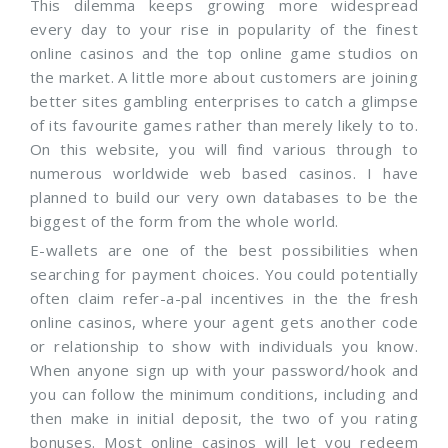
This dilemma keeps growing more widespread
every day to your rise in popularity of the finest
online casinos and the top online game studios on
the market. A little more about customers are joining
better sites gambling enterprises to catch a glimpse
of its favourite games rather than merely likely to to.
On this website, you will find various through to
numerous worldwide web based casinos. I have
planned to build our very own databases to be the
biggest of the form from the whole world.
E-wallets are one of the best possibilities when
searching for payment choices. You could potentially
often claim refer-a-pal incentives in the the fresh
online casinos, where your agent gets another code
or relationship to show with individuals you know.
When anyone sign up with your password/hook and
you can follow the minimum conditions, including and
then make in initial deposit, the two of you rating
bonuses. Most online casinos will let you redeem