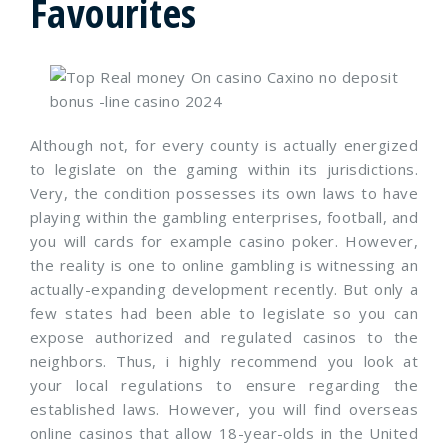
Favourites
Although not, for every county is actually energized
to legislate on the gaming within its jurisdictions.
Very, the condition possesses its own laws to have
playing within the gambling enterprises, football, and
you will cards for example casino poker. However,
the reality is one to online gambling is witnessing an
actually-expanding development recently. But only a
few states had been able to legislate so you can
expose authorized and regulated casinos to the
neighbors. Thus, i highly recommend you look at
your local regulations to ensure regarding the
established laws. However, you will find overseas
online casinos that allow 18-year-olds in the United