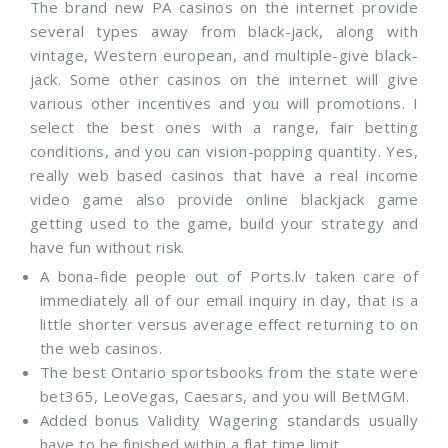
The brand new PA casinos on the internet provide
several types away from black-jack, along with
vintage, Western european, and multiple-give black-
jack. Some other casinos on the internet will give
various other incentives and you will promotions. I
select the best ones with a range, fair betting
conditions, and you can vision-popping quantity.
Yes,
really web based casinos that have a real income
video game also provide online blackjack game
getting used to the game, build your strategy and
have fun without risk.
A bona-fide people out of Ports.lv taken care of
immediately all of our email inquiry in day, that is a
little shorter versus average effect returning to on
the web casinos.
The best Ontario sportsbooks from the state were
bet365, LeoVegas, Caesars, and you will BetMGM.
Added bonus Validity Wagering standards usually
have to be finished within a flat time limit.