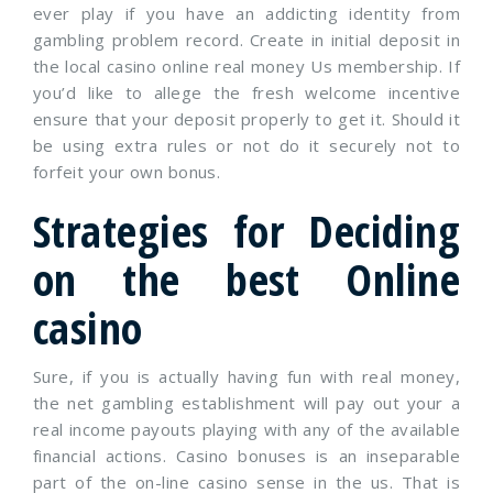
ever play if you have an addicting identity from
gambling problem record. Create in initial deposit in
the local casino online real money Us membership. If
you’d like to allege the fresh welcome incentive
ensure that your deposit properly to get it. Should it
be using extra rules or not do it securely not to
forfeit your own bonus.
Strategies for Deciding
on the best Online
casino
Sure, if you is actually having fun with real money,
the net gambling establishment will pay out your a
real income payouts playing with any of the available
financial actions. Casino bonuses is an inseparable
part of the on-line casino sense in the us. That is