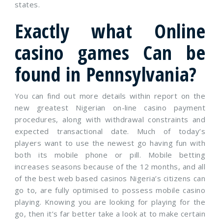
states.
Exactly what Online
casino games Can be
found in Pennsylvania?
You can find out more details within report on the
new greatest Nigerian on-line casino payment
procedures, along with withdrawal constraints and
expected transactional date. Much of today’s
players want to use the newest go having fun with
both its mobile phone or pill. Mobile betting
increases seasons because of the 12 months, and all
of the best web based casinos Nigeria’s citizens can
go to, are fully optimised to possess mobile casino
playing. Knowing you are looking for playing for the
go, then it’s far better take a look at to make certain