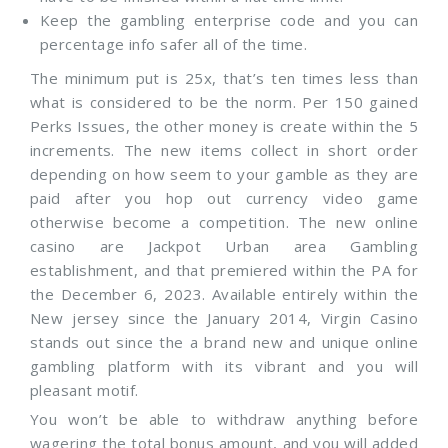
Keep the gambling enterprise code and you can
percentage info safer all of the time.
The minimum put is 25x, that’s ten times less than
what is considered to be the norm. Per 150 gained
Perks Issues, the other money is create within the 5
increments. The new items collect in short order
depending on how seem to your gamble as they are
paid after you hop out currency video game
otherwise become a competition. The new online
casino are Jackpot Urban area Gambling
establishment, and that premiered within the PA for
the December 6, 2023. Available entirely within the
New jersey since the January 2014, Virgin Casino
stands out since the a brand new and unique online
gambling platform with its vibrant and you will
pleasant motif.
You won’t be able to withdraw anything before
wagering the total bonus amount, and you will added