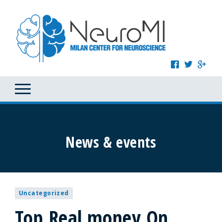
News & events
Uncategorized
Top Real money On