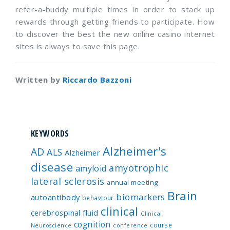
refer-a-buddy multiple times in order to stack up
rewards through getting friends to participate. How
to discover the best the new online casino internet
sites is always to save this page.
Written by
Riccardo Bazzoni
KEYWORDS
Alzheimer's
AD
ALS
Alzheimer
disease
amyotrophic
amyloid
lateral sclerosis
annual meeting
Brain
biomarkers
autoantibody
behaviour
clinical
cerebrospinal fluid
Clinical
cognition
course
Neuroscience
conference