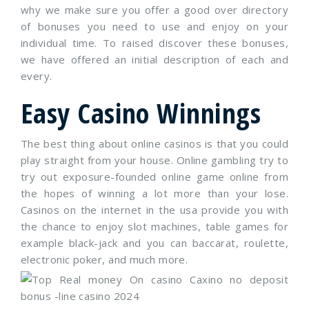
why we make sure you offer a good over directory
of bonuses you need to use and enjoy on your
individual time. To raised discover these bonuses,
we have offered an initial description of each and
every.
Easy Casino Winnings
The best thing about online casinos is that you could
play straight from your house. Online gambling try to
try out exposure-founded online game online from
the hopes of winning a lot more than your lose.
Casinos on the internet in the usa provide you with
the chance to enjoy slot machines, table games for
example black-jack and you can baccarat, roulette,
electronic poker, and much more.