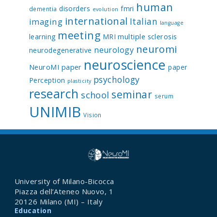
human
disorders
fmri
dementia
evolution
international
Italian
imaging
language
meeting
multiple sclerosis
learning
MRI
neuromi
neurology
neurodegenerative
neuroscience
NeuroMI paper
paper
psychology
Perception
plasticity
research
seminar
school
serum
UNIMIB
Vision
University of Milano-Bicocca
Piazza dell’Ateneo Nuovo, 1
20126 Milano (MI) – Italy
Education