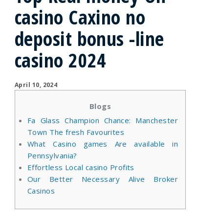
casino Caxino no
deposit bonus -line
casino 2024
April 10, 2024
Blogs
Fa Glass Champion Chance: Manchester
Town The fresh Favourites
What Casino games Are available in
Pennsylvania?
Effortless Local casino Profits
Our Better Necessary Alive Broker
Casinos