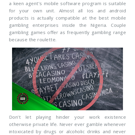
a keen agent’s mobile software program is suitable
for your own unit. Almost all Ios and android
products is actually compatible at the best mobile
gambling enterprises inside the Nigeria. Couple
gambling games offer as frequently gambling range
because the roulette.
Don’t let playing hinder your work existence
otherwise private life. Never ever gamble whenever
intoxicated by drugs or alcoholic drinks and never