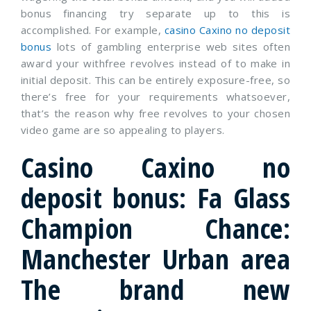
bonus financing try separate up to this is
accomplished. For example,
casino Caxino no deposit
bonus
lots of gambling enterprise web sites often
award your withfree revolves instead of to make in
initial deposit. This can be entirely exposure-free, so
there’s free for your requirements whatsoever,
that’s the reason why free revolves to your chosen
video game are so appealing to players.
Casino Caxino no
deposit bonus: Fa Glass
Champion Chance:
Manchester Urban area
The brand new