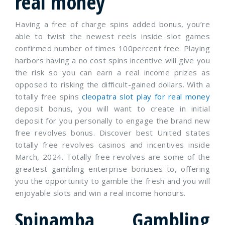
real money
Having a free of charge spins added bonus, you’re
able to twist the newest reels inside slot games
confirmed number of times 100percent free. Playing
harbors having a no cost spins incentive will give you
the risk so you can earn a real income prizes as
opposed to risking the difficult-gained dollars. With a
totally free spins
cleopatra slot play for real money
deposit bonus, you will want to create in initial
deposit for you personally to engage the brand new
free revolves bonus. Discover best United states
totally free revolves casinos and incentives inside
March, 2024. Totally free revolves are some of the
greatest gambling enterprise bonuses to, offering
you the opportunity to gamble the fresh and you will
enjoyable slots and win a real income honours.
Spinamba Gambling