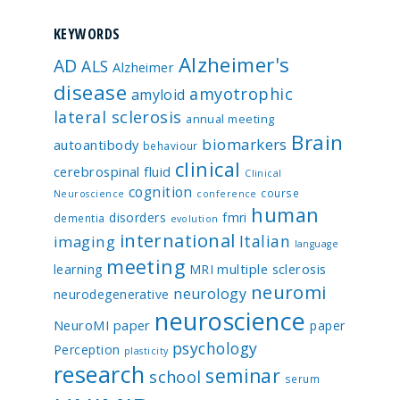
KEYWORDS
Alzheimer's
AD
ALS
Alzheimer
disease
amyotrophic
amyloid
lateral sclerosis
annual meeting
Brain
biomarkers
autoantibody
behaviour
clinical
cerebrospinal fluid
Clinical
cognition
course
Neuroscience
conference
human
disorders
fmri
dementia
evolution
international
Italian
imaging
language
meeting
multiple sclerosis
learning
MRI
neuromi
neurology
neurodegenerative
neuroscience
NeuroMI paper
paper
psychology
Perception
plasticity
research
seminar
school
serum