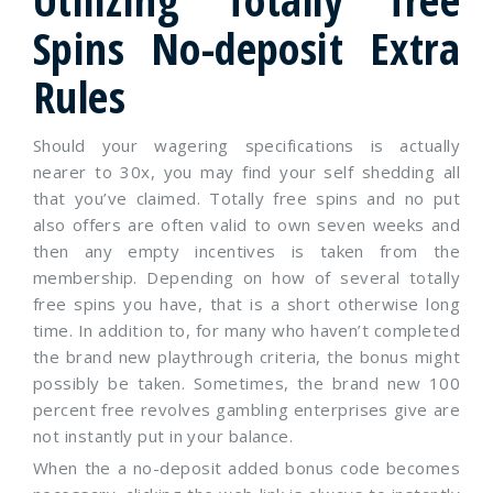
Spins No-deposit Extra
Rules
Should your wagering specifications is actually
nearer to 30x, you may find your self shedding all
that you’ve claimed. Totally free spins and no put
also offers are often valid to own seven weeks and
then any empty incentives is taken from the
membership. Depending on how of several totally
free spins you have, that is a short otherwise long
time. In addition to, for many who haven’t completed
the brand new playthrough criteria, the bonus might
possibly be taken. Sometimes, the brand new 100
percent free revolves gambling enterprises give are
not instantly put in your balance.
When the a no-deposit added bonus code becomes