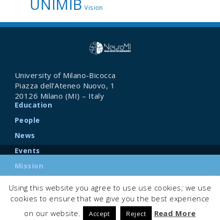
UNIMIB
Vision
University of Milano-Bicocca
Piazza dell’Ateneo Nuovo, 1
20126 Milano (MI) – Italy
Education
People
News
Events
Mission
SEARCH
Using this website you agree to use use cookies; we use
cookies to ensure that we give you the best experience
Cerca
on our website.
Read More
Accept
Reject
LOGIN