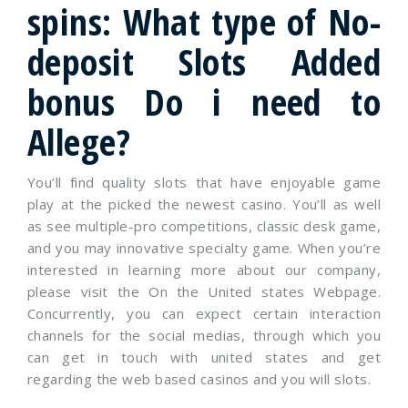
spins: What type of No-
deposit Slots Added
bonus Do i need to
Allege?
You’ll find quality slots that have enjoyable game
play at the picked the newest casino. You’ll as well
as see multiple-pro competitions, classic desk game,
and you may innovative specialty game. When you’re
interested in learning more about our company,
please visit the On the United states Webpage.
Concurrently, you can expect certain interaction
channels for the social medias, through which you
can get in touch with united states and get
regarding the web based casinos and you will slots.