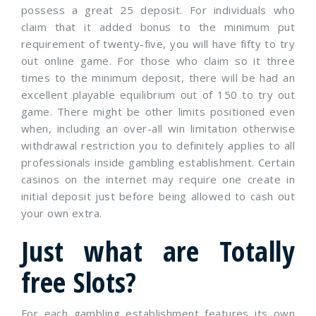
possess a great 25 deposit. For individuals who
claim that it added bonus to the minimum put
requirement of twenty-five, you will have fifty to try
out online game. For those who claim so it three
times to the minimum deposit, there will be had an
excellent playable equilibrium out of 150 to try out
game. There might be other limits positioned even
when, including an over-all win limitation otherwise
withdrawal restriction you to definitely applies to all
professionals inside gambling establishment. Certain
casinos on the internet may require one create in
initial deposit just before being allowed to cash out
your own extra.
Just what are Totally
free Slots?
For each gambling establishment features its own