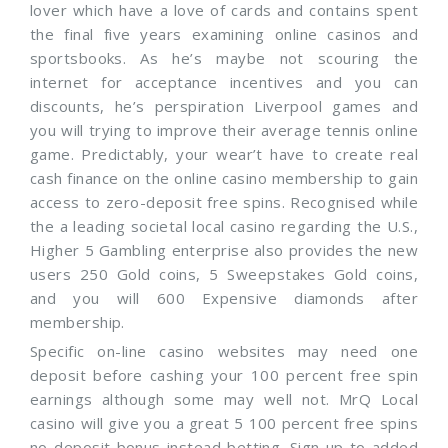
lover which have a love of cards and contains spent
the final five years examining online casinos and
sportsbooks. As he’s maybe not scouring the
internet for acceptance incentives and you can
discounts, he’s perspiration Liverpool games and
you will trying to improve their average tennis online
game. Predictably, your wear’t have to create real
cash finance on the online casino membership to gain
access to zero-deposit free spins. Recognised while
the a leading societal local casino regarding the U.S.,
Higher 5 Gambling enterprise also provides the new
users 250 Gold coins, 5 Sweepstakes Gold coins,
and you will 600 Expensive diamonds after
membership.
Specific on-line casino websites may need one
deposit before cashing your 100 percent free spin
earnings although some may well not. MrQ Local
casino will give you a great 5 100 percent free spins
no-deposit bonus instead betting. Sign up to added