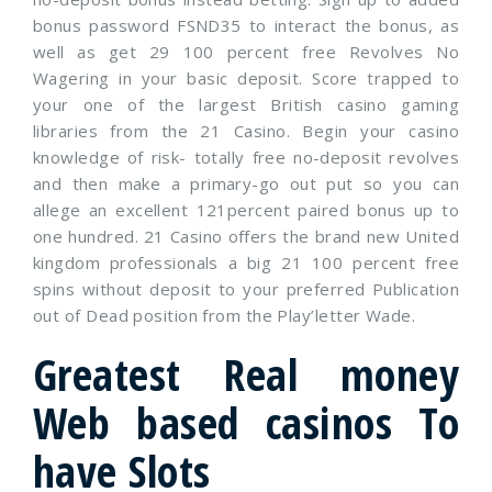
bonus password FSND35 to interact the bonus, as
well as get 29 100 percent free Revolves No
Wagering in your basic deposit. Score trapped to
your one of the largest British casino gaming
libraries from the 21 Casino. Begin your casino
knowledge of risk- totally free no-deposit revolves
and then make a primary-go out put so you can
allege an excellent 121percent paired bonus up to
one hundred. 21 Casino offers the brand new United
kingdom professionals a big 21 100 percent free
spins without deposit to your preferred Publication
out of Dead position from the Play’letter Wade.
Greatest Real money
Web based casinos To
have Slots