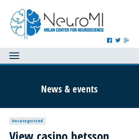
News & events
Uncategorized
View casino betsson