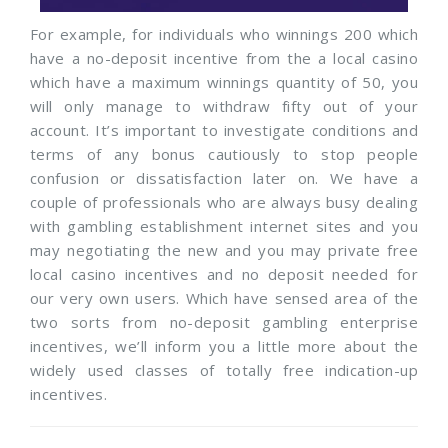
For example, for individuals who winnings 200 which
have a no-deposit incentive from the a local casino
which have a maximum winnings quantity of 50, you
will only manage to withdraw fifty out of your
account. It’s important to investigate conditions and
terms of any bonus cautiously to stop people
confusion or dissatisfaction later on. We have a
couple of professionals who are always busy dealing
with gambling establishment internet sites and you
may negotiating the new and you may private free
local casino incentives and no deposit needed for
our very own users. Which have sensed area of the
two sorts from no-deposit gambling enterprise
incentives, we’ll inform you a little more about the
widely used classes of totally free indication-up
incentives.