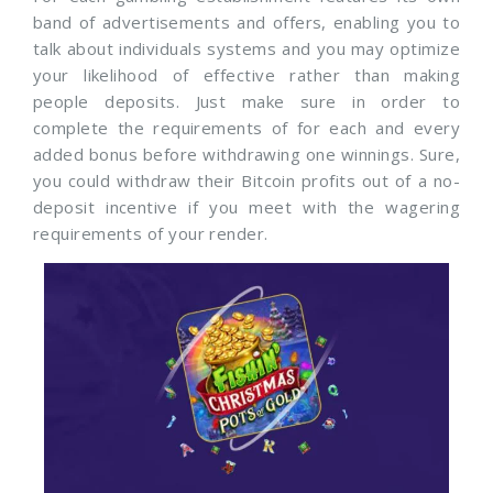
band of advertisements and offers, enabling you to
talk about individuals systems and you may optimize
your likelihood of effective rather than making
people deposits. Just make sure in order to
complete the requirements of for each and every
added bonus before withdrawing one winnings. Sure,
you could withdraw their Bitcoin profits out of a no-
deposit incentive if you meet with the wagering
requirements of your render.