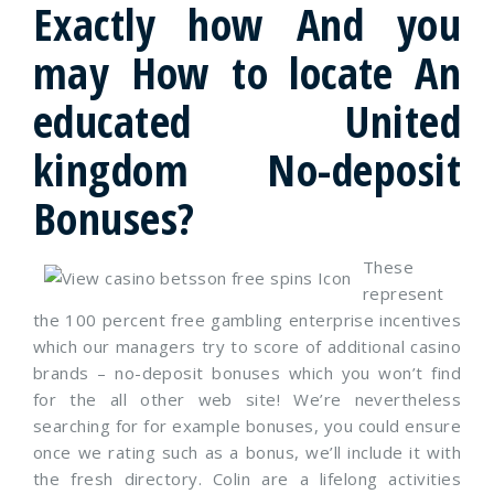
Exactly how And you
may How to locate An
educated United
kingdom No-deposit
Bonuses?
These
represent
the 100 percent free gambling enterprise incentives
which our managers try to score of additional casino
brands – no-deposit bonuses which you won’t find
for the all other web site! We’re nevertheless
searching for for example bonuses, you could ensure
once we rating such as a bonus, we’ll include it with
the fresh directory. Colin are a lifelong activities