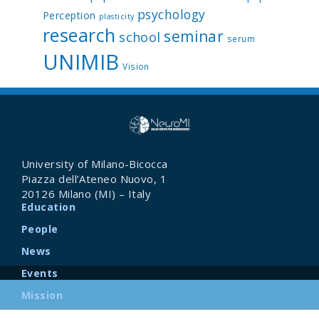
psychology
Perception
plasticity
research
seminar
school
serum
UNIMIB
Vision
University of Milano-Bicocca
Piazza dell’Ateneo Nuovo, 1
20126 Milano (MI) – Italy
Education
People
News
Events
Mission