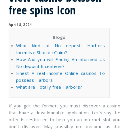
free spins Icon
April 8, 2024
Blogs
What kind of No deposit Harbors
Incentive Should i Claim?
How And you will Finding An informed Uk
No deposit Incentives?
Finest A real income Online casinos To
possess Harbors
What are Totally free Harbors?
If you get the former, you must discover a casino
that have a downloadable application. Let’s say the
offer is restricted to help you an internet slot you
don’t discover. May possibly not become as the