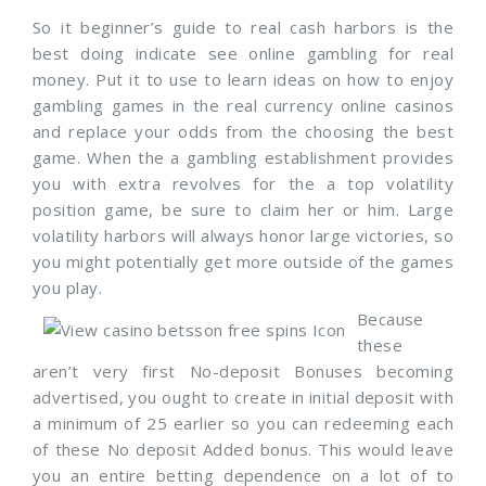
So it beginner’s guide to real cash harbors is the
best doing indicate see online gambling for real
money. Put it to use to learn ideas on how to enjoy
gambling games in the real currency online casinos
and replace your odds from the choosing the best
game. When the a gambling establishment provides
you with extra revolves for the a top volatility
position game, be sure to claim her or him. Large
volatility harbors will always honor large victories, so
you might potentially get more outside of the games
you play.
Because
these
aren’t very first No-deposit Bonuses becoming
advertised, you ought to create in initial deposit with
a minimum of 25 earlier so you can redeeming each
of these No deposit Added bonus. This would leave
you an entire betting dependence on a lot of to