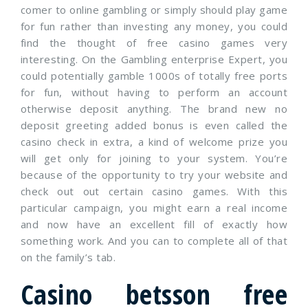
comer to online gambling or simply should play game
for fun rather than investing any money, you could
find the thought of free casino games very
interesting. On the Gambling enterprise Expert, you
could potentially gamble 1000s of totally free ports
for fun, without having to perform an account
otherwise deposit anything. The brand new no
deposit greeting added bonus is even called the
casino check in extra, a kind of welcome prize you
will get only for joining to your system. You’re
because of the opportunity to try your website and
check out out certain casino games. With this
particular campaign, you might earn a real income
and now have an excellent fill of exactly how
something work. And you can to complete all of that
on the family’s tab.
Casino betsson free