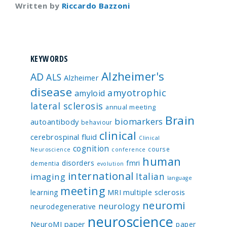
Written by
Riccardo Bazzoni
KEYWORDS
Alzheimer's
AD
ALS
Alzheimer
disease
amyotrophic
amyloid
lateral sclerosis
annual meeting
Brain
biomarkers
autoantibody
behaviour
clinical
cerebrospinal fluid
Clinical
cognition
course
Neuroscience
conference
human
disorders
fmri
dementia
evolution
international
Italian
imaging
language
meeting
multiple sclerosis
learning
MRI
neuromi
neurology
neurodegenerative
neuroscience
NeuroMI paper
paper