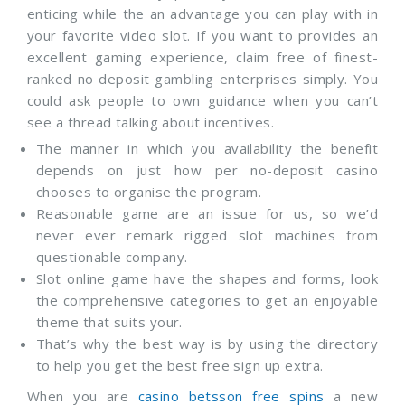
enticing while the an advantage you can play with in
your favorite video slot. If you want to provides an
excellent gaming experience, claim free of finest-
ranked no deposit gambling enterprises simply.
You
could ask people to own guidance when you can’t
see a thread talking about incentives.
The manner in which you availability the benefit
depends on just how per no-deposit casino
chooses to organise the program.
Reasonable game are an issue for us, so we’d
never ever remark rigged slot machines from
questionable company.
Slot online game have the shapes and forms, look
the comprehensive categories to get an enjoyable
theme that suits your.
That’s why the best way is by using the directory
to help you get the best free sign up extra.
When you are
casino betsson free spins
a new