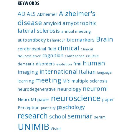
KEYWORDS
Alzheimer's
AD
ALS
Alzheimer
disease
amyotrophic
amyloid
lateral sclerosis
annual meeting
Brain
biomarkers
autoantibody
behaviour
clinical
cerebrospinal fluid
Clinical
cognition
course
Neuroscience
conference
human
disorders
fmri
dementia
evolution
international
Italian
imaging
language
meeting
multiple sclerosis
learning
MRI
neuromi
neurology
neurodegenerative
neuroscience
NeuroMI paper
paper
psychology
Perception
plasticity
research
seminar
school
serum
UNIMIB
Vision