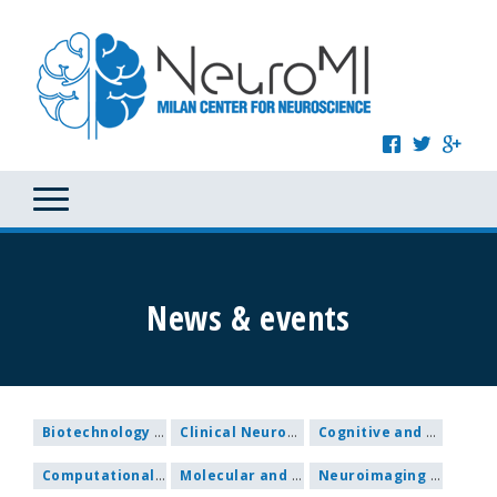
News & events
Biotechnology and Nanomedicine
Clinical Neuroscience
Cognitive and Behavioural Neuroscience
Computational and Systems Neuroscience
Molecular and Cellular Neuroscience
Neuroimaging and Methodological research