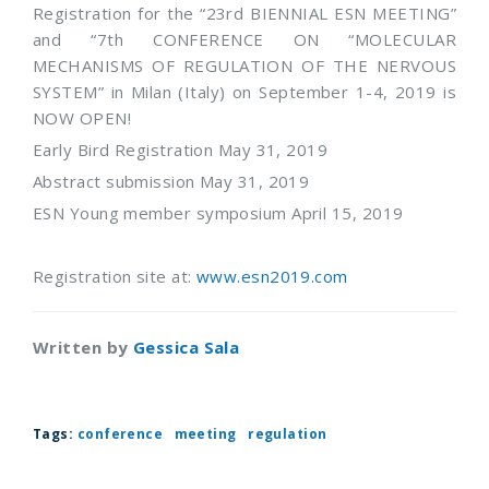
Registration for the “23rd BIENNIAL ESN MEETING”
and “7th CONFERENCE ON “MOLECULAR
MECHANISMS OF REGULATION OF THE NERVOUS
SYSTEM” in Milan (Italy) on September 1-4, 2019 is
NOW OPEN!
Early Bird Registration May 31, 2019
Abstract submission May 31, 2019
ESN Young member symposium April 15, 2019
Registration site at:
www.esn2019.com
Written by
Gessica Sala
Tags:
conference
meeting
regulation