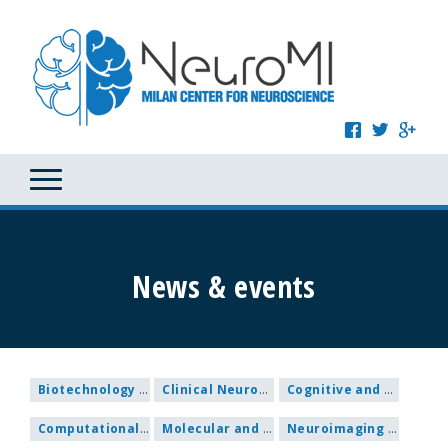
News & events
Biotechnology and Nanomedicine
Clinical Neuroscience
Cognitive and Behavioural Neuroscience
Computational and Systems Neuroscience
Molecular and Cellular Neuroscience
Neuroimaging and Methodological research