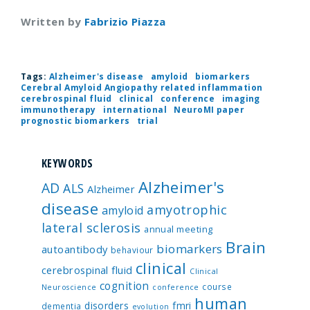
Written by
Fabrizio Piazza
Tags:
Alzheimer's disease
amyloid
biomarkers
Cerebral Amyloid Angiopathy related inflammation
cerebrospinal fluid
clinical
conference
imaging
immunotherapy
international
NeuroMI paper
prognostic biomarkers
trial
KEYWORDS
Alzheimer's
AD
ALS
Alzheimer
disease
amyotrophic
amyloid
lateral sclerosis
annual meeting
Brain
biomarkers
autoantibody
behaviour
clinical
cerebrospinal fluid
Clinical
cognition
course
Neuroscience
conference
human
disorders
fmri
dementia
evolution