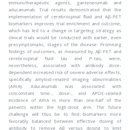
immunotherapeutic agents, gantenerumab and
aducanumab. Trial results demonstrated that the
implementation of cerebrospinal fluid and Aβ-PET
biomarkers improves trial enrichment and outcome,
which has led to a change in targeting strategy as
clinical trials would be conducted with earlier, even
presymptomatic, stages of the disease. Promising
findings of outcomes, as measured by Aβ-PET and
cerebrospinal fluid tau and P-tau, were,
nevertheless, associated with antibody dose-
dependent increased risk of severe adverse effects,
specifically amyloid-related imaging abnormalities
(ARIA). Aducanumab was associated with
concomitant time-, dose-, and APOE-related
incidence of ARIA in more than one-half of the
patients within the high-dose arm. The future
challenge will thus be to find biomarkers more
favorably balanced between effective dosing of
antibody to remove Aβ versus dosing to limit