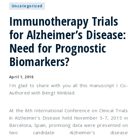
Uncategorized
Immunotherapy Trials
for Alzheimer’s Disease:
Need for Prognostic
Biomarkers?
April 1, 2016
I’m glad to share with you all this manuscript I Co-
Authored with Bengt Winblad.
At the 8th International Conference on Clinical Trials
in Alzheimer’s Disease held November 5-7, 2015 in
Barcelona, Spain, promising data were presented on
two candidate Alzheimer’s disease