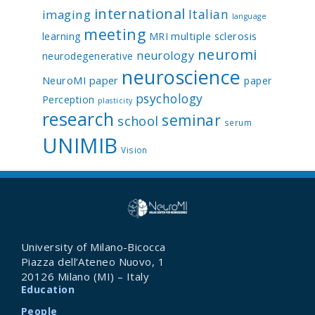
international
Italian
imaging
language
meeting
multiple sclerosis
learning
MRI
neuromi
neurology
neurodegenerative
neuroscience
NeuroMI paper
paper
psychology
Perception
plasticity
research
seminar
school
serum
UNIMIB
Vision
University of Milano-Bicocca
Piazza dell’Ateneo Nuovo, 1
20126 Milano (MI) – Italy
Education
People