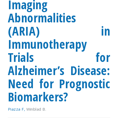
Imaging
Abnormalities
(ARIA) in
Immunotherapy
Trials for
Alzheimer’s Disease:
Need for Prognostic
Biomarkers?
Piazza F,
Winblad B.