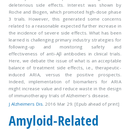
deleterious side effects. Interest was shown by
Roche and Biogen, which promoted high-dose phase
3 trials. However, this generated some concerns
related to a reasonable expected further increase in
the incidence of severe side effects. What has been
learned is challenging primary industry strategies for
following-up and monitoring safety and
effectiveness of anti-Aβ antibodies in clinical trials.
Here, we debate the issue of what is an acceptable
balance of treatment side effects, i.e., therapeutic-
induced ARIA, versus the positive prospects.
Indeed, implementation of biomarkers for ARIA
might increase value and reduce waste in the design
of immunotherapy trials of Alzheimer’s disease.
J Alzheimers Dis.
2016 Mar 29. [Epub ahead of print]
Amyloid-Related